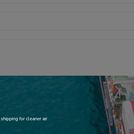
hipping for cleaner air