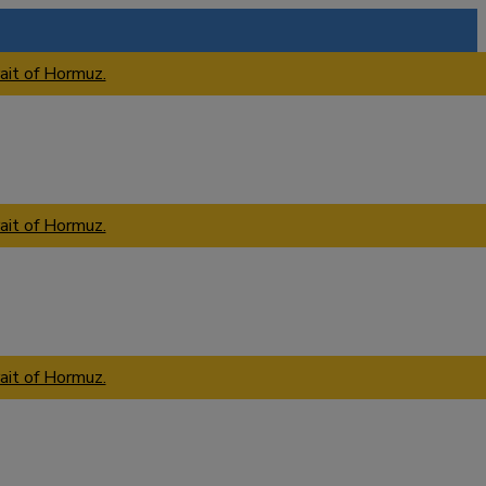
ait of Hormuz.
ait of Hormuz.
ait of Hormuz.