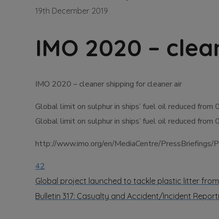
19th December 2019
IMO 2020 – clean
IMO 2020 – cleaner shipping for cleaner air
Global limit on sulphur in ships’ fuel oil reduced from
Global limit on sulphur in ships’ fuel oil reduced from
http://www.imo.org/en/MediaCentre/PressBriefings
42
Global project launched to tackle plastic litter from
Bulletin 317: Casualty and Accident/Incident Repor