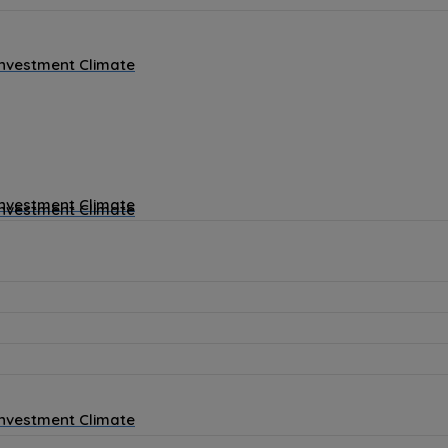
Investment Climate
Investment Climate
Investment Climate
Investment Climate