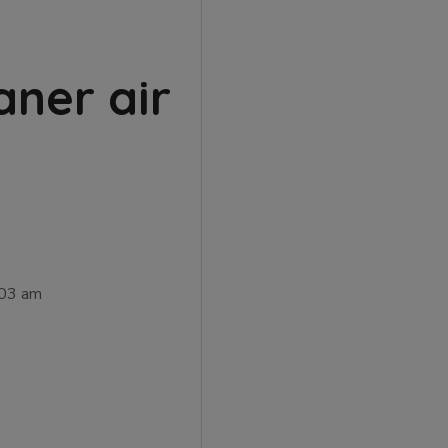
aner air
:03 am