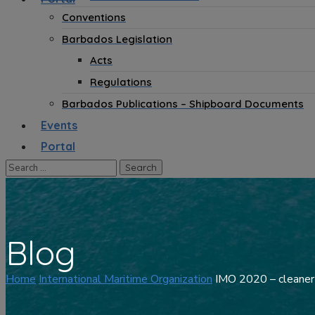
Conventions
Barbados Legislation
Acts
Regulations
Barbados Publications – Shipboard Documents
Events
Portal
Blog
Home
International Maritime Organization
IMO 2020 – cleaner s