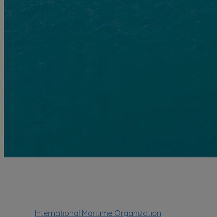
International Maritime Organization