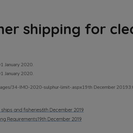
er shipping for cle
 01 January 2020.
 01 January 2020.
/Pages/34-IMO-2020-sulphur-limit-.aspx19th December 20193
 ships and fisheries
6th December 2019
ting Requirements
19th December 2019