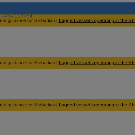
) 7494 116754
nal guidance for Barbadian |
flagged vessels operating in the Str
nal guidance for Barbadian |
flagged vessels operating in the Str
nal guidance for Barbadian |
flagged vessels operating in the Str