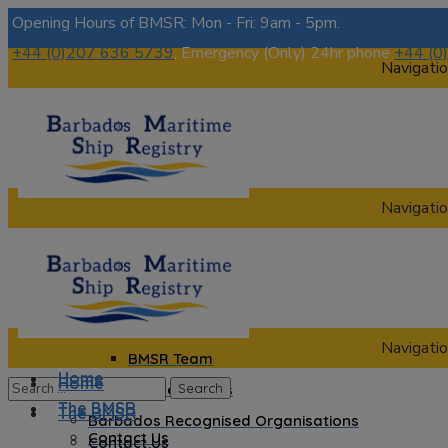
Opening Hours of BMSR: Mon - Fri: 9am - 5pm.
+44 (0)207 636 5739
, Emergency (Only) 24hr phone
+44 (0
Navigatio
Navigatio
Home
The BMSR
Contact Us
About us
Navigatio
BMSR Team
Home
Home
Regional Registrars
The BMSR
The BMSR
Barbados Recognised Organisations
Contact Us
Contact Us