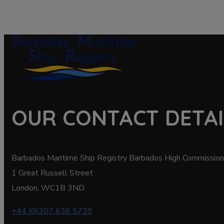
OUR CONTACT DETAI
Barbados Maritime Ship Registry Barbados High Commission
1 Great Russell Street
London, WC1B 3ND
+44 (0)207 636 5739