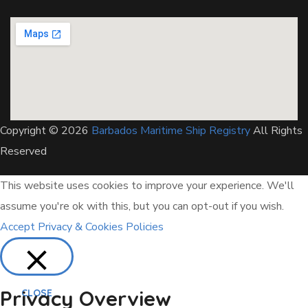
Copyright © 2026
Barbados Maritime Ship Registry
All Rights
Reserved
This website uses cookies to improve your experience. We'll
assume you're ok with this, but you can opt-out if you wish.
Accept
Privacy & Cookies Policies
Privacy Overview
CLOSE