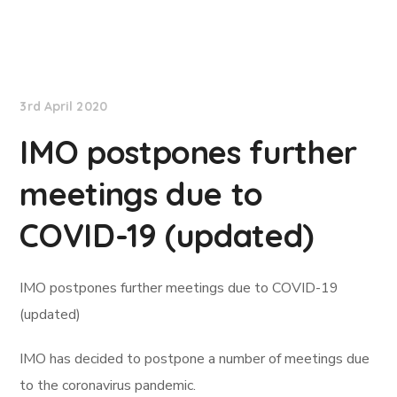
International Maritime Organization
3rd April 2020
IMO postpones further
meetings due to
COVID-19 (updated)
IMO postpones further meetings due to COVID-19
(updated)
IMO has decided to postpone a number of meetings due
to the coronavirus pandemic.