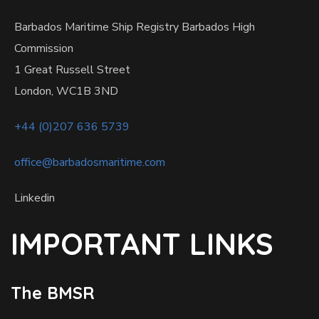
Barbados Maritime Ship Registry Barbados High
Commission
1 Great Russell Street
London, WC1B 3ND
+44 (0)207 636 5739
office@barbadosmaritime.com
Linkedin
IMPORTANT LINKS
The BMSR