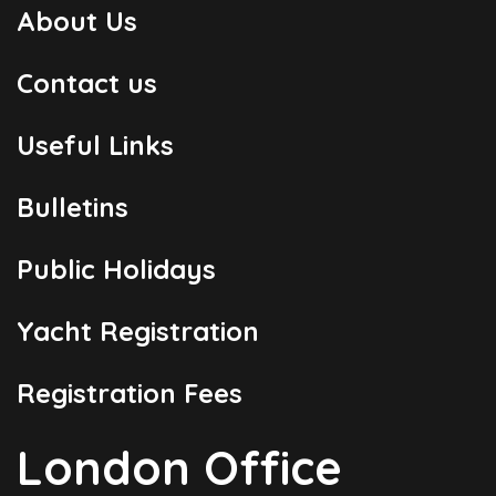
About Us
Contact us
Useful Links
Bulletins
Public Holidays
Yacht Registration
Registration Fees
London Office