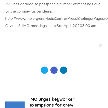
IMO has decided to postpone a number of meetings due
to the coronavirus pandemic.
http://www.imo.org/en/MediaCentre/PressBriefings/Pages/
Covid-19-IMO-meetings-.aspx3rd April 20203:00 am
34
IMO urges keyworker
exemptions for crew