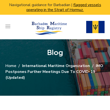
Navigational guidance for Barbadian |
flagged vessels
operating in the Strait of Hormuz.
Blog
Home
International Maritime Organization
IMO
Postpones Further Meetings Due To COVID-19
(updated)