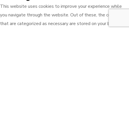
This website uses cookies to improve your experience while
you navigate through the website. Out of these, the cookies
that are categorized as necessary are stored on your browser
as they are essential for the working of basic functionalities of
the website. We also use third-party cookies that help us
analyze and understand how you use this website. These
cookies will be stored in your browser only with your consent.
You also have the option to opt-out of these cookies. But
opting out of some of these cookies may affect your browsing
experience.
Necessary
Necessary
Always Enabled