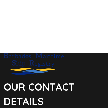
OUR CONTACT
DETAILS