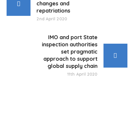
changes and
repatriations
2nd April 2020
IMO and port State
inspection authorities
set pragmatic
approach to support
global supply chain
11th April 2020