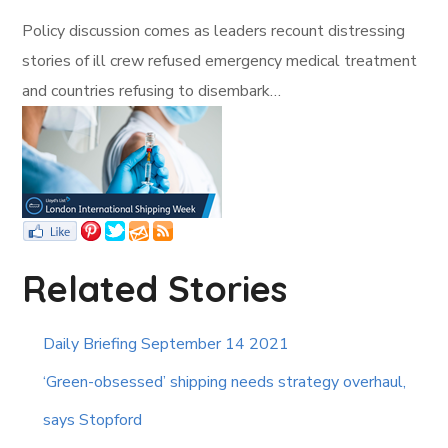
Policy discussion comes as leaders recount distressing
stories of ill crew refused emergency medical treatment
and countries refusing to disembark…
Related Stories
Daily Briefing September 14 2021
‘Green-obsessed’ shipping needs strategy overhaul,
says Stopford