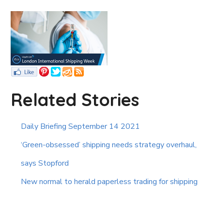
Related Stories
Daily Briefing September 14 2021
‘Green-obsessed’ shipping needs strategy overhaul,
says Stopford
New normal to herald paperless trading for shipping