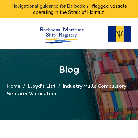
Navigational guidance for Barbadian |
flagged vessels
operating in the Strait of Hormuz.
Blog
Home
Lloyd's List
Industry Mulls Compulsory
Seafarer Vaccination