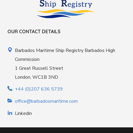
OUR CONTACT DETAILS
Barbados Maritime Ship Registry Barbados High
Commission
1 Great Russell Street
London, WC1B 3ND
+44 (0)207 636 5739
office@barbadosmaritime.com
Linkedin