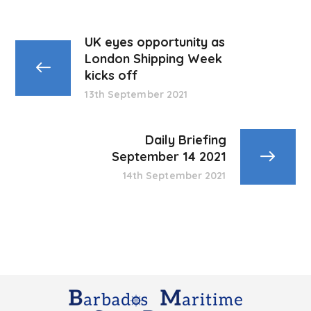
UK eyes opportunity as
London Shipping Week
kicks off
13th September 2021
Daily Briefing
September 14 2021
14th September 2021