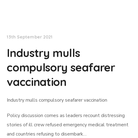
Lloyd's List
13th September 2021
Industry mulls
compulsory seafarer
vaccination
Industry mulls compulsory seafarer vaccination
Policy discussion comes as leaders recount distressing
stories of ill crew refused emergency medical treatment
and countries refusing to disembark…