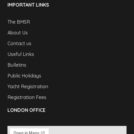
IMPORTANT LINKS
The BMSR
About Us
Contact us
Useful Links
Bulletins
Public Holidays
Yacht Registration
Registration Fees
LONDON OFFICE