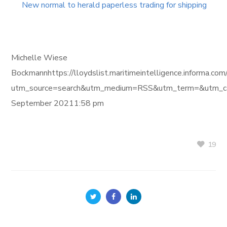
New normal to herald paperless trading for shipping
Michelle Wiese
Bockmannhttps://lloydslist.maritimeintelligence.inform
utm_source=search&utm_medium=RSS&utm_term=&utm_ca
September 20211:58 pm
19