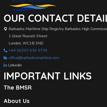
OUR CONTACT DETAI
Barbados Maritime Ship Registry Barbados High Commissi
1 Great Russell Street
London, WC1B 3ND
+44 (0)207 636 5739
office@barbadosmaritime.com
Linkedin
IMPORTANT LINKS
The BMSR
About Us