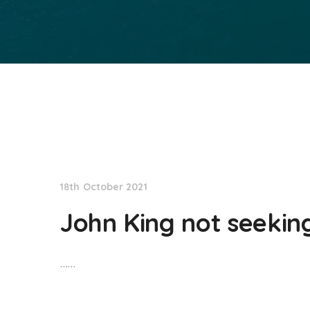
NationNews
18th October 2021
John King not seekin
……