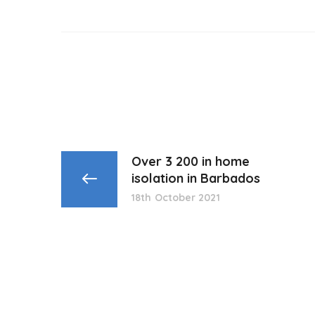
Over 3 200 in home
isolation in Barbados
18th October 2021