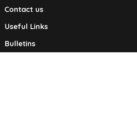
Contact us
Useful Links
Bulletins
Public Holidays
Yacht Registration
Registration Fees
London Office