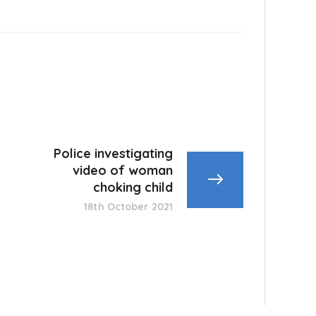
Police investigating
video of woman
choking child
18th October 2021