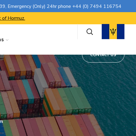
CONTACT US
739
, Emergency (Only) 24hr phone
+44 (0) 7494 116754
t of Hormuz.
ns
CONTACT US
rm