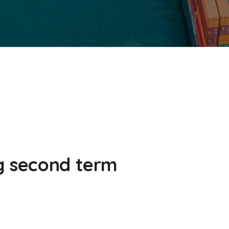
g second term