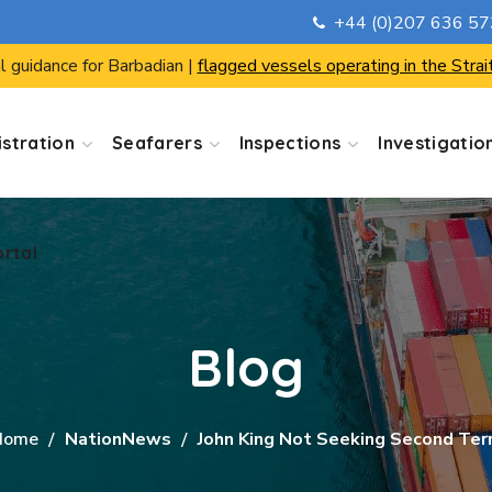
+44 (0)207 636 5
ortal
l guidance for Barbadian |
flagged vessels operating in the Strai
stration
Seafarers
Inspections
Investigatio
ortal
Blog
Home
NationNews
John King Not Seeking Second Te