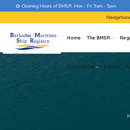
Opening Hours of BMSR: Mon - Fri: 9am - 5pm.
Documents
Events
P
Navigationa
Home
The BMSR
Regi
Documents
Events
P