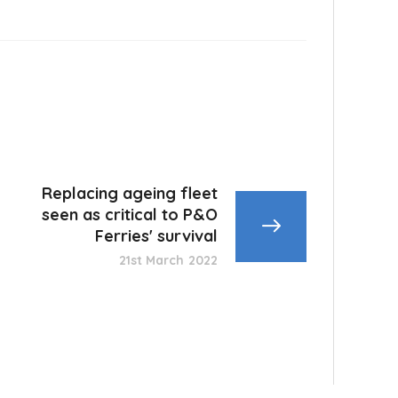
Replacing ageing fleet
seen as critical to P&O
Ferries' survival
21st March 2022