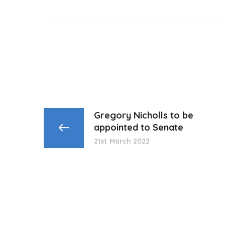
Gregory Nicholls to be
appointed to Senate
21st March 2022