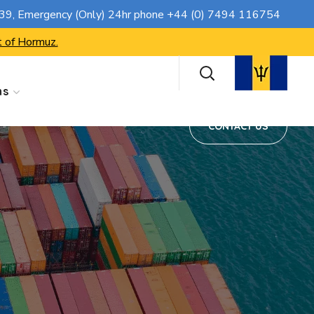
CONTACT US
739
, Emergency (Only) 24hr phone
+44 (0) 7494 116754
t of Hormuz.
ns
CONTACT US