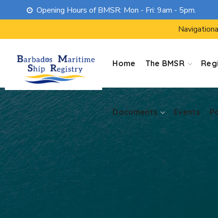
Opening Hours of BMSR: Mon - Fri: 9am - 5pm.
Documents
Events
P
Navigationa
Home
The BMSR
Regi
Documents
Events
P