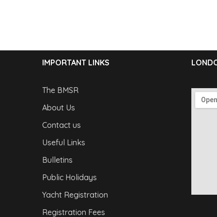
IMPORTANT LINKS
LONDO
The BMSR
About Us
Contact us
Useful Links
Bulletins
Public Holidays
Yacht Registration
Registration Fees