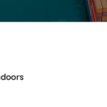
ndoors