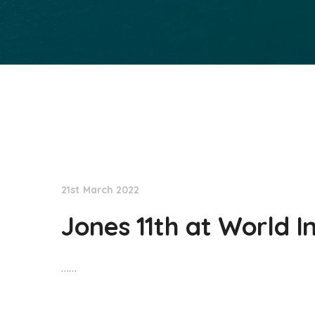
NationNews
21st March 2022
Jones 11th at World I
……