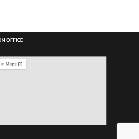
N OFFICE