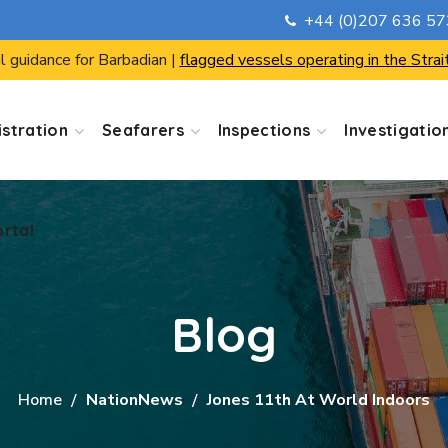
+44 (0)207 636 5
ortal
l guidance for Barbadian |
flagged vessels operating in the Strai
stration
Seafarers
Inspections
Investigatio
ortal
Blog
Home
NationNews
Jones 11th At World Indoors