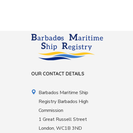
OUR CONTACT DETAILS
Barbados Maritime Ship
Registry Barbados High
Commission
1 Great Russell Street
London, WC1B 3ND