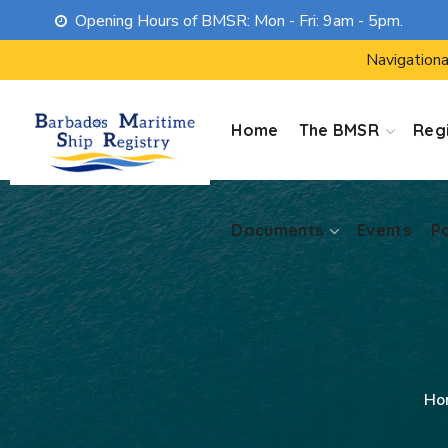
Opening Hours of BMSR: Mon - Fri: 9am - 5pm.
Documents
Events
P
Navigationa
Home
The BMSR
Regi
Documents
Events
P
Ho