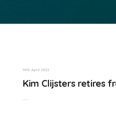
NationNews
14th April 2022
Kim Clijsters retires 
……