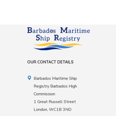
OUR CONTACT DETAILS
Barbados Maritime Ship
Registry Barbados High
Commission
1 Great Russell Street
London, WC1B 3ND