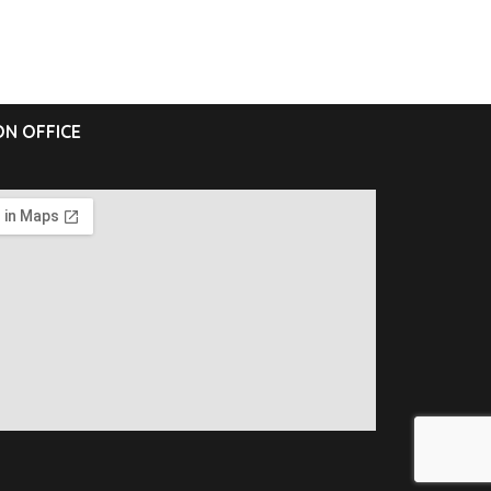
N OFFICE