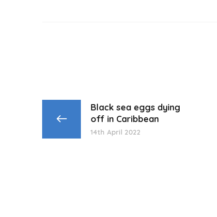
Black sea eggs dying
off in Caribbean
14th April 2022