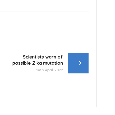
Scientists warn of
possible Zika mutation
14th April 2022