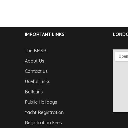
IMPORTANT LINKS
LONDO
The BMSR
About Us
Contact us
Useful Links
Bulletins
Public Holidays
Yacht Registration
Registration Fees