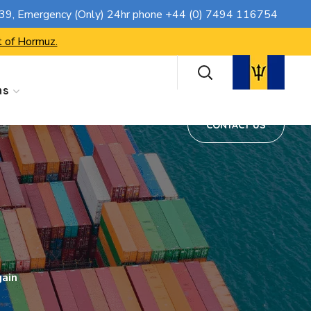
CONTACT US
739
, Emergency (Only) 24hr phone
+44 (0) 7494 116754
t of Hormuz.
ns
CONTACT US
gain