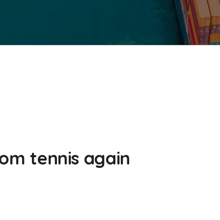
from tennis again