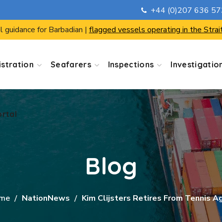
+44 (0)207 636 5
ortal
l guidance for Barbadian |
flagged vessels operating in the Strai
stration
Seafarers
Inspections
Investigatio
ortal
Blog
me
NationNews
Kim Clijsters Retires From Tennis A