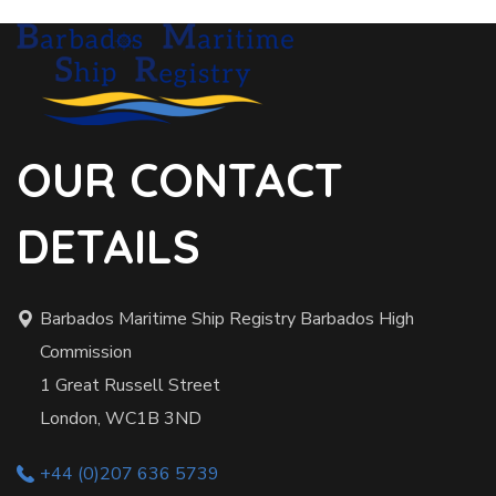
OUR CONTACT
DETAILS
Barbados Maritime Ship Registry Barbados High
Commission
1 Great Russell Street
London, WC1B 3ND
+44 (0)207 636 5739