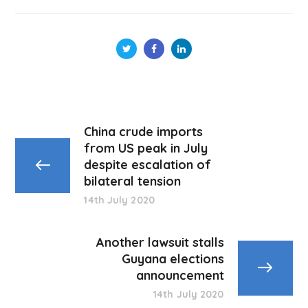
China crude imports
from US peak in July
despite escalation of
bilateral tension
14th July 2020
Another lawsuit stalls
Guyana elections
announcement
14th July 2020