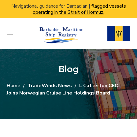
Navigational guidance for Barbadian |
flagged vessels
operating in the Strait of Hormuz.
Blog
Home
TradeWinds News
L Catterton CEO
Joins Norwegian Cruise Line Holdings Board