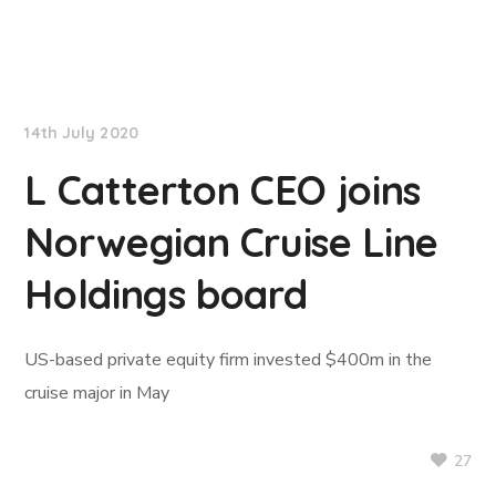
TradeWinds News
14th July 2020
L Catterton CEO joins
Norwegian Cruise Line
Holdings board
US-based private equity firm invested $400m in the
cruise major in May
27