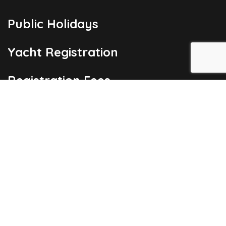
Public Holidays
Yacht Registration
Registration Fees
London Office
Copyright © 2026
Barbados Maritime Ship Registry
All Rights