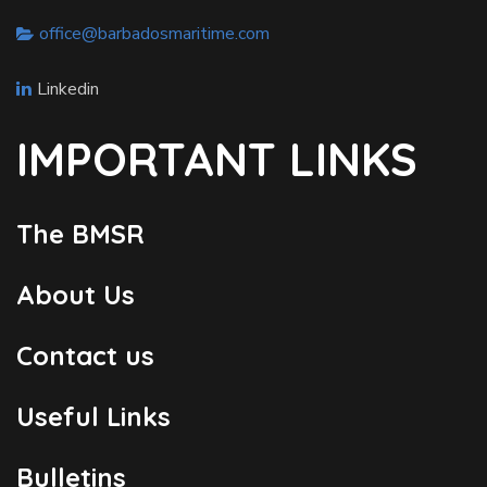
office@barbadosmaritime.com
Linkedin
IMPORTANT LINKS
The BMSR
About Us
Contact us
Useful Links
Bulletins