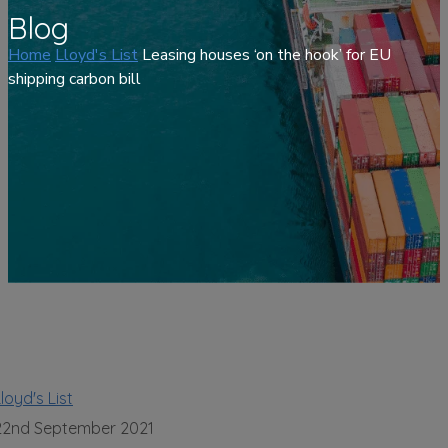
Blog
Home
Lloyd's List
Leasing houses ‘on the hook’ for EU
shipping carbon bill
loyd's List
22nd September 2021