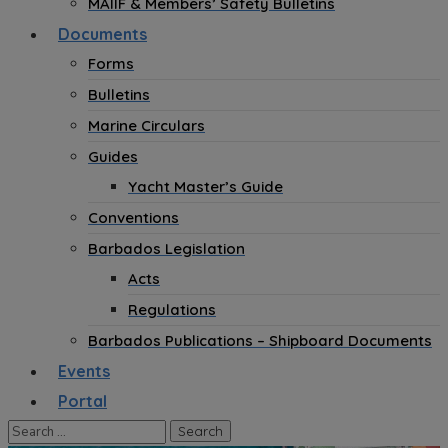
MAIIF & Members’ Safety Bulletins
Documents
Forms
Bulletins
Marine Circulars
Guides
Yacht Master’s Guide
Conventions
Barbados Legislation
Acts
Regulations
Barbados Publications – Shipboard Documents
Events
Portal