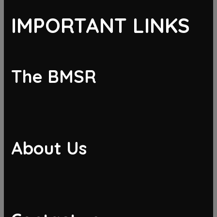
IMPORTANT LINKS
The BMSR
About Us