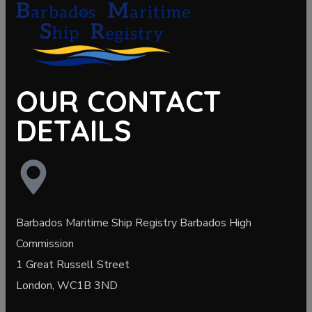
OUR CONTACT
DETAILS
Barbados Maritime Ship Registry Barbados High
Commission
1 Great Russell Street
London, WC1B 3ND