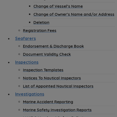
Change of Vessel’s Name
Change of Owner’s Name and/or Address
Deletion
Registration Fees
Seafarers
Endorsement & Discharge Book
Document Validity Check
Inspections
Inspection Templates
Notices To Nautical Inspectors
List of Appointed Nautical Inspectors
Investigations
Marine Accident Reporting
Marine Safety Investigation Reports