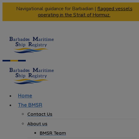
Navigational guidance for Barbadian |
flagged vessels
operating in the Strait of Hormuz.
Home
The BMSR
Contact Us
About us
BMSR Team