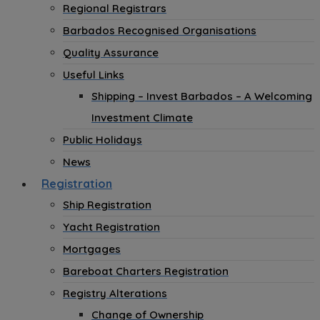
Regional Registrars
Barbados Recognised Organisations
Quality Assurance
Useful Links
Shipping – Invest Barbados – A Welcoming
Investment Climate
Public Holidays
News
Registration
Ship Registration
Yacht Registration
Mortgages
Bareboat Charters Registration
Registry Alterations
Change of Ownership