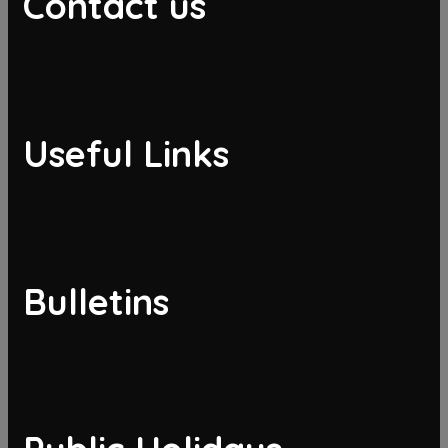
Contact us
Useful Links
Bulletins