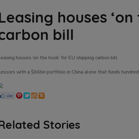
Leasing houses ‘on 
carbon bill
easing houses ‘on the hook’ for EU shipping carbon bill
Lessors with a $66bn portfolio in China alone that funds hundre
Related Stories