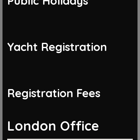
Public Holidays
Yacht Registration
Registration Fees
London Office