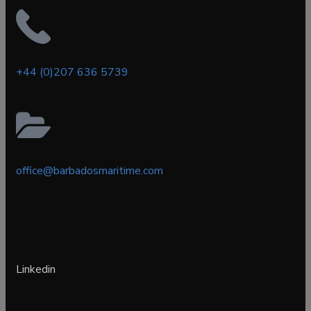
+44 (0)207 636 5739
office@barbadosmaritime.com
Linkedin