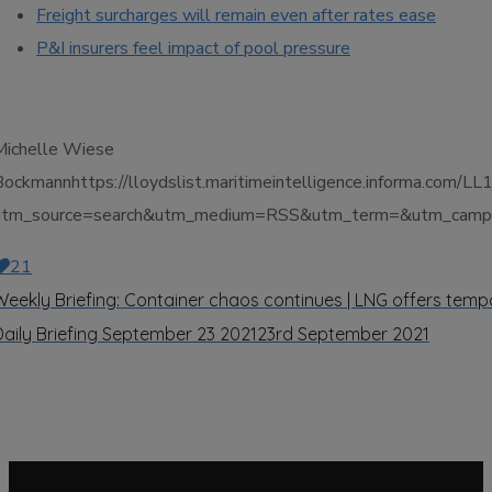
Freight surcharges will remain even after rates ease
P&I insurers feel impact of pool pressure
Michelle Wiese
Bockmannhttps://lloydslist.maritimeintelligence.inform
utm_source=search&utm_medium=RSS&utm_term=&utm_campa
21
Weekly Briefing: Container chaos continues | LNG offers temp
Daily Briefing September 23 2021
23rd September 2021