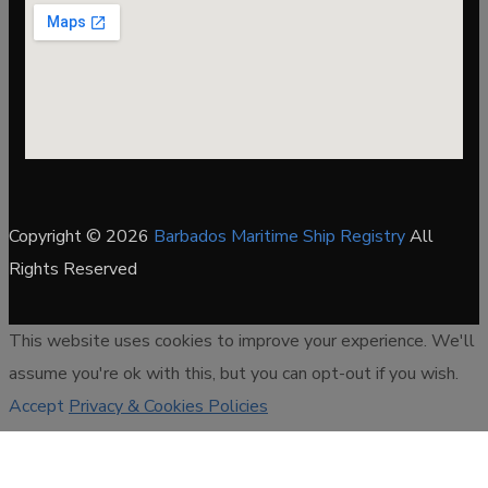
Copyright © 2026
Barbados Maritime Ship Registry
All
Rights Reserved
This website uses cookies to improve your experience. We'll
assume you're ok with this, but you can opt-out if you wish.
Accept
Privacy & Cookies Policies