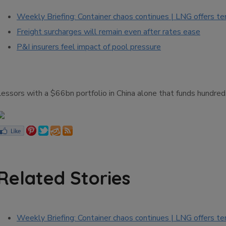
Weekly Briefing: Container chaos continues | LNG offers te
Freight surcharges will remain even after rates ease
P&I insurers feel impact of pool pressure
Lessors with a $66bn portfolio in China alone that funds hundre
Related Stories
Weekly Briefing: Container chaos continues | LNG offers te