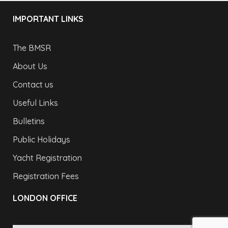
IMPORTANT LINKS
The BMSR
About Us
Contact us
Useful Links
Bulletins
Public Holidays
Yacht Registration
Registration Fees
LONDON OFFICE