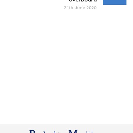
24th June 2020