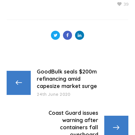
39
GoodBulk seals $200m
refinancing amid
capesize market surge
24th June 2020
Coast Guard issues
warning after
containers fall
overboard