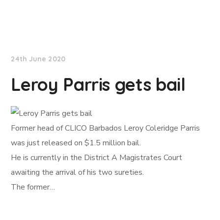
NationNews
24th June 2020
Leroy Parris gets bail
Former head of CLICO Barbados Leroy Coleridge Parris
was just released on $1.5 million bail.
He is currently in the District A Magistrates Court
awaiting the arrival of his two sureties.
The former…