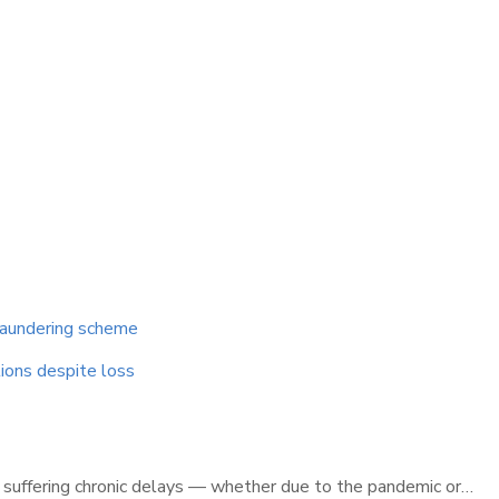
 laundering scheme
tions despite loss
is suffering chronic delays — whether due to the pandemic or…