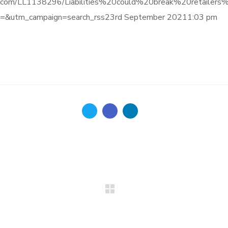
informa.com/LL1138296/Liabilities%20could%20break%20reta
&utm_campaign=search_rss23rd September 20211:03 pm