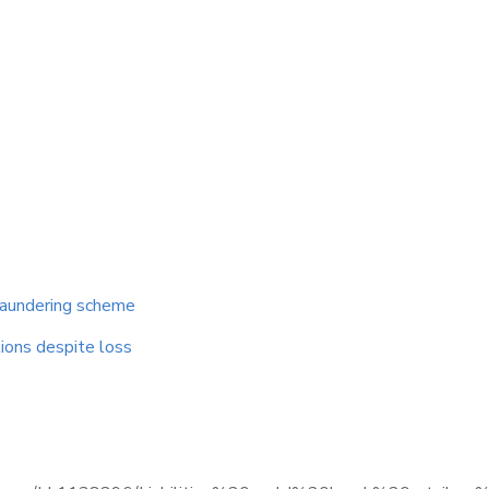
 laundering scheme
tions despite loss