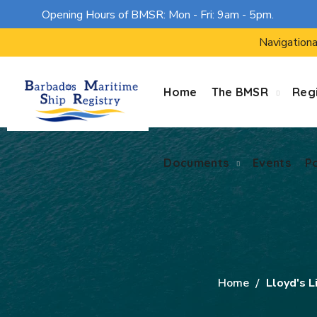
Opening Hours of BMSR: Mon - Fri: 9am - 5pm.
Documents
Events
P
Navigationa
Home
The BMSR
Regi
Documents
Events
P
Home
Lloyd's L