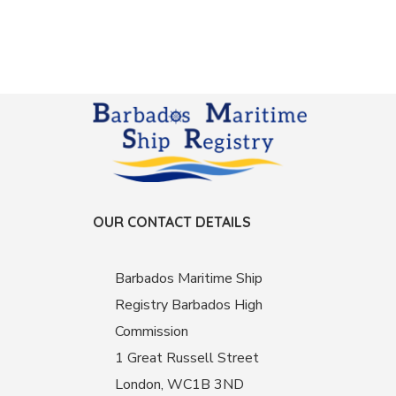
OUR CONTACT DETAILS
Barbados Maritime Ship
Registry Barbados High
Commission
1 Great Russell Street
London, WC1B 3ND