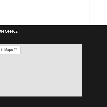
N OFFICE