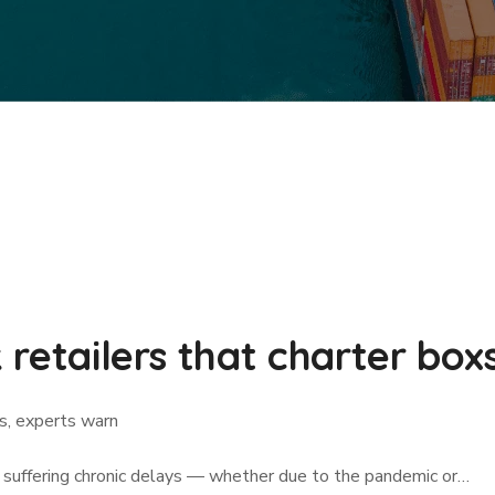
k retailers that charter bo
ps, experts warn
is suffering chronic delays — whether due to the pandemic or…