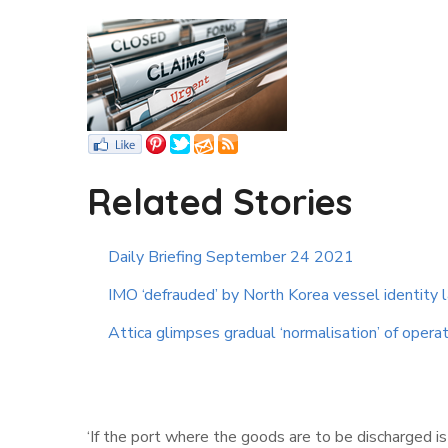
Related Stories
Daily Briefing September 24 2021
IMO ‘defrauded’ by North Korea vessel identity
Attica glimpses gradual ‘normalisation’ of opera
‘If the port where the goods are to be discharged 