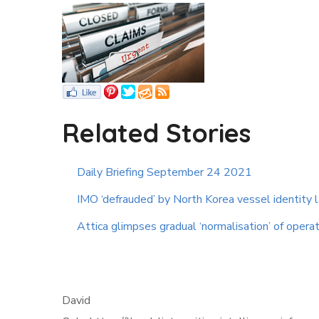
Related Stories
Daily Briefing September 24 2021
IMO ‘defrauded’ by North Korea vessel identity
Attica glimpses gradual ‘normalisation’ of opera
David