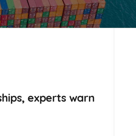
xships, experts warn