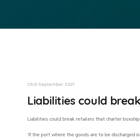
Lloyd's List
23rd September 2021
Liabilities could brea
Liabilities could break retailers that charter boxshi
‘If the port where the goods are to be discharged 