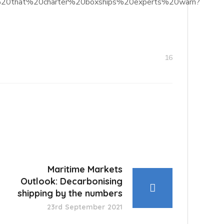
ilers%20that%20charter%20boxships%20experts%20warn?
16
Maritime Markets
Outlook: Decarbonising
shipping by the numbers
23rd September 2021