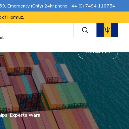
CONTACT US
739
, Emergency (Only) 24hr phone
+44 (0) 7494 116754
t of Hormuz.
ns
CONTACT US
hips, Experts Warn