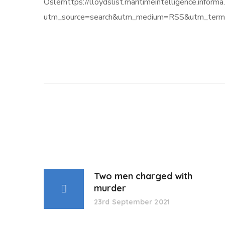
Oslerhttps://lloydslist.maritimeintelligence.
utm_source=search&utm_medium=RSS&utm_term=
Two men charged with
murder
23rd September 2021