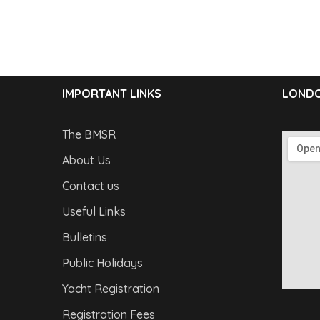
IMPORTANT LINKS
LONDO
The BMSR
About Us
Contact us
Useful Links
Bulletins
Public Holidays
Yacht Registration
Registration Fees