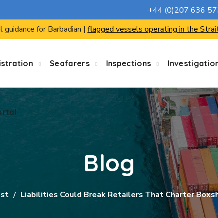
+44 (0)207 636 5
ortal
l guidance for Barbadian |
flagged vessels operating in the Strai
stration
Seafarers
Inspections
Investigatio
ortal
Blog
ist
Liabilities Could Break Retailers That Charter Boxs