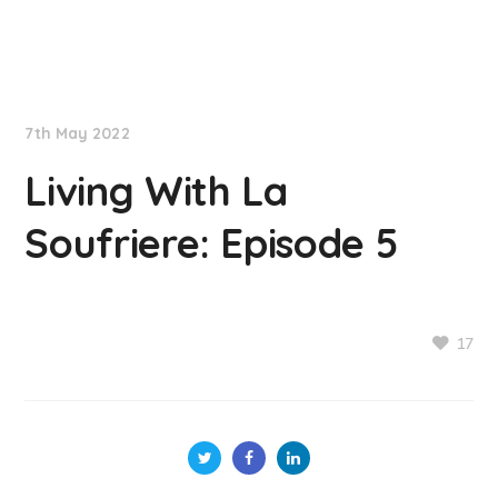
NationNews
7th May 2022
Living With La
Soufriere: Episode 5
17