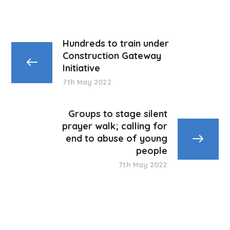
Hundreds to train under
Construction Gateway
Initiative
7th May 2022
Groups to stage silent
prayer walk; calling for
end to abuse of young
people
7th May 2022