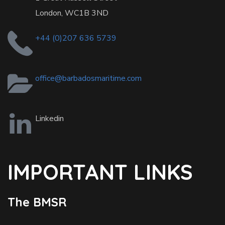
London, WC1B 3ND
+44 (0)207 636 5739
office@barbadosmaritime.com
Linkedin
IMPORTANT LINKS
The BMSR