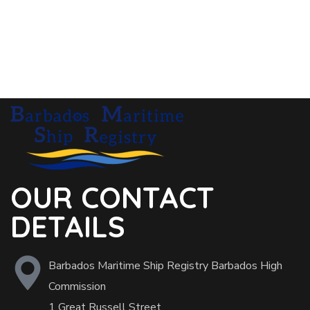
OUR CONTACT
DETAILS
Barbados Maritime Ship Registry Barbados High
Commission
1 Great Russell Street