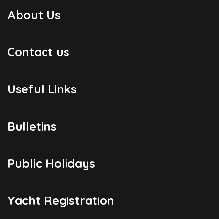
About Us
Contact us
Useful Links
Bulletins
Public Holidays
Yacht Registration