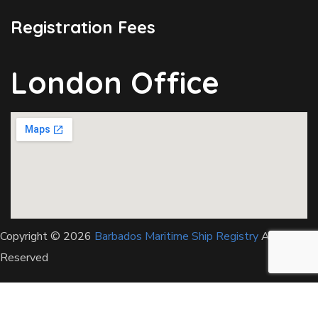
Registration Fees
London Office
Copyright © 2026
Barbados Maritime Ship Registry
All Rights
Reserved
This website uses cookies to improve your experience. We'll
assume you're ok with this, but you can opt-out if you wish.