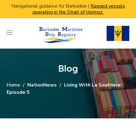
Navigational guidance for Barbadian |
flagged vessels
operating in the Strait of Hormuz.
Blog
Home
NationNews
Living With La Soufriere:
Episode 5