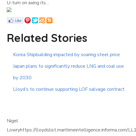
U-turn on axing its…
Related Stories
Korea Shipbuilding impacted by soaring steel price
Japan plans to significantly reduce LNG and coal use
by 2030
Lloyd’s to continue supporting LOF salvage contract
Nigel
Lowryhttps://lloydslist.maritimeintelligence.informa