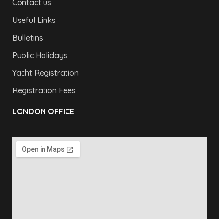
Contact us
Useful Links
Bulletins
Public Holidays
Yacht Registration
Registration Fees
LONDON OFFICE