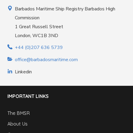
Barbados Maritime Ship Registry Barbados High
Commission
1 Great Russell Street
London, WC1B 3ND
+44 (0)207 636 5739
office@barbadosmaritime.com
Linkedin
IMPORTANT LINKS
The BMSR
About Us