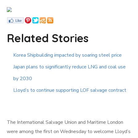
Related Stories
Korea Shipbuilding impacted by soaring steel price
Japan plans to significantly reduce LNG and coal use
by 2030
Lloyd’s to continue supporting LOF salvage contract
The International Salvage Union and Maritime London
were among the first on Wednesday to welcome Lloyd’s