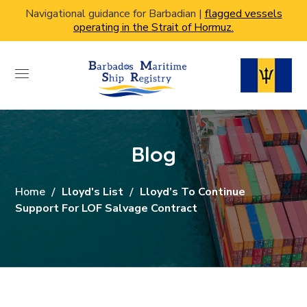
Navigational guidance for Barbadian |
flagged vessels
operating in the Strait of Hormuz.
Blog
Home
Lloyd's List
Lloyd’s To Continue
Support For LOF Salvage Contract