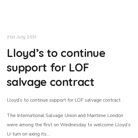
Lloyd's List
21st July 2021
Lloyd’s to continue
support for LOF
salvage contract
Lloyd’s to continue support for LOF salvage contract
The International Salvage Union and Maritime London
were among the first on Wednesday to welcome Lloyd’s
U-turn on axing its…