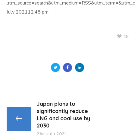
utm_source=search&utm_medium=RSS&utm_term=&utm_ca
July 202112:48 pm
18
Japan plans to
significantly reduce
LNG and coal use by
2030
21st July 2021