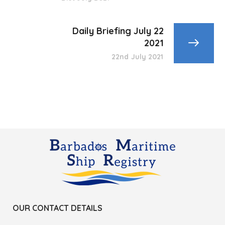
Daily Briefing July 22
2021
22nd July 2021
OUR CONTACT DETAILS