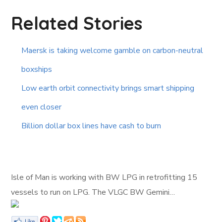
Related Stories
Maersk is taking welcome gamble on carbon-neutral
boxships
Low earth orbit connectivity brings smart shipping
even closer
Billion dollar box lines have cash to burn
Isle of Man is working with BW LPG in retrofitting 15
vessels to run on LPG. The VLGC BW Gemini…