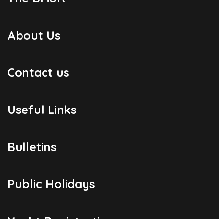
About Us
Contact us
Useful Links
Bulletins
Public Holidays