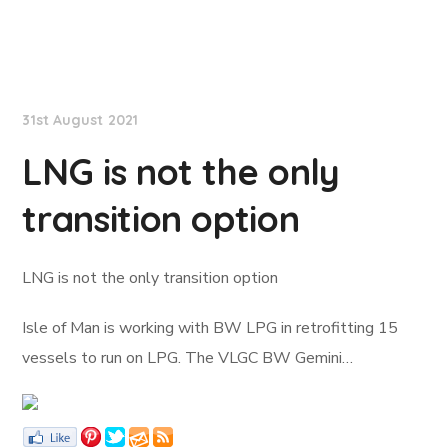
Lloyd's List
31st August 2021
LNG is not the only
transition option
LNG is not the only transition option
Isle of Man is working with BW LPG in retrofitting 15
vessels to run on LPG. The VLGC BW Gemini…