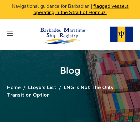
Navigational guidance for Barbadian |
flagged vessels
operating in the Strait of Hormuz.
Blog
Home
Lloyd's List
LNG Is Not The Only
Transition Option