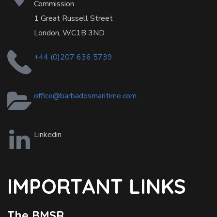
Commission
1 Great Russell Street
London, WC1B 3ND
+44 (0)207 636 5739
office@barbadosmaritime.com
Linkedin
IMPORTANT LINKS
The BMSR