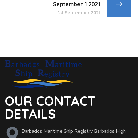
September 1 2021
1st September 2021
OUR CONTACT
DETAILS
Barbados Maritime Ship Registry Barbados High