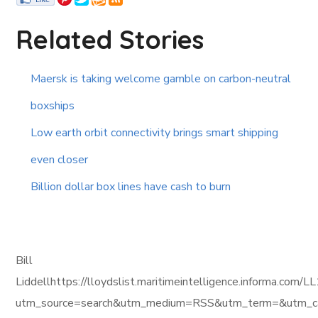
Related Stories
Maersk is taking welcome gamble on carbon-neutral
boxships
Low earth orbit connectivity brings smart shipping
even closer
Billion dollar box lines have cash to burn
Bill
Liddellhttps://lloydslist.maritimeintelligence.inform
utm_source=search&utm_medium=RSS&utm_term=&utm_ca