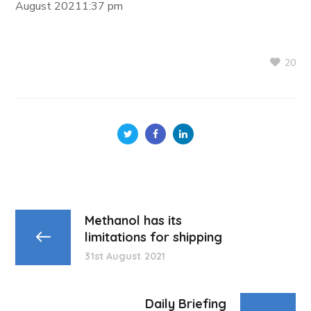
August 20211:37 pm
20
Methanol has its
limitations for shipping
31st August 2021
Daily Briefing