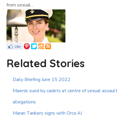
from sexual…
Related Stories
Daily Briefing June 15 2022
Maersk sued by cadets at centre of sexual assault
allegations
Maran Tankers signs with Orca AI