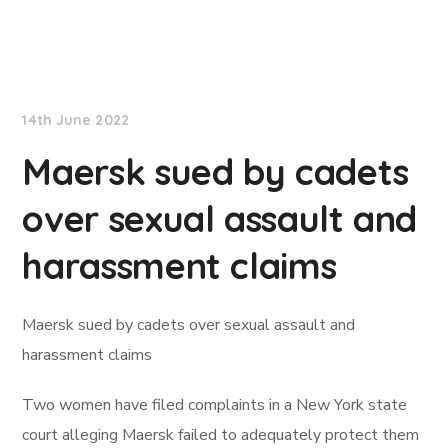
Lloyd's List
14th June 2022
Maersk sued by cadets
over sexual assault and
harassment claims
Maersk sued by cadets over sexual assault and
harassment claims
Two women have filed complaints in a New York state
court alleging Maersk failed to adequately protect them