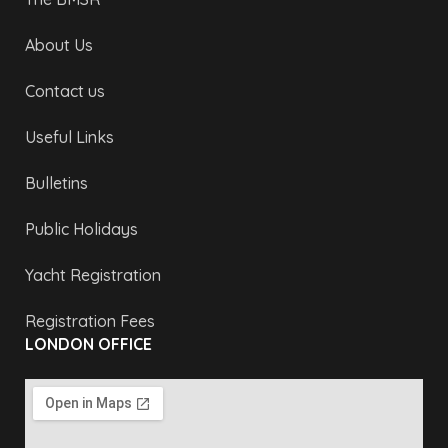
About Us
Contact us
Useful Links
Bulletins
Public Holidays
Yacht Registration
Registration Fees
LONDON OFFICE