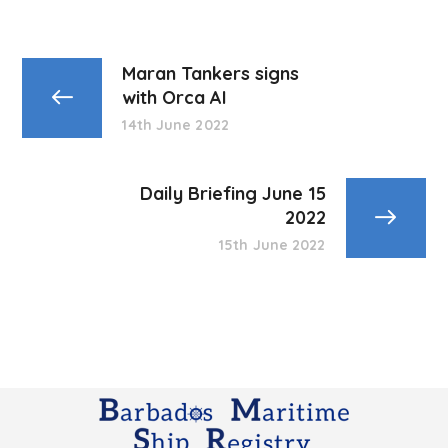
Maran Tankers signs
with Orca AI
14th June 2022
Daily Briefing June 15
2022
15th June 2022