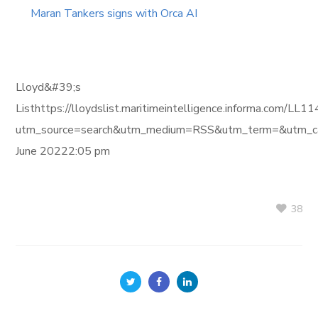
Maran Tankers signs with Orca AI
Lloyd&#39;s
Listhttps://lloydslist.maritimeintelligence.informa
utm_source=search&utm_medium=RSS&utm_term=&utm_ca
June 20222:05 pm
38