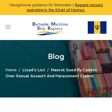
Navigational guidance for Barbadian |
flagged vessels
operating in the Strait of Hormuz.
Blog
Home
Lloyd's List
Maersk Sued By Cadets
Over Sexual Assault And Harassment Claims