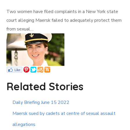
Two women have filed complaints in a New York state
court alleging Maersk failed to adequately protect them
from sexual…
Related Stories
Daily Briefing June 15 2022
Maersk sued by cadets at centre of sexual assault
allegations