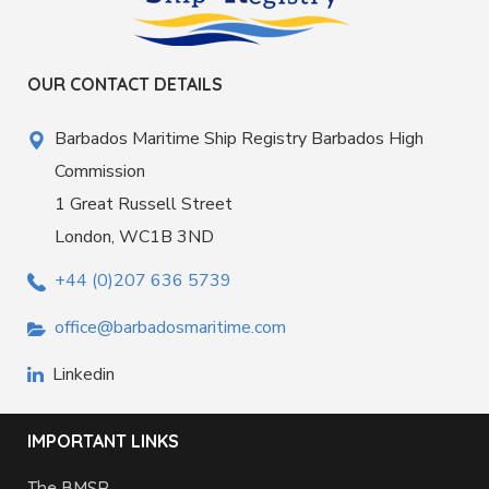
OUR CONTACT DETAILS
Barbados Maritime Ship Registry Barbados High
Commission
1 Great Russell Street
London, WC1B 3ND
+44 (0)207 636 5739
office@barbadosmaritime.com
Linkedin
IMPORTANT LINKS
The BMSR