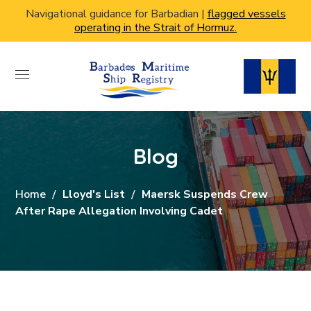
Navigational guidance for Barbadian |
flagged vessels
operating in the Strait of Hormuz.
Blog
Home
Lloyd's List
Maersk Suspends Crew
After Rape Allegation Involving Cadet