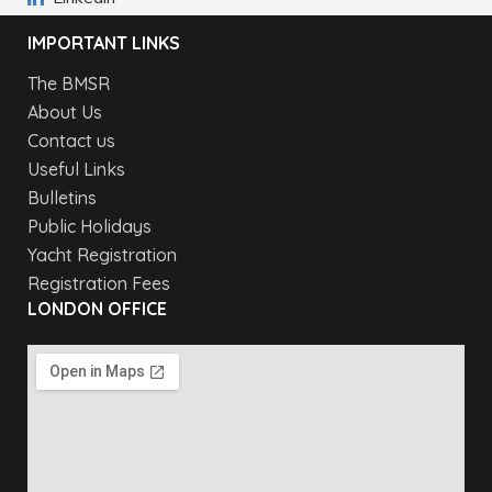
IMPORTANT LINKS
The BMSR
About Us
Contact us
Useful Links
Bulletins
Public Holidays
Yacht Registration
Registration Fees
LONDON OFFICE