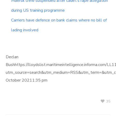
Maersk crew suspended after cadet’s rape allegation
during US training programme
Carriers have defence on bank claims where no bill of
lading involved
Declan
Bushhttps://lloydslist.maritimeintelligence.informa.
utm_source=search&utm_medium=RSS&utm_term=&utm_ca
October 20211:35 pm
35