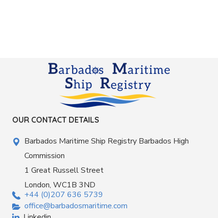
OUR CONTACT DETAILS
Barbados Maritime Ship Registry Barbados High
Commission
1 Great Russell Street
London, WC1B 3ND
+44 (0)207 636 5739
office@barbadosmaritime.com
Linkedin