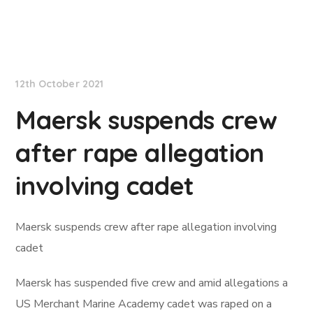
Lloyd's List
12th October 2021
Maersk suspends crew
after rape allegation
involving cadet
Maersk suspends crew after rape allegation involving
cadet
Maersk has suspended five crew and amid allegations a
US Merchant Marine Academy cadet was raped on a