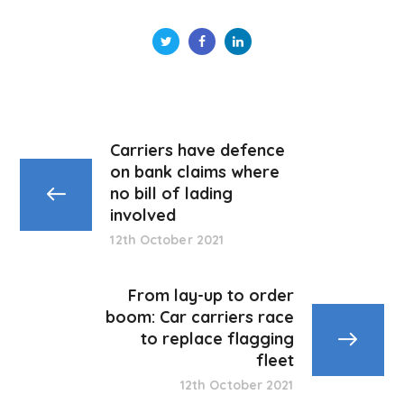
Carriers have defence
on bank claims where
no bill of lading
involved
12th October 2021
From lay-up to order
boom: Car carriers race
to replace flagging
fleet
12th October 2021