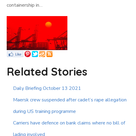
containership in…
Related Stories
Daily Briefing October 13 2021
Maersk crew suspended after cadet’s rape allegation
during US training programme
Carriers have defence on bank claims where no bill of
lading involved