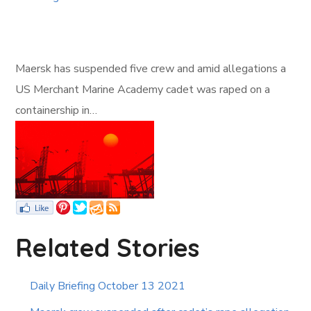
Maersk has suspended five crew and amid allegations a
US Merchant Marine Academy cadet was raped on a
containership in…
Related Stories
Daily Briefing October 13 2021