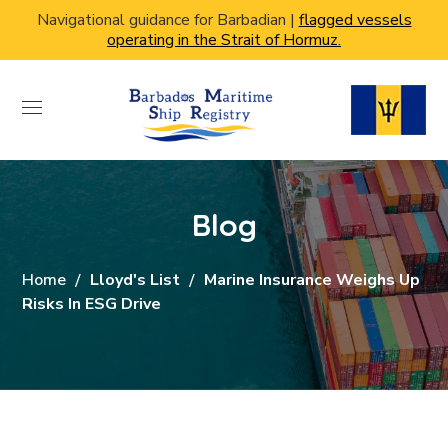
Navigational guidance for Barbadian |
flagged vessels
operating in the Strait of Hormuz.
Blog
Home
Lloyd's List
Marine Insurance Weighs Up
Risks In ESG Drive