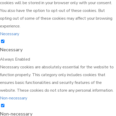
cookies will be stored in your browser only with your consent.
You also have the option to opt-out of these cookies. But
opting out of some of these cookies may affect your browsing
experience.
Necessary
Necessary
Always Enabled
Necessary cookies are absolutely essential for the website to
function properly. This category only includes cookies that
ensures basic functionalities and security features of the
website. These cookies do not store any personal information.
Non-necessary
Non-necessary