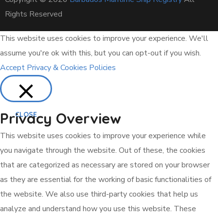
Rights Reserved
This website uses cookies to improve your experience. We'll
assume you're ok with this, but you can opt-out if you wish.
Accept
Privacy & Cookies Policies
Privacy Overview
CLOSE
This website uses cookies to improve your experience while
you navigate through the website. Out of these, the cookies
that are categorized as necessary are stored on your browser
as they are essential for the working of basic functionalities of
the website. We also use third-party cookies that help us
analyze and understand how you use this website. These