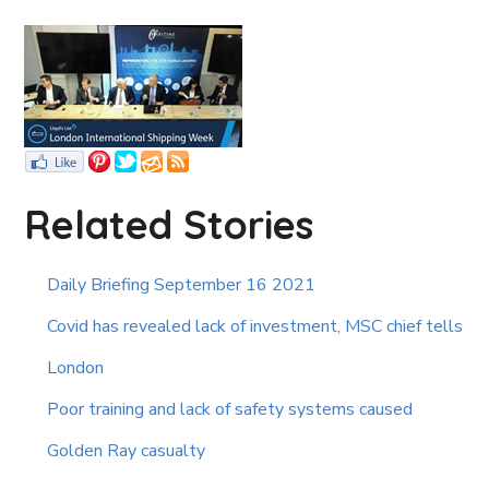
Related Stories
Daily Briefing September 16 2021
Covid has revealed lack of investment, MSC chief tells
London
Poor training and lack of safety systems caused
Golden Ray casualty