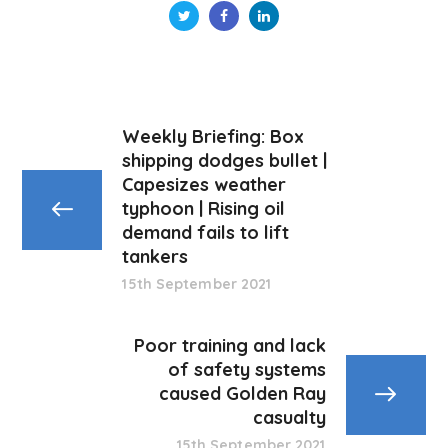
Weekly Briefing: Box
shipping dodges bullet |
Capesizes weather
typhoon | Rising oil
demand fails to lift
tankers
15th September 2021
Poor training and lack
of safety systems
caused Golden Ray
casualty
15th September 2021