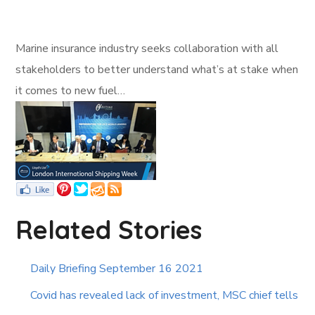
Marine insurance industry seeks collaboration with all
stakeholders to better understand what’s at stake when
it comes to new fuel…
Related Stories
Daily Briefing September 16 2021
Covid has revealed lack of investment, MSC chief tells