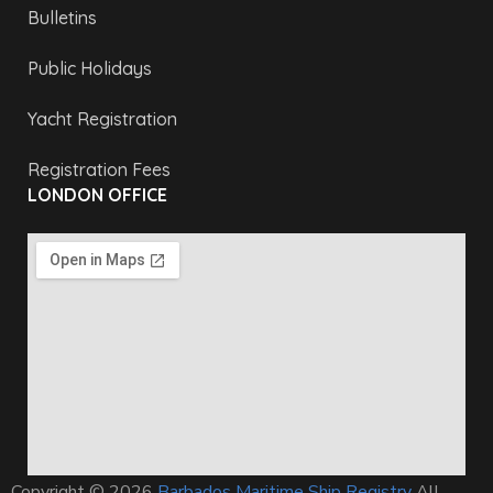
Bulletins
Public Holidays
Yacht Registration
Registration Fees
LONDON OFFICE
Copyright © 2026
Barbados Maritime Ship Registry
All