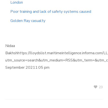
London
Poor training and lack of safety systems caused
Golden Ray casualty
Nidaa
Bakhshhttps://lloydslist.maritimeintelligence.inform
utm_source=search&utm_medium=RSS&utm_term=&utm_ca
September 20211:05 pm
23