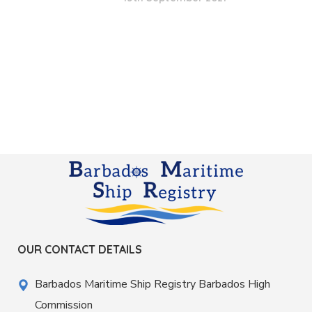
OUR CONTACT DETAILS
Barbados Maritime Ship Registry Barbados High
Commission