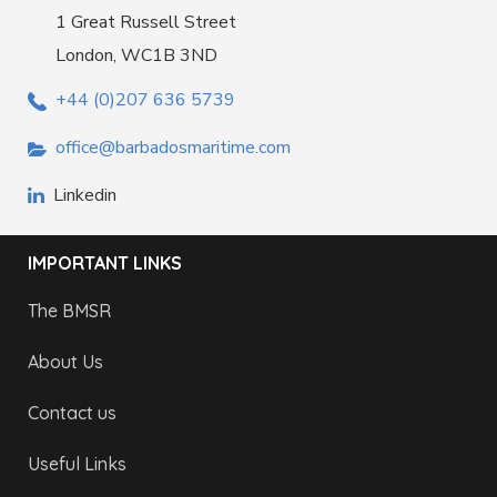
1 Great Russell Street
London, WC1B 3ND
+44 (0)207 636 5739
office@barbadosmaritime.com
Linkedin
IMPORTANT LINKS
The BMSR
About Us
Contact us
Useful Links