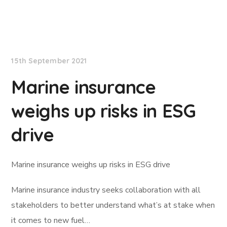
Lloyd's List
15th September 2021
Marine insurance
weighs up risks in ESG
drive
Marine insurance weighs up risks in ESG drive
Marine insurance industry seeks collaboration with all
stakeholders to better understand what’s at stake when
it comes to new fuel…