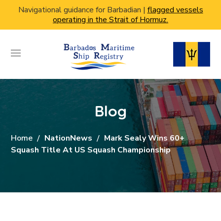
Navigational guidance for Barbadian |
flagged vessels
operating in the Strait of Hormuz.
Blog
Home
NationNews
Mark Sealy Wins 60+
Squash Title At US Squash Championship