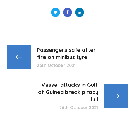
Passengers safe after
fire on minibus tyre
26th October 2021
Vessel attacks in Gulf
of Guinea break piracy
lull
26th October 2021