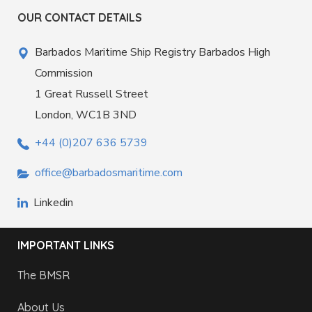
OUR CONTACT DETAILS
Barbados Maritime Ship Registry Barbados High
Commission
1 Great Russell Street
London, WC1B 3ND
+44 (0)207 636 5739
office@barbadosmaritime.com
Linkedin
IMPORTANT LINKS
The BMSR
About Us