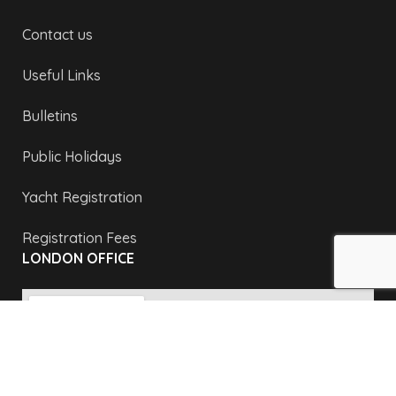
Contact us
Useful Links
Bulletins
Public Holidays
Yacht Registration
Registration Fees
LONDON OFFICE