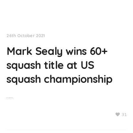
NationNews
26th October 2021
Mark Sealy wins 60+
squash title at US
squash championship
……
31