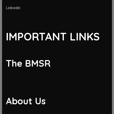
Linkedin
IMPORTANT LINKS
The BMSR
About Us