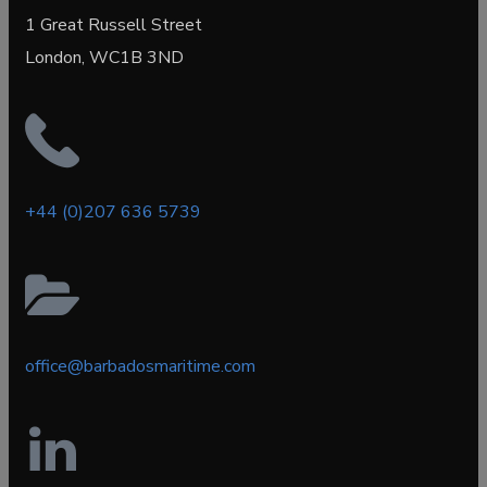
1 Great Russell Street
London, WC1B 3ND
+44 (0)207 636 5739
office@barbadosmaritime.com