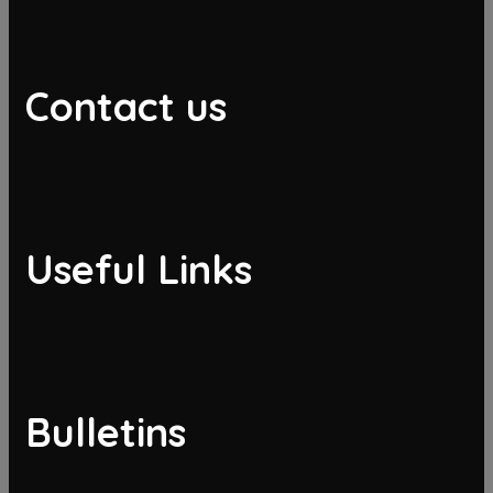
Contact us
Useful Links
Bulletins