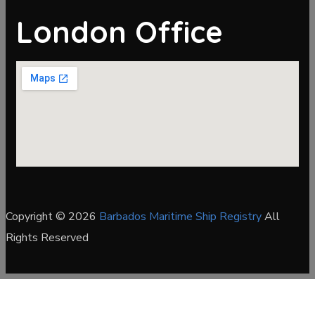
London Office
Copyright © 2026
Barbados Maritime Ship Registry
All
Rights Reserved