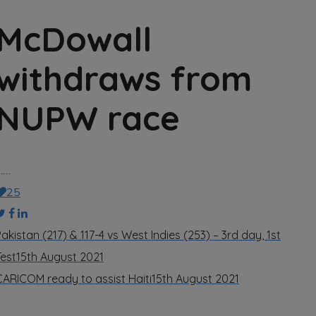
McDowall
withdraws from
NUPW race
……
25
akistan (217) & 117-4 vs West Indies (253) – 3rd day, 1st
Test
15th August 2021
CARICOM ready to assist Haiti
15th August 2021