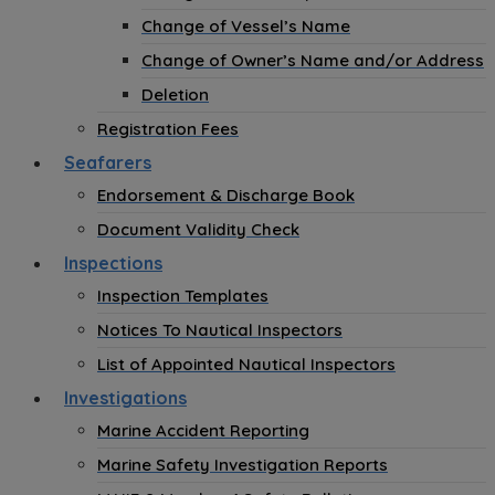
Change of Vessel’s Name
Change of Owner’s Name and/or Address
Deletion
Registration Fees
Seafarers
Endorsement & Discharge Book
Document Validity Check
Inspections
Inspection Templates
Notices To Nautical Inspectors
List of Appointed Nautical Inspectors
Investigations
Marine Accident Reporting
Marine Safety Investigation Reports