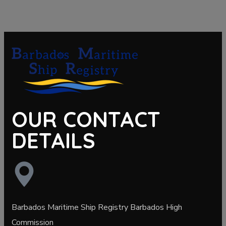
OUR CONTACT
DETAILS
Barbados Maritime Ship Registry Barbados High
Commission