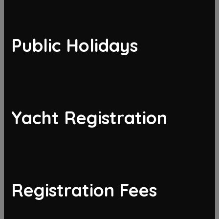
Public Holidays
Yacht Registration
Registration Fees