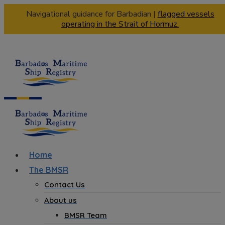
Navigational guidance for Barbadian |
flagged vessels
operating in the Strait of Hormuz.
Home
The BMSR
Contact Us
About us
BMSR Team