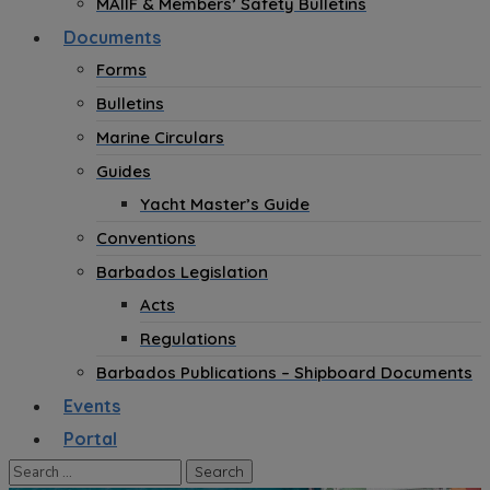
MAIIF & Members’ Safety Bulletins
Documents
Forms
Bulletins
Marine Circulars
Guides
Yacht Master’s Guide
Conventions
Barbados Legislation
Acts
Regulations
Barbados Publications – Shipboard Documents
Events
Portal