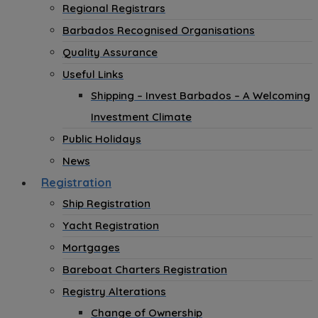
Regional Registrars
Barbados Recognised Organisations
Quality Assurance
Useful Links
Shipping – Invest Barbados – A Welcoming
Investment Climate
Public Holidays
News
Registration
Ship Registration
Yacht Registration
Mortgages
Bareboat Charters Registration
Registry Alterations
Change of Ownership