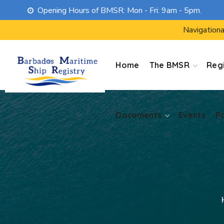
Opening Hours of BMSR: Mon - Fri: 9am - 5pm.
Documents
Events
P
Navigationa
Home
The BMSR
Regi
Documents
Events
P