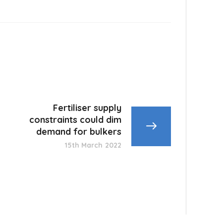
Fertiliser supply
constraints could dim
demand for bulkers
15th March 2022