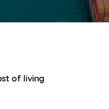
st of living