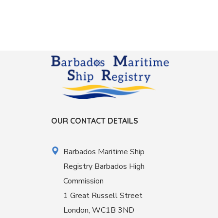
OUR CONTACT DETAILS
Barbados Maritime Ship
Registry Barbados High
Commission
1 Great Russell Street
London, WC1B 3ND