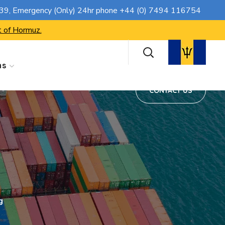
CONTACT US
739
, Emergency (Only) 24hr phone
+44 (0) 7494 116754
t of Hormuz.
ns
CONTACT US
g