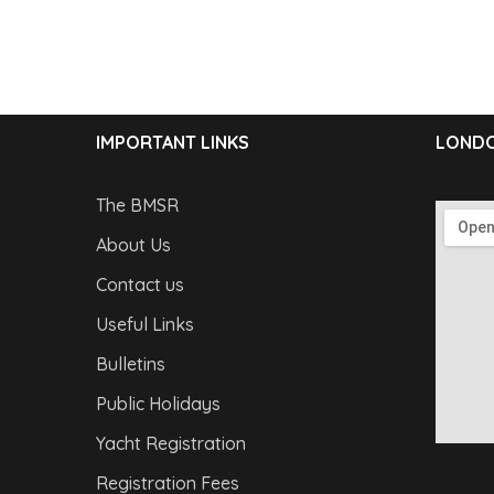
IMPORTANT LINKS
LONDO
The BMSR
About Us
Contact us
Useful Links
Bulletins
Public Holidays
Yacht Registration
Registration Fees