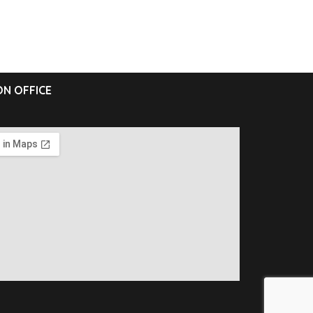
N OFFICE