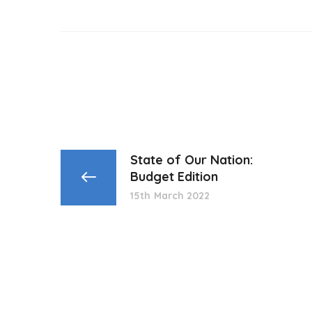
State of Our Nation:
Budget Edition
15th March 2022