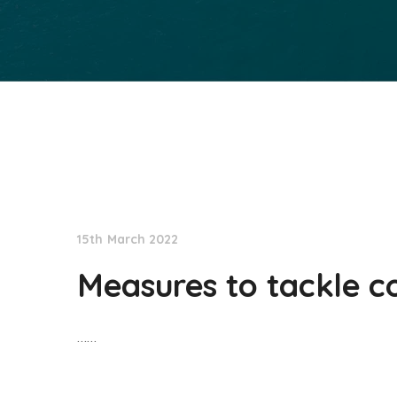
NationNews
15th March 2022
Measures to tackle co
……