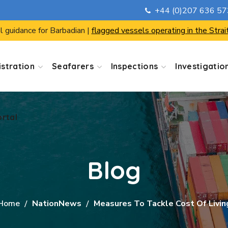
+44 (0)207 636 5
ortal
l guidance for Barbadian |
flagged vessels operating in the Strai
stration
Seafarers
Inspections
Investigatio
ortal
Blog
Home
NationNews
Measures To Tackle Cost Of Livin