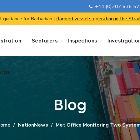
+44 (0)207 636 5
ortal
l guidance for Barbadian |
flagged vessels operating in the Strai
stration
Seafarers
Inspections
Investigatio
ortal
Blog
ome
NationNews
Met Office Monitoring Two Syste