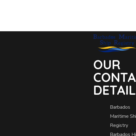
OUR
CONTA
DETAI
Barbados
Maritime Sh
Registry
Barbados H