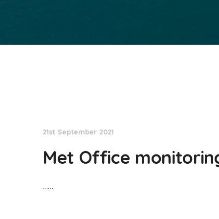
NationNews
21st September 2021
Met Office monitorin
……