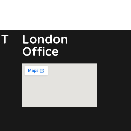
NT
London
Office