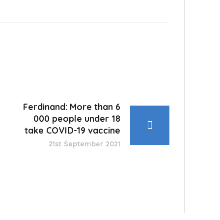
Ferdinand: More than 6
000 people under 18
take COVID-19 vaccine
21st September 2021