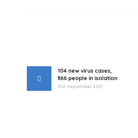
104 new virus cases,
866 people in isolation
21st September 2021