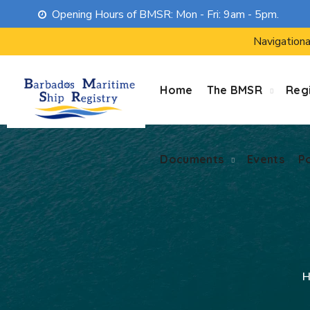
Opening Hours of BMSR: Mon - Fri: 9am - 5pm.
Documents
Events
P
Navigationa
Home
The BMSR
Regi
Documents
Events
P
H