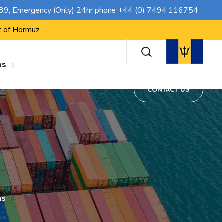
CONTACT US
739
, Emergency (Only) 24hr phone
+44 (0) 7494 116754
t of Hormuz.
ns
CONTACT US
ms