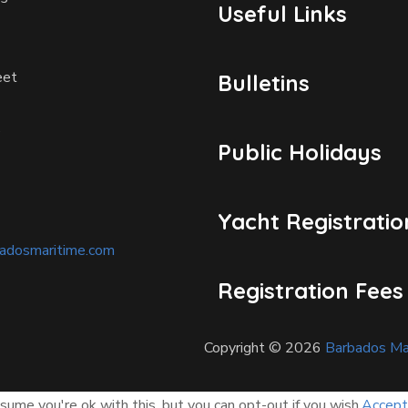
Useful Links
eet
Bulletins
D
Public Holidays
Yacht Registratio
badosmaritime.com
Registration Fees
Copyright © 2026
Barbados Mar
ume you're ok with this, but you can opt-out if you wish.
Accept