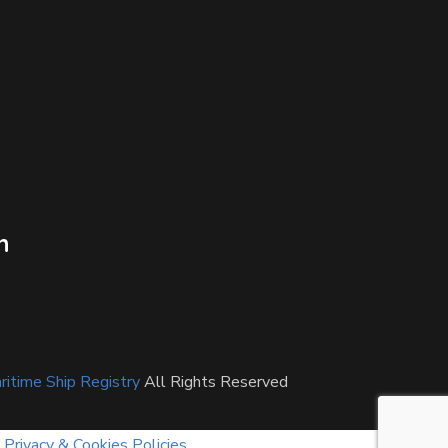
n
itime Ship Registry
All Rights Reserved
Privacy & Cookies Policies