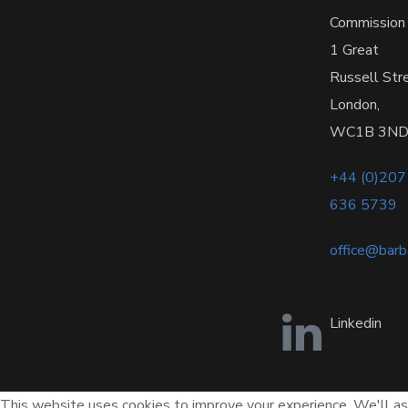
Commission
1 Great
Russell Str
London,
WC1B 3N
+44 (0)207
636 5739
office@bar
Linkedin
This website uses cookies to improve your experience. We'll ass