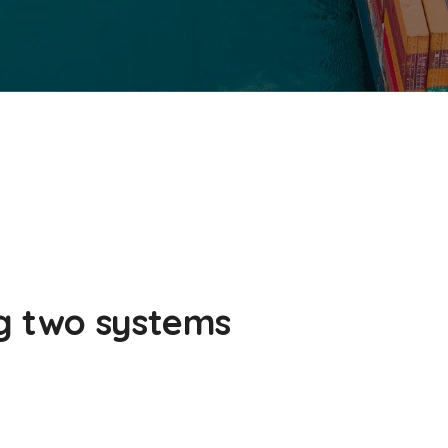
g two systems