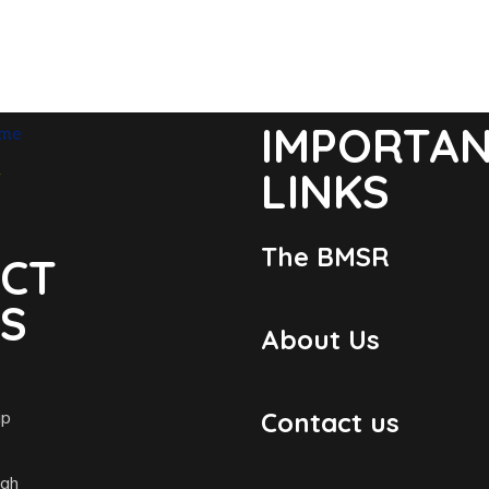
IMPORTA
LINKS
The BMSR
CT
LS
About Us
ip
Contact us
igh