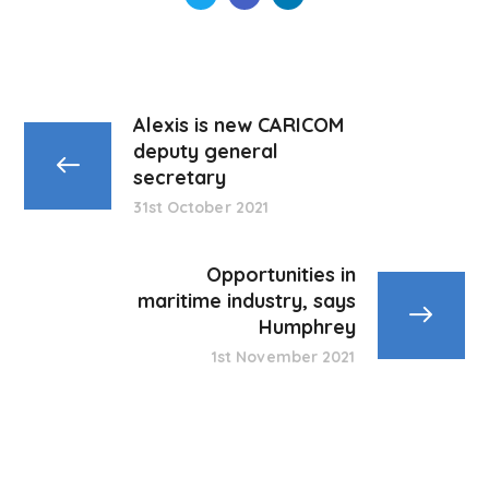
Alexis is new CARICOM
deputy general
secretary
31st October 2021
Opportunities in
maritime industry, says
Humphrey
1st November 2021