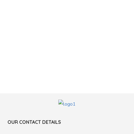
OUR CONTACT DETAILS