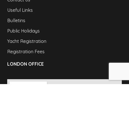
Useful Links
Bulletins
Public Holidays
Yacht Registration
Registration Fees
LONDON OFFICE