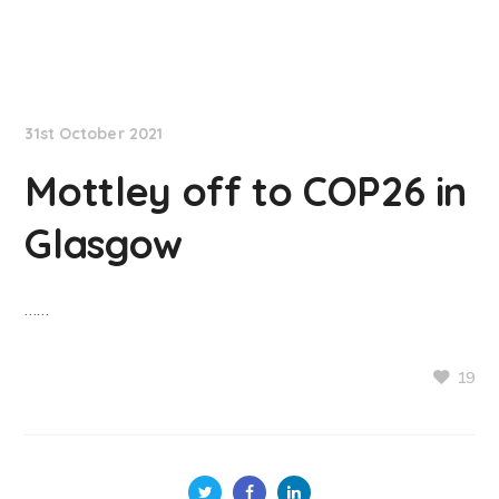
NationNews
31st October 2021
Mottley off to COP26 in
Glasgow
……
19