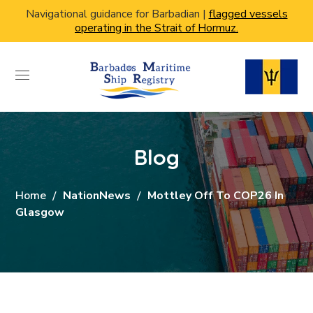
Navigational guidance for Barbadian |
flagged vessels
operating in the Strait of Hormuz.
Blog
Home
NationNews
Mottley Off To COP26 In
Glasgow