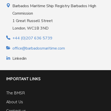
Barbados Maritime Ship Registry Barbados High
Commission
1 Great Russell Street
London, WC1B 3ND
+44 (0)207 636 5739
office@barbadosmaritime.com
Linkedin
IMPORTANT LINKS
The BMSR
About Us
Contact us