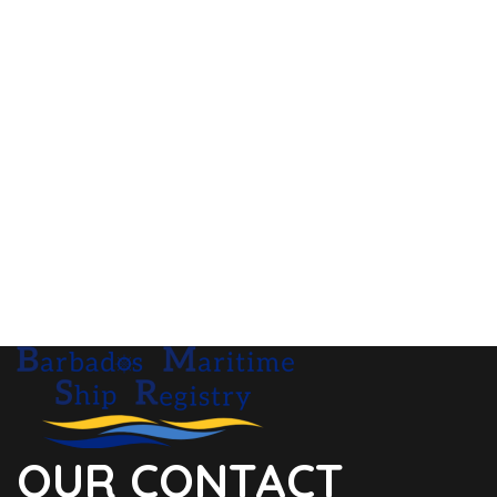
OUR CONTACT