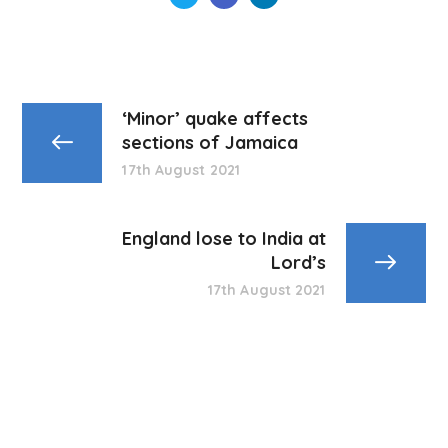
‘Minor’ quake affects
sections of Jamaica
17th August 2021
England lose to India at
Lord’s
17th August 2021