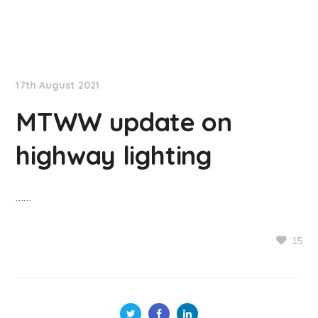
NationNews
17th August 2021
MTWW update on
highway lighting
……
15