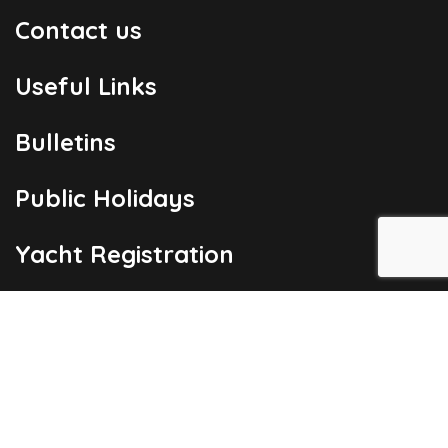
Contact us
Useful Links
Bulletins
Public Holidays
Yacht Registration
Registration Fees
London Office