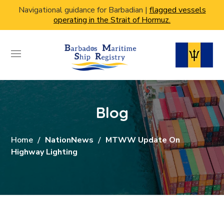
Navigational guidance for Barbadian |
flagged vessels
operating in the Strait of Hormuz.
Blog
Home
NationNews
MTWW Update On
Highway Lighting