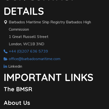
DETAILS
Barbados Maritime Ship Registry Barbados High
Commission
1 Great Russell Street
London, WC1B 3ND
+44 (0)207 636 5739
office@barbadosmaritime.com
Linkedin
IMPORTANT LINKS
The BMSR
About Us