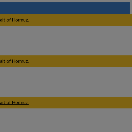
ait of Hormuz.
ait of Hormuz.
ait of Hormuz.