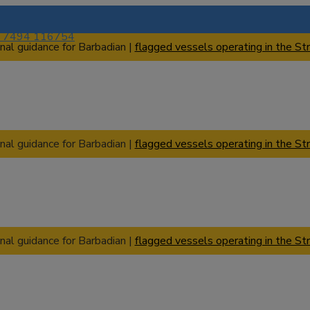
) 7494 116754
nal guidance for Barbadian |
flagged vessels operating in the Str
nal guidance for Barbadian |
flagged vessels operating in the Str
nal guidance for Barbadian |
flagged vessels operating in the Str