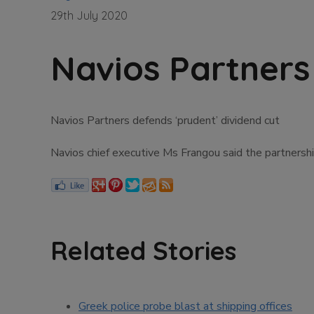
29th July 2020
Navios Partners
Navios Partners defends ‘prudent’ dividend cut
Navios chief executive Ms Frangou said the partnership
Related Stories
Greek police probe blast at shipping offices