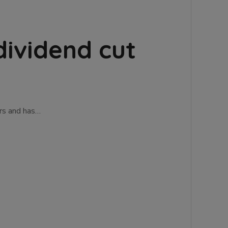
dividend cut
ers and has…