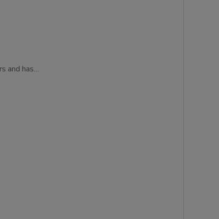
ers and has…