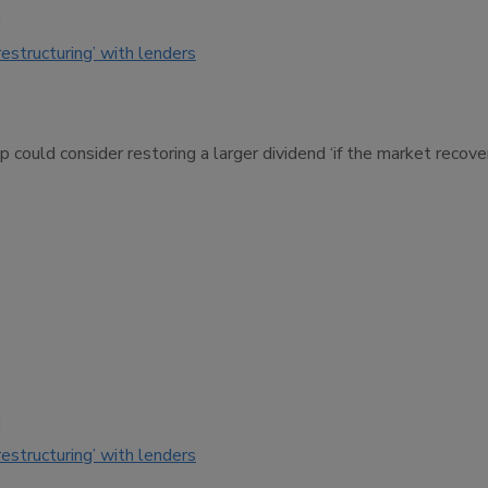
g
restructuring’ with lenders
 could consider restoring a larger dividend ‘if the market recov
g
restructuring’ with lenders