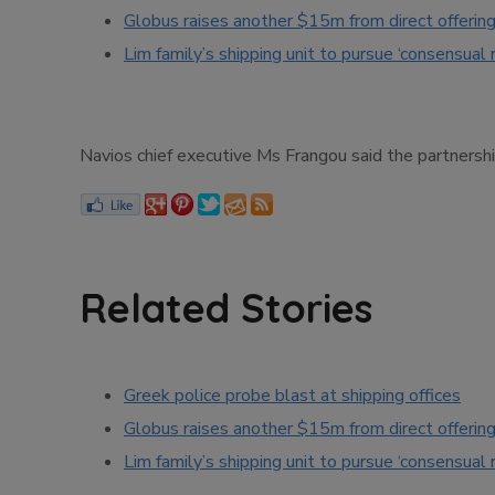
Globus raises another $15m from direct offerin
Lim family’s shipping unit to pursue ‘consensual 
Navios chief executive Ms Frangou said the partnership
Related Stories
Greek police probe blast at shipping offices
Globus raises another $15m from direct offerin
Lim family’s shipping unit to pursue ‘consensual 