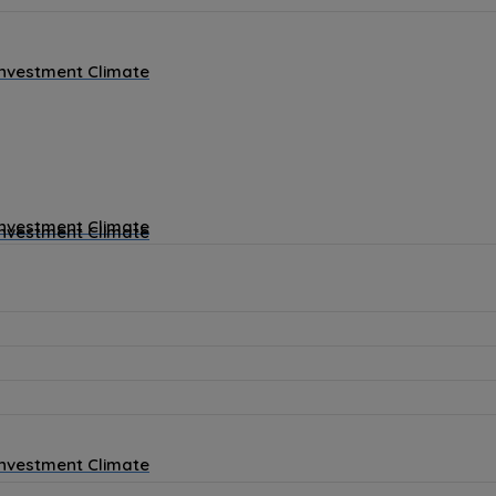
Investment Climate
Investment Climate
Investment Climate
Investment Climate