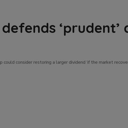
 defends ‘prudent’ 
 could consider restoring a larger dividend ‘if the market recov