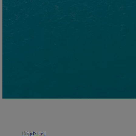
Lloyd's List