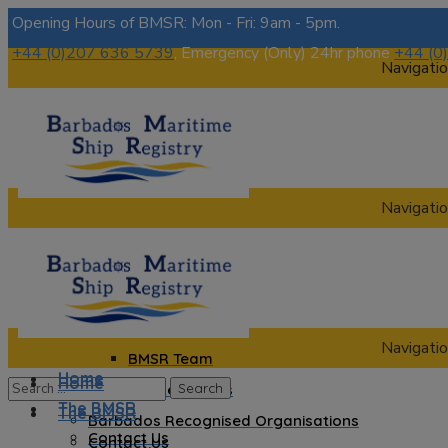
Opening Hours of BMSR: Mon - Fri: 9am - 5pm.
+44 (0)207 636 5739
, Emergency (Only) 24hr phone
+44 (0
Navigatio
Navigatio
Home
The BMSR
Contact Us
About us
Navigatio
BMSR Team
Home
Home
Regional Registrars
The BMSR
The BMSR
Barbados Recognised Organisations
Contact Us
Contact Us