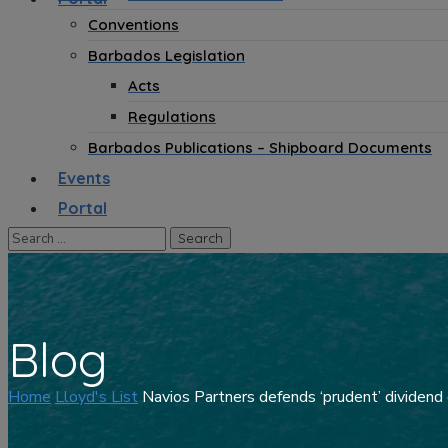
Conventions
Barbados Legislation
Acts
Regulations
Barbados Publications – Shipboard Documents
Events
Portal
Blog
Home
Lloyd's List
Navios Partners defends ‘prudent’ dividend 