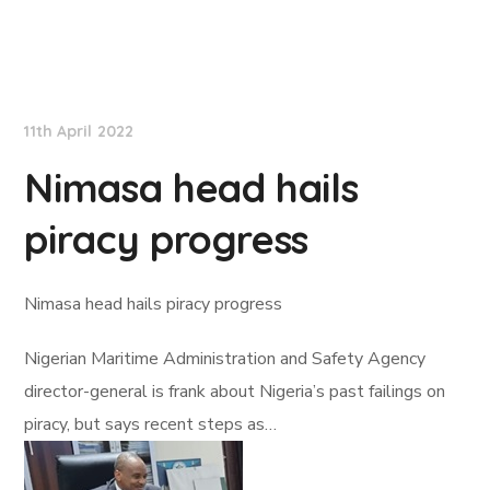
Lloyd's List
11th April 2022
Nimasa head hails
piracy progress
Nimasa head hails piracy progress
Nigerian Maritime Administration and Safety Agency
director-general is frank about Nigeria’s past failings on
piracy, but says recent steps as…