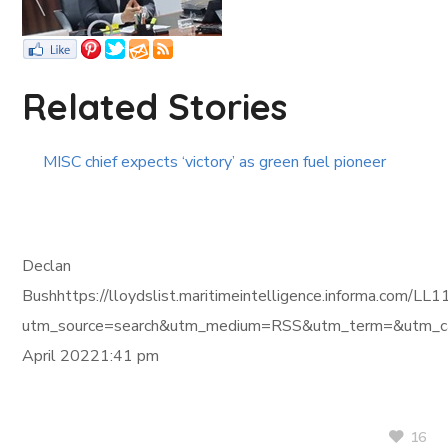
Related Stories
MISC chief expects ‘victory’ as green fuel pioneer
Declan
Bushhttps://lloydslist.maritimeintelligence.informa.c
utm_source=search&utm_medium=RSS&utm_term=&utm_ca
April 20221:41 pm
16