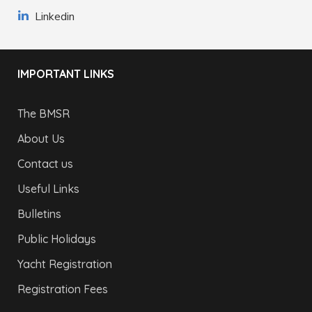
Linkedin
IMPORTANT LINKS
The BMSR
About Us
Contact us
Useful Links
Bulletins
Public Holidays
Yacht Registration
Registration Fees