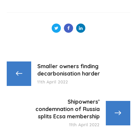
Smaller owners finding
decarbonisation harder
11th April 2022
Shipowners’
condemnation of Russia
splits Ecsa membership
11th April 2022