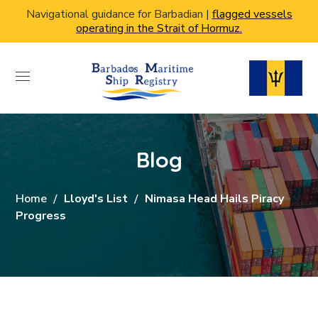
Navigational guidance for Barbadian |
flagged vessels
operating in the Strait of Hormuz.
Blog
Home
Lloyd's List
Nimasa Head Hails Piracy
Progress