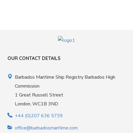
OUR CONTACT DETAILS
Barbados Maritime Ship Registry Barbados High
Commission
1 Great Russell Street
London, WC1B 3ND
+44 (0)207 636 5739
office@barbadosmaritime.com