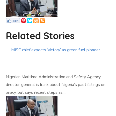
Related Stories
MISC chief expects ‘victory’ as green fuel pioneer
Nigerian Maritime Administration and Safety Agency
director-general is frank about Nigeria’s past failings on
piracy, but says recent steps as…