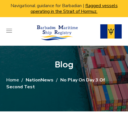
Navigational guidance for Barbadian |
flagged vessels
operating in the Strait of Hormuz.
Blog
Home
NationNews
No Play On Day 3 Of
Second Test