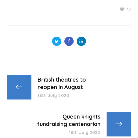
17
British theatres to
reopen in August
18th July 2020
Queen knights
fundraising centenarian
18th July 2020