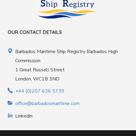
OUR CONTACT DETAILS
Barbados Maritime Ship Registry Barbados High
Commission
1 Great Russell Street
London, WC1B 3ND
+44 (0)207 636 5739
office@barbadosmaritime.com
Linkedin