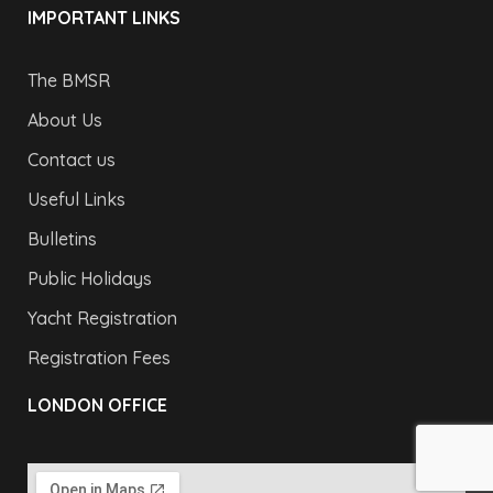
IMPORTANT LINKS
The BMSR
About Us
Contact us
Useful Links
Bulletins
Public Holidays
Yacht Registration
Registration Fees
LONDON OFFICE