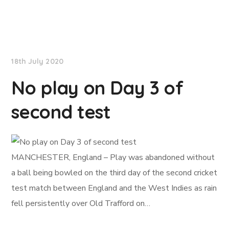
NationNews
18th July 2020
No play on Day 3 of
second test
MANCHESTER, England – Play was abandoned without
a ball being bowled on the third day of the second cricket
test match between England and the West Indies as rain
fell persistently over Old Trafford on…