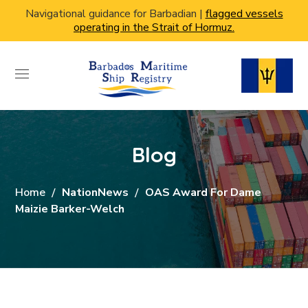
Navigational guidance for Barbadian |
flagged vessels
operating in the Strait of Hormuz.
Blog
Home
NationNews
OAS Award For Dame
Maizie Barker-Welch