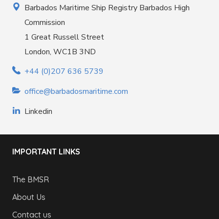
Barbados Maritime Ship Registry Barbados High
Commission
1 Great Russell Street
London, WC1B 3ND
+44 (0)207 636 5739
office@barbadosmaritime.com
Linkedin
IMPORTANT LINKS
The BMSR
About Us
Contact us