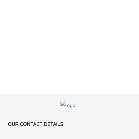
OUR CONTACT DETAILS