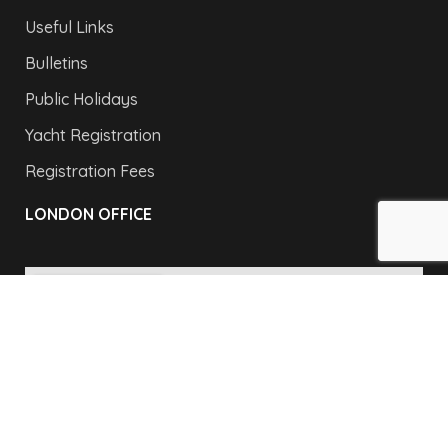
Useful Links
Bulletins
Public Holidays
Yacht Registration
Registration Fees
LONDON OFFICE