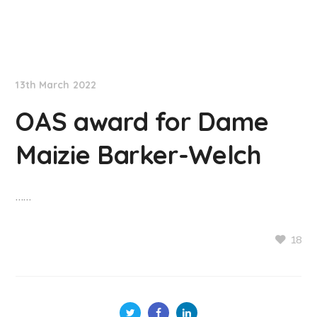
NationNews
13th March 2022
OAS award for Dame
Maizie Barker-Welch
……
18