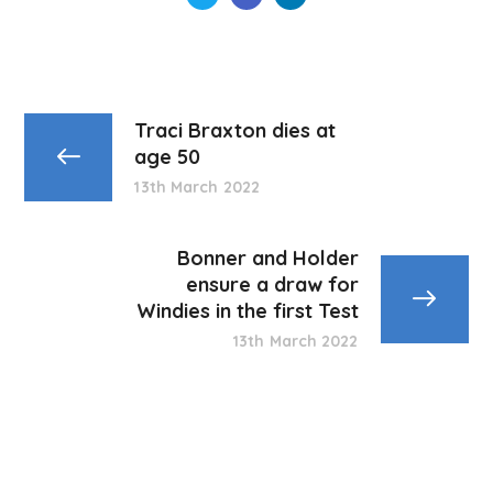
Traci Braxton dies at
age 50
13th March 2022
Bonner and Holder
ensure a draw for
Windies in the first Test
13th March 2022