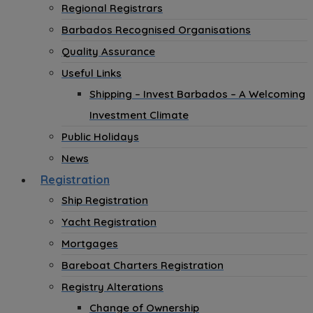
Regional Registrars
Barbados Recognised Organisations
Quality Assurance
Useful Links
Shipping – Invest Barbados – A Welcoming
Investment Climate
Public Holidays
News
Registration
Ship Registration
Yacht Registration
Mortgages
Bareboat Charters Registration
Registry Alterations
Change of Ownership