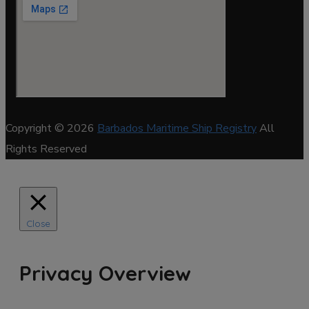
Copyright © 2026
Barbados Maritime Ship Registry
All
Rights Reserved
Close
Privacy Overview