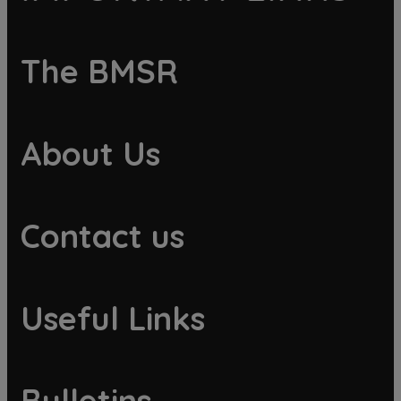
The BMSR
About Us
Contact us
Useful Links
Bulletins