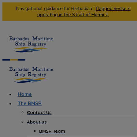
Navigational guidance for Barbadian |
flagged vessels
operating in the Strait of Hormuz.
Home
The BMSR
Contact Us
About us
BMSR Team