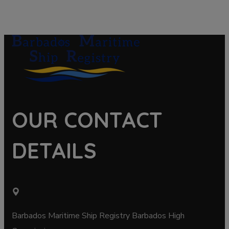
OUR CONTACT
DETAILS
Barbados Maritime Ship Registry Barbados High