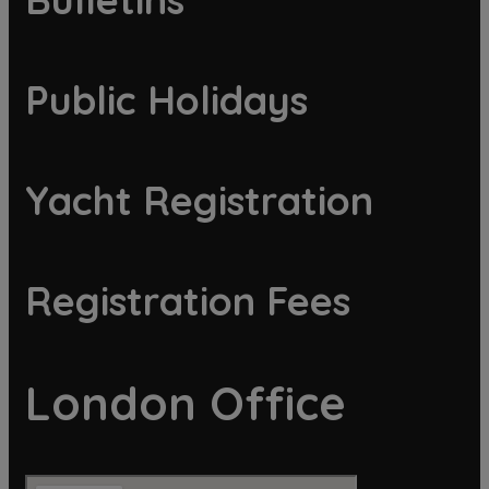
Public Holidays
Yacht Registration
Registration Fees
London Office