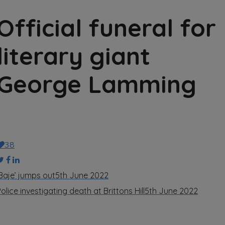
Official funeral for
literary giant
George Lamming
38
‘Baje’ jumps out
5th June 2022
olice investigating death at Brittons Hill
5th June 2022