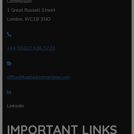
Commission
1 Great Russell Street
London, WC1B 3ND
+44 (0)207 636 5739
office@barbadosmaritime.com
Linkedin
IMPORTANT LINKS