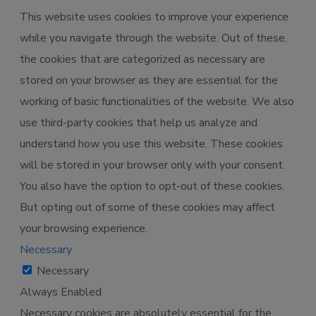
This website uses cookies to improve your experience
while you navigate through the website. Out of these,
the cookies that are categorized as necessary are
stored on your browser as they are essential for the
working of basic functionalities of the website. We also
use third-party cookies that help us analyze and
understand how you use this website. These cookies
will be stored in your browser only with your consent.
You also have the option to opt-out of these cookies.
But opting out of some of these cookies may affect
your browsing experience.
Necessary
Necessary
Always Enabled
Necessary cookies are absolutely essential for the