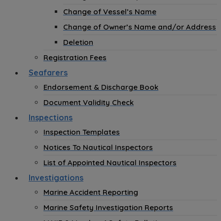
Change of Vessel’s Name
Change of Owner’s Name and/or Address
Deletion
Registration Fees
Seafarers
Endorsement & Discharge Book
Document Validity Check
Inspections
Inspection Templates
Notices To Nautical Inspectors
List of Appointed Nautical Inspectors
Investigations
Marine Accident Reporting
Marine Safety Investigation Reports