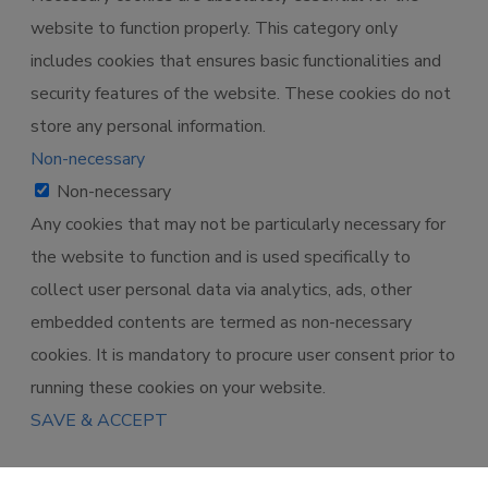
website to function properly. This category only
includes cookies that ensures basic functionalities and
security features of the website. These cookies do not
store any personal information.
Non-necessary
Non-necessary
Any cookies that may not be particularly necessary for
the website to function and is used specifically to
collect user personal data via analytics, ads, other
embedded contents are termed as non-necessary
cookies. It is mandatory to procure user consent prior to
running these cookies on your website.
SAVE & ACCEPT