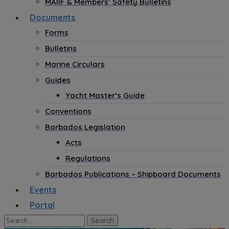
MAIIF & Members’ Safety Bulletins
Documents
Forms
Bulletins
Marine Circulars
Guides
Yacht Master’s Guide
Conventions
Barbados Legislation
Acts
Regulations
Barbados Publications – Shipboard Documents
Events
Portal