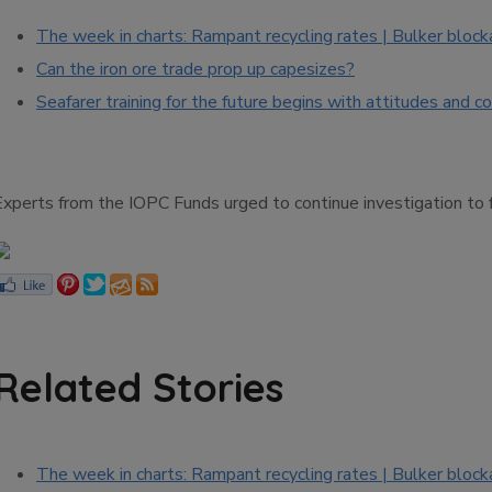
The week in charts: Rampant recycling rates | Bulker block
Can the iron ore trade prop up capesizes?
Seafarer training for the future begins with attitudes and 
Experts from the IOPC Funds urged to continue investigation to f
Related Stories
The week in charts: Rampant recycling rates | Bulker block