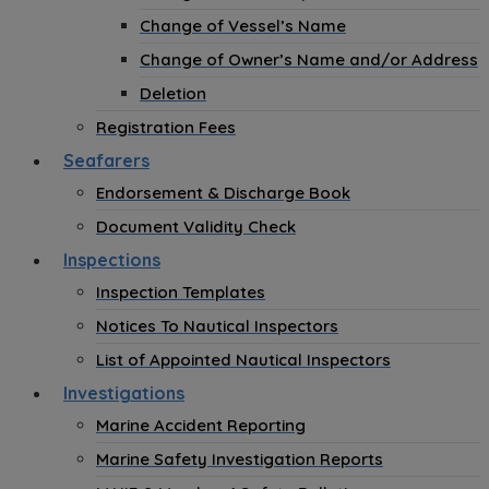
Change of Vessel’s Name
Change of Owner’s Name and/or Address
Deletion
Registration Fees
Seafarers
Endorsement & Discharge Book
Document Validity Check
Inspections
Inspection Templates
Notices To Nautical Inspectors
List of Appointed Nautical Inspectors
Investigations
Marine Accident Reporting
Marine Safety Investigation Reports