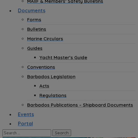
MAIIF & Members’ Safety Bulletins
Documents
Forms
Bulletins
Marine Circulars
Guides
Yacht Master’s Guide
Conventions
Barbados Legislation
Acts
Regulations
Barbados Publications – Shipboard Documents
Events
Portal