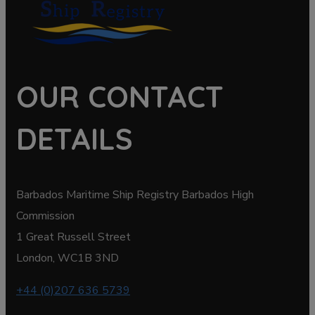
OUR CONTACT
DETAILS
Barbados Maritime Ship Registry Barbados High
Commission
1 Great Russell Street
London, WC1B 3ND
+44 (0)207 636 5739