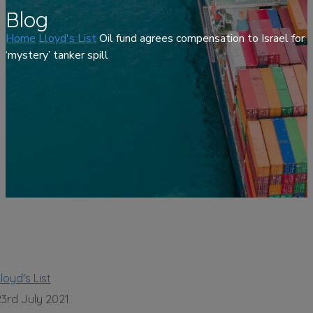
Blog
Home
Lloyd's List
Oil fund agrees compensation to Israel for
‘mystery’ tanker spill
loyd's List
23rd July 2021