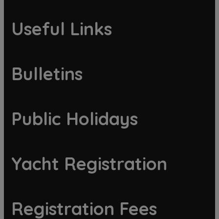
Useful Links
Bulletins
Public Holidays
Yacht Registration
Registration Fees