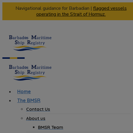
Navigational guidance for Barbadian |
flagged vessels
operating in the Strait of Hormuz.
Home
The BMSR
Contact Us
About us
BMSR Team