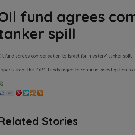
Oil fund agrees com
tanker spill
il fund agrees compensation to Israel for ‘mystery’ tanker spill
Experts from the IOPC Funds urged to continue investigation to f
Related Stories