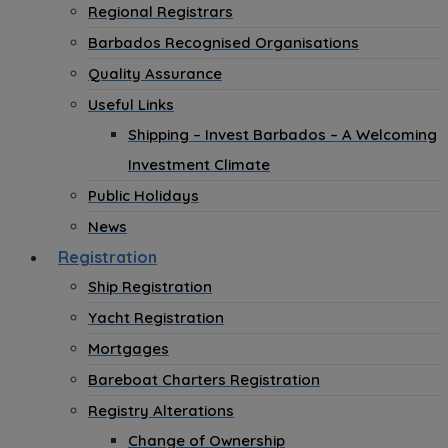
Regional Registrars
Barbados Recognised Organisations
Quality Assurance
Useful Links
Shipping – Invest Barbados – A Welcoming
Investment Climate
Public Holidays
News
Registration
Ship Registration
Yacht Registration
Mortgages
Bareboat Charters Registration
Registry Alterations
Change of Ownership