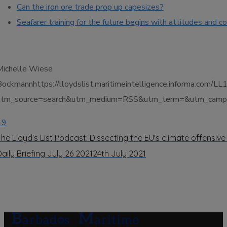
Can the iron ore trade prop up capesizes?
Seafarer training for the future begins with attitudes and 
Michelle Wiese
Bockmannhttps://lloydslist.maritimeintelligence.informa
utm_source=search&utm_medium=RSS&utm_term=&utm_campai
19
The Lloyd’s List Podcast: Dissecting the EU's climate offensive
Daily Briefing July 26 2021
24th July 2021