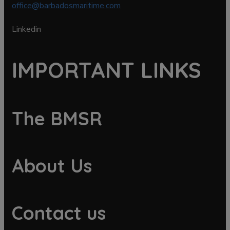
office@barbadosmaritime.com
Linkedin
IMPORTANT LINKS
The BMSR
About Us
Contact us