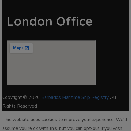
London Office
Copyright © 2026
Barbados Maritime Ship Registry
All
Rights Reserved
This website uses cookies to improve your experience. We'll
assume you're ok with this, but you can opt-out if you wish.