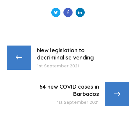
New legislation to
decriminalise vending
1st September 2021
64 new COVID cases in
Barbados
1st September 2021