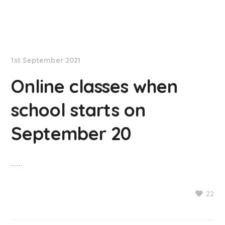
NationNews
1st September 2021
Online classes when
school starts on
September 20
……
22