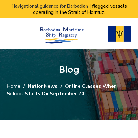
Navigational guidance for Barbadian |
flagged vessels
operating in the Strait of Hormuz.
Blog
Home
NationNews
Online Classes When
School Starts On September 20