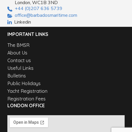
London, WC1B 3ND
+44 (0)207 636 5739
office@barbadosmaritime.com
Linkedin
IMPORTANT LINKS
The BMSR
About Us
Contact us
Useful Links
Bulletins
Public Holidays
Yacht Registration
Registration Fees
LONDON OFFICE