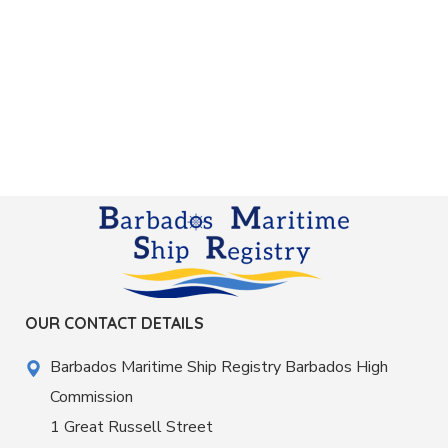
OUR CONTACT DETAILS
Barbados Maritime Ship Registry Barbados High
Commission
1 Great Russell Street