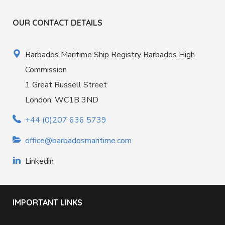
OUR CONTACT DETAILS
Barbados Maritime Ship Registry Barbados High
Commission
1 Great Russell Street
London, WC1B 3ND
+44 (0)207 636 5739
office@barbadosmaritime.com
Linkedin
IMPORTANT LINKS