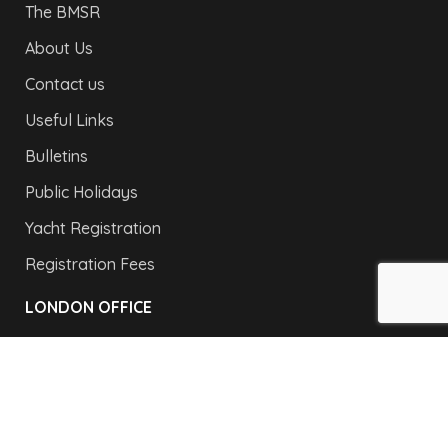
The BMSR
About Us
Contact us
Useful Links
Bulletins
Public Holidays
Yacht Registration
Registration Fees
LONDON OFFICE