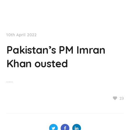
NationNews
10th April 2022
Pakistan’s PM Imran
Khan ousted
……
19