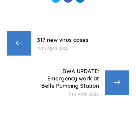
317 new virus cases
10th April 2022
BWA UPDATE:
Emergency work at
Belle Pumping Station
11th April 2022