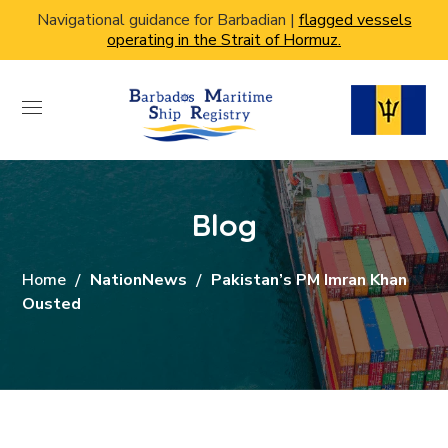
Navigational guidance for Barbadian |
flagged vessels
operating in the Strait of Hormuz.
Blog
Home
NationNews
Pakistan’s PM Imran Khan
Ousted