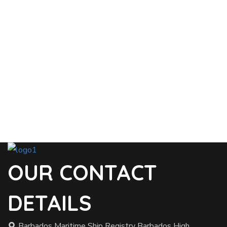
OUR CONTACT
DETAILS
Barbados Maritime Ship Registry Barbados High