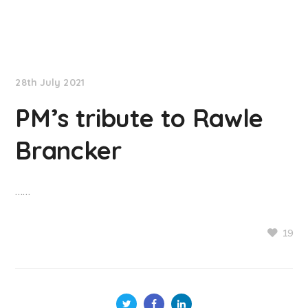
NationNews
28th July 2021
PM’s tribute to Rawle
Brancker
……
19