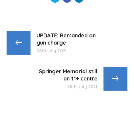
UPDATE: Remanded on
gun charge
28th July 2021
Springer Memorial still
an 11+ centre
28th July 2021