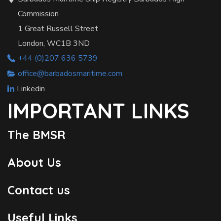
Commission
1 Great Russell Street
London, WC1B 3ND
+44 (0)207 636 5739
office@barbadosmaritime.com
Linkedin
IMPORTANT LINKS
The BMSR
About Us
Contact us
Useful Links