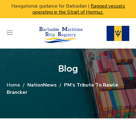
Navigational guidance for Barbadian |
flagged vessels
operating in the Strait of Hormuz.
Blog
Home
NationNews
PM’s Tribute To Rawle
Brancker