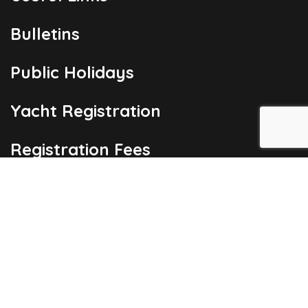
Bulletins
Public Holidays
Yacht Registration
Registration Fees
London Office