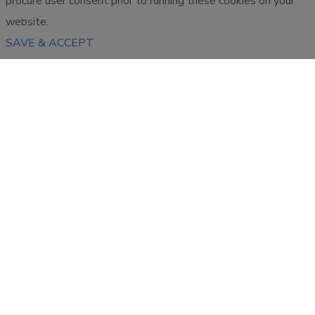
procure user consent prior to running these cookies on your
website.
SAVE & ACCEPT