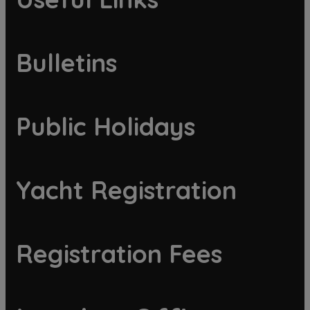
Bulletins
Public Holidays
Yacht Registration
Registration Fees