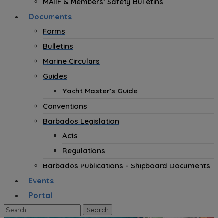
MAIIF & Members’ Safety Bulletins
Documents
Forms
Bulletins
Marine Circulars
Guides
Yacht Master’s Guide
Conventions
Barbados Legislation
Acts
Regulations
Barbados Publications – Shipboard Documents
Events
Portal