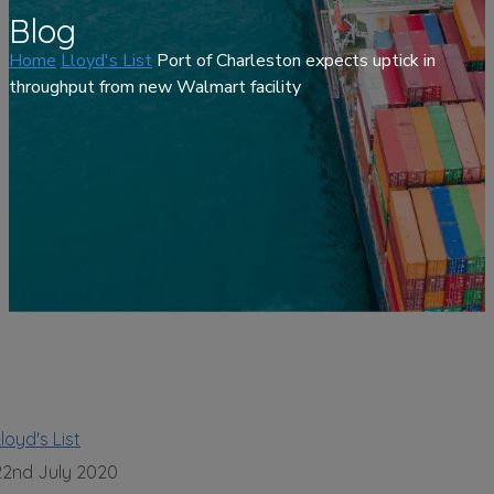
Blog
Home
Lloyd's List
Port of Charleston expects uptick in
throughput from new Walmart facility
loyd's List
22nd July 2020