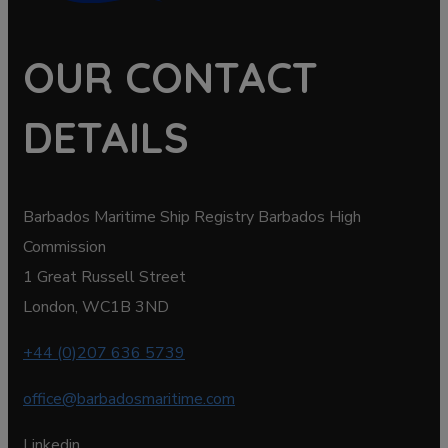
OUR CONTACT
DETAILS
Barbados Maritime Ship Registry Barbados High
Commission
1 Great Russell Street
London, WC1B 3ND
+44 (0)207 636 5739
office@barbadosmaritime.com
Linkedin