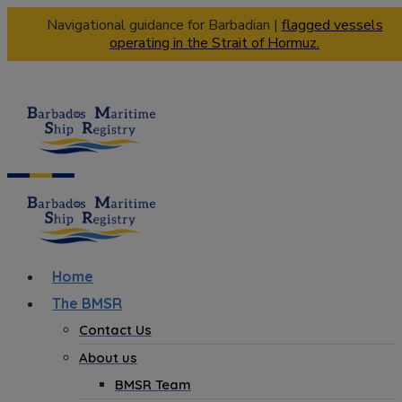
Navigational guidance for Barbadian |
flagged vessels
operating in the Strait of Hormuz.
Home
The BMSR
Contact Us
About us
BMSR Team