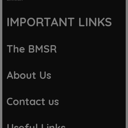
IMPORTANT LINKS
The BMSR
About Us
Contact us
Useful Links