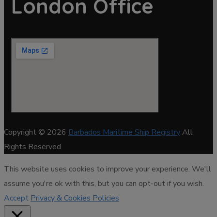
London Office
Copyright © 2026
Barbados Maritime Ship Registry
All
Rights Reserved
This website uses cookies to improve your experience. We'll
assume you're ok with this, but you can opt-out if you wish.
Accept
Privacy & Cookies Policies