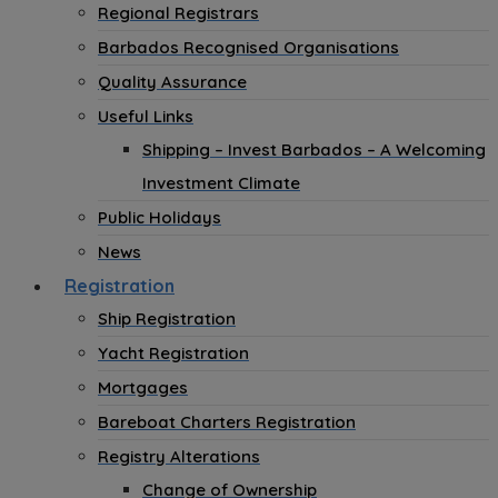
Regional Registrars
Barbados Recognised Organisations
Quality Assurance
Useful Links
Shipping – Invest Barbados – A Welcoming
Investment Climate
Public Holidays
News
Registration
Ship Registration
Yacht Registration
Mortgages
Bareboat Charters Registration
Registry Alterations
Change of Ownership