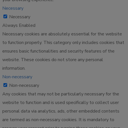
Necessary
Necessary
Always Enabled
Necessary cookies are absolutely essential for the website
to function properly. This category only includes cookies that
ensures basic functionalities and security features of the
website. These cookies do not store any personal
information.
Non-necessary
Non-necessary
Any cookies that may not be particularly necessary for the
website to function and is used specifically to collect user
personal data via analytics, ads, other embedded contents
are termed as non-necessary cookies. It is mandatory to