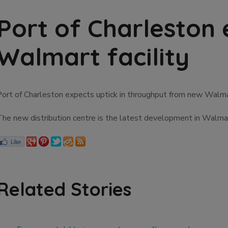
Port of Charleston 
Walmart facility
Port of Charleston expects uptick in throughput from new Walmar
The new distribution centre is the latest development in Walmart
Related Stories