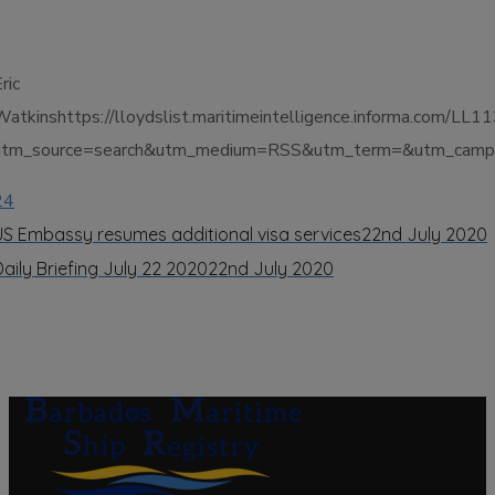
ric
Watkinshttps://lloydslist.maritimeintelligence.informa.
utm_source=search&utm_medium=RSS&utm_term=&utm_campai
24
US Embassy resumes additional visa services
22nd July 2020
Daily Briefing July 22 2020
22nd July 2020