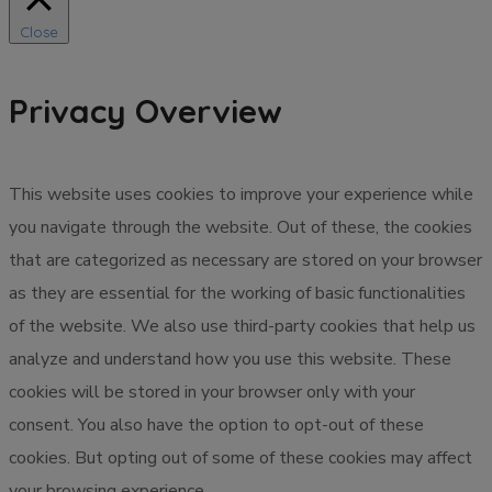
Close
Privacy Overview
This website uses cookies to improve your experience while
you navigate through the website. Out of these, the cookies
that are categorized as necessary are stored on your browser
as they are essential for the working of basic functionalities
of the website. We also use third-party cookies that help us
analyze and understand how you use this website. These
cookies will be stored in your browser only with your
consent. You also have the option to opt-out of these
cookies. But opting out of some of these cookies may affect
your browsing experience.