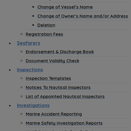
Change of Vessel’s Name
Change of Owner’s Name and/or Address
Deletion
Registration Fees
Seafarers
Endorsement & Discharge Book
Document Validity Check
Inspections
Inspection Templates
Notices To Nautical Inspectors
List of Appointed Nautical Inspectors
Investigations
Marine Accident Reporting
Marine Safety Investigation Reports