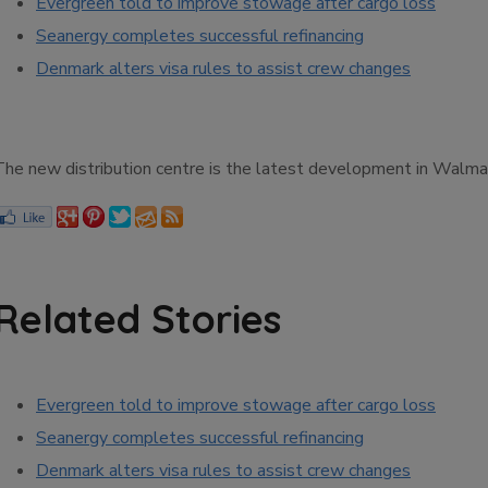
Evergreen told to improve stowage after cargo loss
Seanergy completes successful refinancing
Denmark alters visa rules to assist crew changes
The new distribution centre is the latest development in Walmart
Related Stories
Evergreen told to improve stowage after cargo loss
Seanergy completes successful refinancing
Denmark alters visa rules to assist crew changes