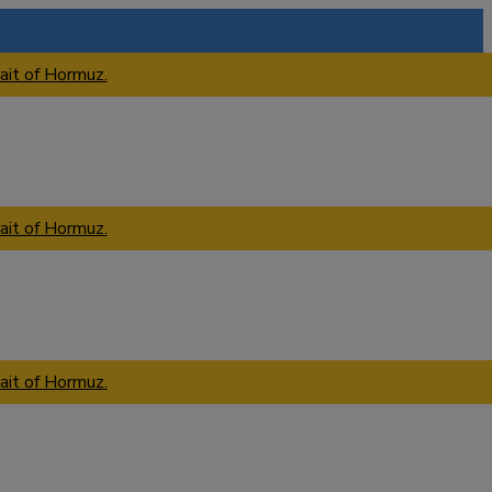
ait of Hormuz.
ait of Hormuz.
ait of Hormuz.