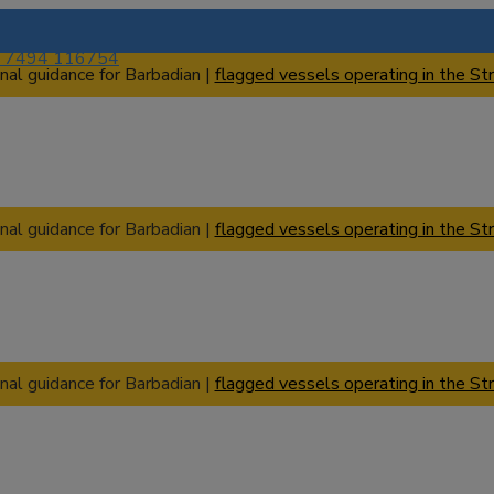
) 7494 116754
nal guidance for Barbadian |
flagged vessels operating in the Str
nal guidance for Barbadian |
flagged vessels operating in the Str
nal guidance for Barbadian |
flagged vessels operating in the Str