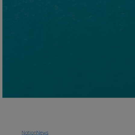
NationNews