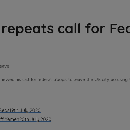
repeats call for Fe
wed his call for federal troops to leave the US city, accusing 
 Seas
19th July 2020
off Yemen
20th July 2020