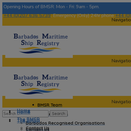
Opening Hours of BMSR: Mon - Fri: 9am - 5pm.
+44 (0)207 636 5739
, Emergency (Only) 24hr phone
+44 (0
Navigatio
Navigatio
Home
The BMSR
Contact Us
About us
Navigatio
BMSR Team
Home
Home
Regional Registrars
The BMSR
The BMSR
Barbados Recognised Organisations
Contact Us
Contact Us