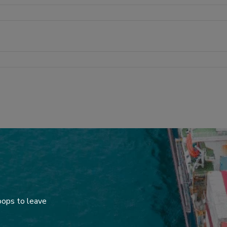
oops to leave