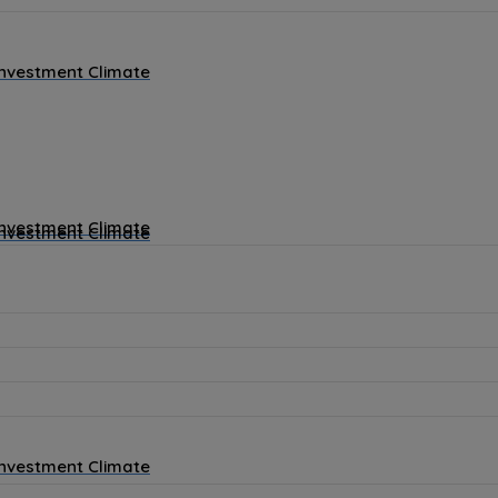
Investment Climate
Investment Climate
Investment Climate
Investment Climate