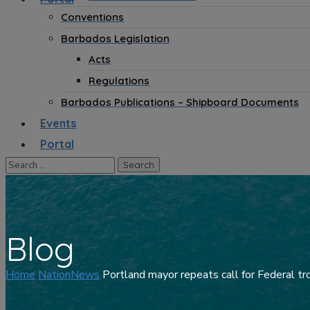
Conventions
Barbados Legislation
Acts
Regulations
Barbados Publications – Shipboard Documents
Events
Portal
Blog
Home
NationNews
Portland mayor repeats call for Federal tr