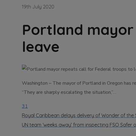
19th July 2020
Portland mayor 
leave
Washington – The mayor of Portland in Oregon has rene
“They are sharply escalating the situation,”…
31
Royal Caribbean delays delivery of Wonder of the
UN team ‘weeks away’ from inspecting FSO Safer 