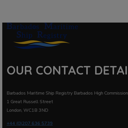
OUR CONTACT DETAI
Barbados Maritime Ship Registry Barbados High Commission
1 Great Russell Street
London, WC1B 3ND
+44 (0)207 636 5739