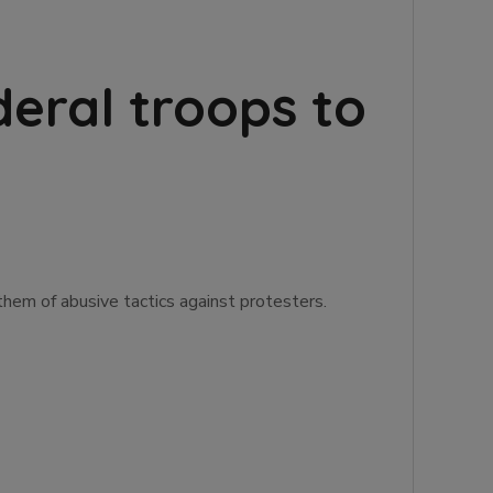
deral troops to
them of abusive tactics against protesters.