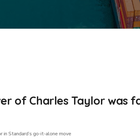
er of Charles Taylor was f
or in Standard’s go-it-alone move