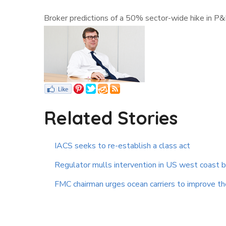
Broker predictions of a 50% sector-wide hike in P
Related Stories
IACS seeks to re-establish a class act
Regulator mulls intervention in US west coast 
FMC chairman urges ocean carriers to improve the