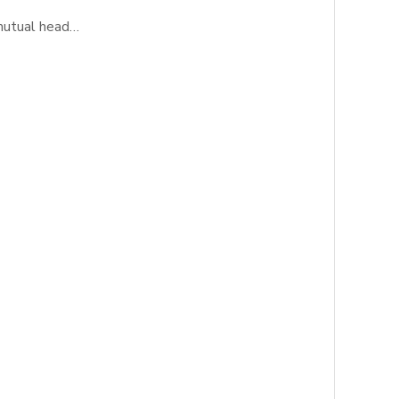
 mutual head…