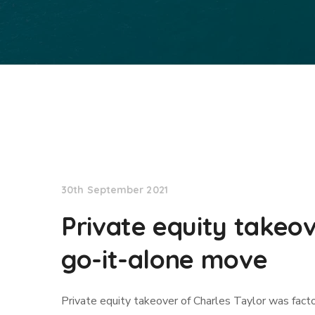
Lloyd's List
30th September 2021
Private equity takeov
go-it-alone move
Private equity takeover of Charles Taylor was fact