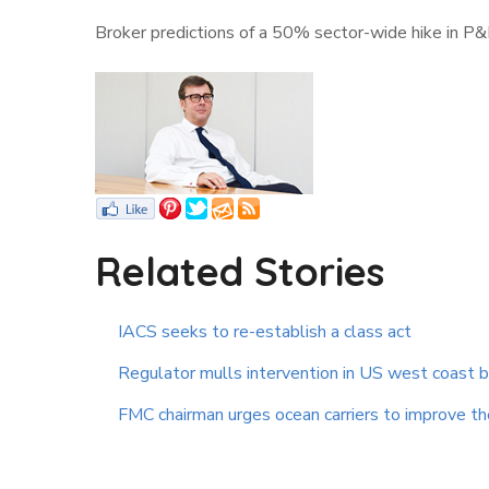
Broker predictions of a 50% sector-wide hike in P
Related Stories
IACS seeks to re-establish a class act
Regulator mulls intervention in US west coast 
FMC chairman urges ocean carriers to improve the