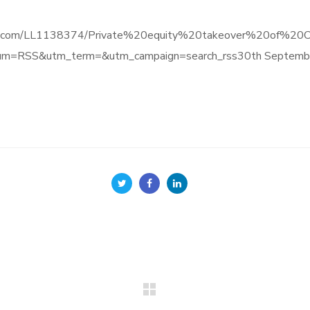
e.informa.com/LL1138374/Private%20equity%20takeover%20o
um=RSS&utm_term=&utm_campaign=search_rss30th Septemb