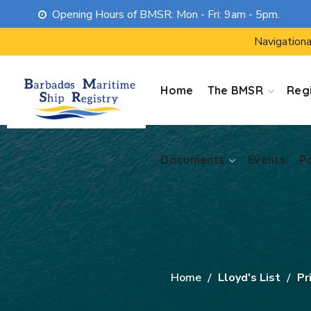
Opening Hours of BMSR: Mon - Fri: 9am - 5pm.
Documents
Events
P
Navigationa
Home
The BMSR
Regi
Documents
Events
P
Home
Lloyd's List
Pr