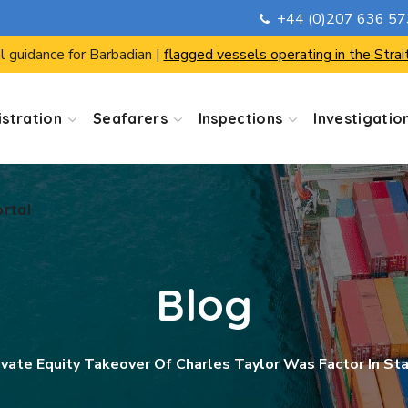
+44 (0)207 636 5
ortal
l guidance for Barbadian |
flagged vessels operating in the Strai
stration
Seafarers
Inspections
Investigatio
ortal
Blog
ivate Equity Takeover Of Charles Taylor Was Factor In S