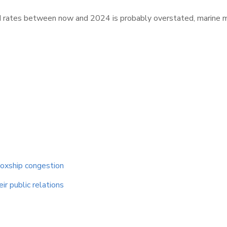
&I rates between now and 2024 is probably overstated, marine
boxship congestion
ir public relations