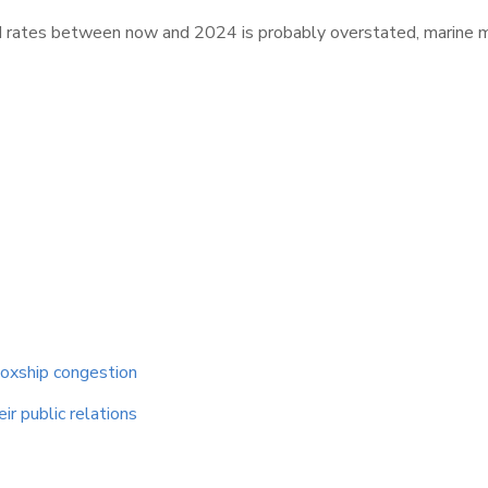
&I rates between now and 2024 is probably overstated, marine
boxship congestion
ir public relations