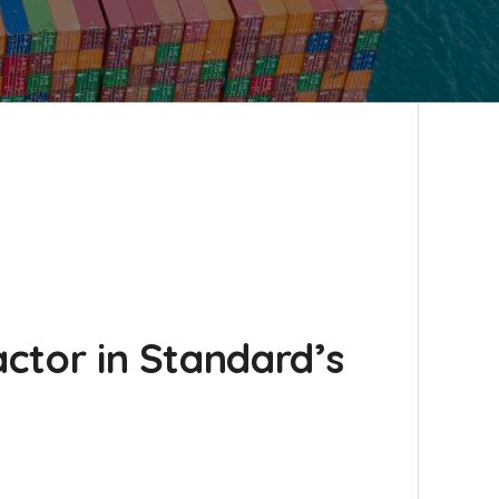
actor in Standard’s