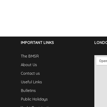
IMPORTANT LINKS
LONDO
The BMSR
About Us
Contact us
Useful Links
Bulletins
Public Holidays