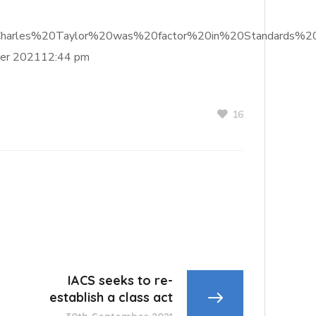
f%20Charles%20Taylor%20was%20factor%20in%20Standards%2
er 202112:44 pm
16
IACS seeks to re-
establish a class act