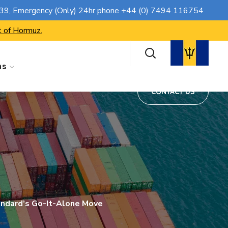
CONTACT US
739
, Emergency (Only) 24hr phone
+44 (0) 7494 116754
t of Hormuz.
ns
CONTACT US
tandard’s Go-It-Alone Move