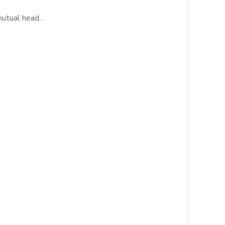
 mutual head…