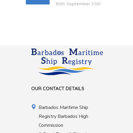
30th September 2021
OUR CONTACT DETAILS
Barbados Maritime Ship
Registry Barbados High
Commission