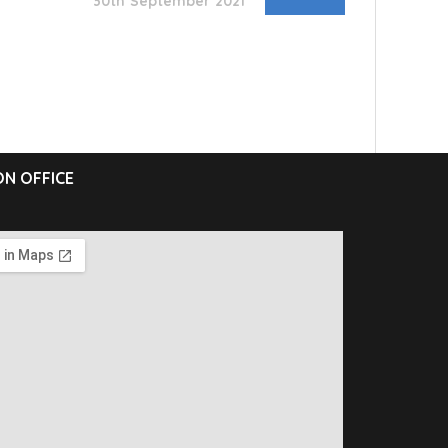
30th September 2021
N OFFICE