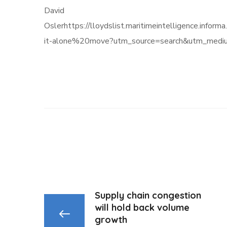
David
Oslerhttps://lloydslist.maritimeintelligenc
it-alone%20move?utm_source=search&utm_medi
Supply chain congestion
will hold back volume
growth