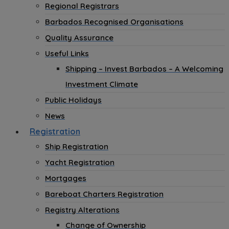
Regional Registrars
Barbados Recognised Organisations
Quality Assurance
Useful Links
Shipping – Invest Barbados – A Welcoming
Investment Climate
Public Holidays
News
Registration
Ship Registration
Yacht Registration
Mortgages
Bareboat Charters Registration
Registry Alterations
Change of Ownership