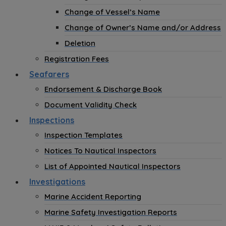
Change of Vessel’s Name
Change of Owner’s Name and/or Address
Deletion
Registration Fees
Seafarers
Endorsement & Discharge Book
Document Validity Check
Inspections
Inspection Templates
Notices To Nautical Inspectors
List of Appointed Nautical Inspectors
Investigations
Marine Accident Reporting
Marine Safety Investigation Reports