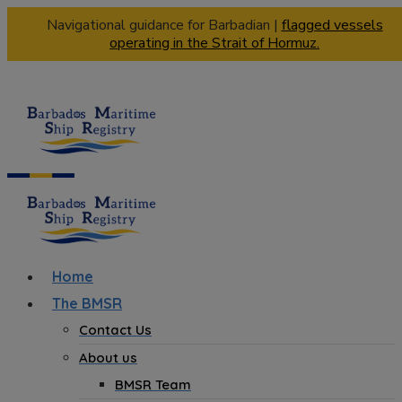
Navigational guidance for Barbadian |
flagged vessels
operating in the Strait of Hormuz.
Home
The BMSR
Contact Us
About us
BMSR Team