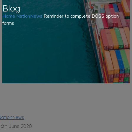
Blog
Home
NationNews
Reminder to complete BOSS option
forms
NationNews
26th June 2020