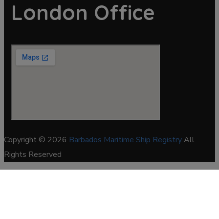
London Office
Copyright © 2026
Barbados Maritime Ship Registry
All
Rights Reserved