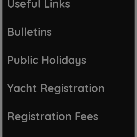
Useful Links
Bulletins
Public Holidays
Yacht Registration
Registration Fees