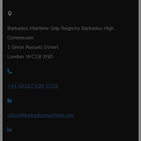
Barbados Maritime Ship Registry Barbados High
Commission
1 Great Russell Street
London, WC1B 3ND
+44 (0)207 636 5739
office@barbadosmaritime.com