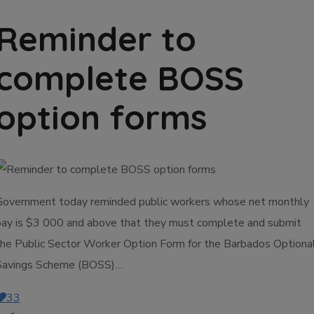
Reminder to
complete BOSS
option forms
Government today reminded public workers whose net monthly
pay is $3 000 and above that they must complete and submit
the Public Sector Worker Option Form for the Barbados Optiona
Savings Scheme (BOSS)…
33