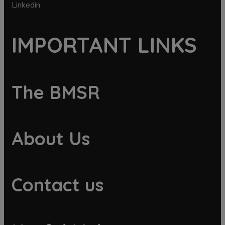
Linkedin
IMPORTANT LINKS
The BMSR
About Us
Contact us