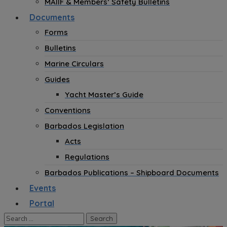
MAIIF & Members’ Safety Bulletins
Documents
Forms
Bulletins
Marine Circulars
Guides
Yacht Master’s Guide
Conventions
Barbados Legislation
Acts
Regulations
Barbados Publications – Shipboard Documents
Events
Portal