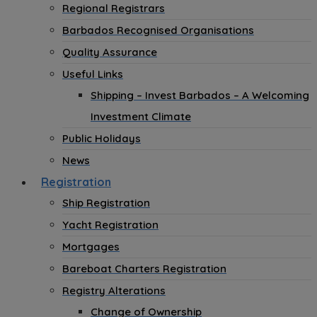
Regional Registrars
Barbados Recognised Organisations
Quality Assurance
Useful Links
Shipping – Invest Barbados – A Welcoming
Investment Climate
Public Holidays
News
Registration
Ship Registration
Yacht Registration
Mortgages
Bareboat Charters Registration
Registry Alterations
Change of Ownership