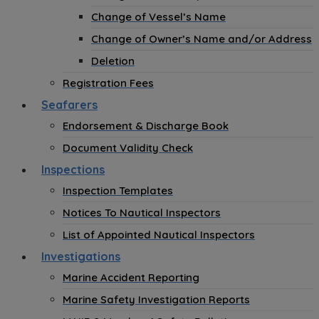
Change of Vessel’s Name
Change of Owner’s Name and/or Address
Deletion
Registration Fees
Seafarers
Endorsement & Discharge Book
Document Validity Check
Inspections
Inspection Templates
Notices To Nautical Inspectors
List of Appointed Nautical Inspectors
Investigations
Marine Accident Reporting
Marine Safety Investigation Reports