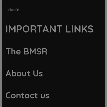
Linkedin
IMPORTANT LINKS
The BMSR
About Us
Contact us