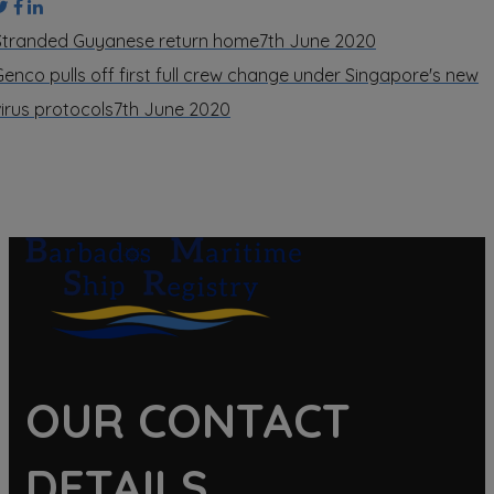
Stranded Guyanese return home
7th June 2020
Genco pulls off first full crew change under Singapore's new
virus protocols
7th June 2020
OUR CONTACT
DETAILS