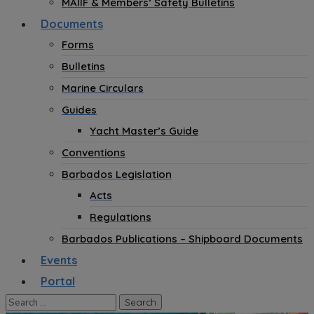
MAIIF & Members’ Safety Bulletins
Documents
Forms
Bulletins
Marine Circulars
Guides
Yacht Master’s Guide
Conventions
Barbados Legislation
Acts
Regulations
Barbados Publications – Shipboard Documents
Events
Portal