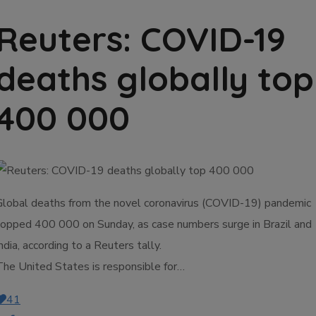
Reuters: COVID-19
deaths globally top
400 000
Global deaths from the novel coronavirus (COVID-19) pandemic
topped 400 000 on Sunday, as case numbers surge in Brazil and
ndia, according to a Reuters tally.
The United States is responsible for…
41