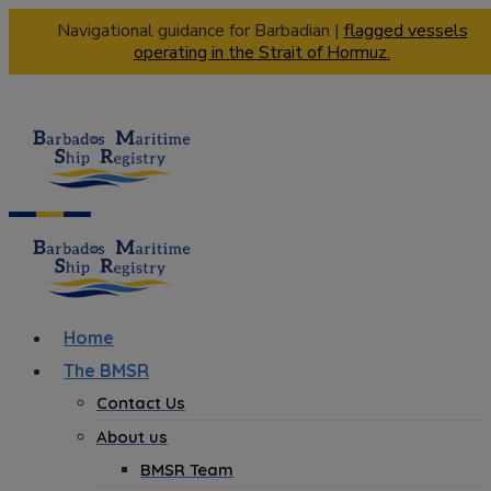
Navigational guidance for Barbadian |
flagged vessels
operating in the Strait of Hormuz.
Home
The BMSR
Contact Us
About us
BMSR Team