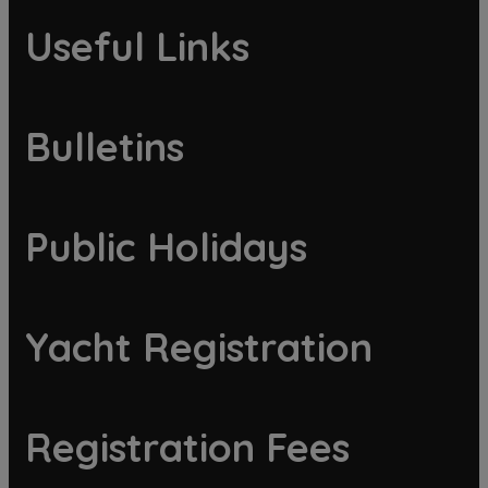
Useful Links
Bulletins
Public Holidays
Yacht Registration
Registration Fees