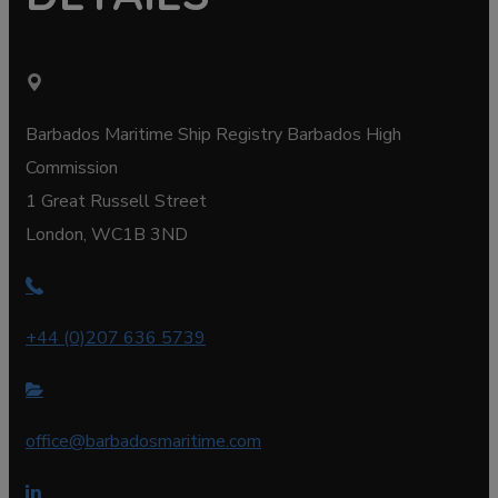
Barbados Maritime Ship Registry Barbados High
Commission
1 Great Russell Street
London, WC1B 3ND
+44 (0)207 636 5739
office@barbadosmaritime.com