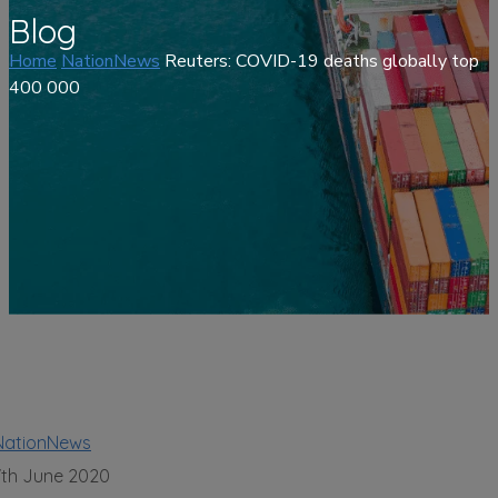
Blog
Home
NationNews
Reuters: COVID-19 deaths globally top
400 000
NationNews
7th June 2020