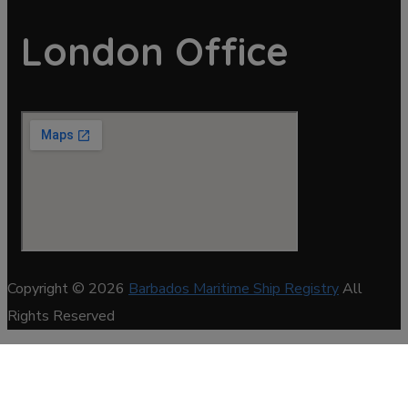
London Office
Copyright © 2026
Barbados Maritime Ship Registry
All
Rights Reserved