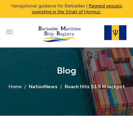
Navigational guidance for Barbadian |
flagged vessels
operating in the Strait of Hormuz.
Blog
Home
NationNews
Roach Hits $1.5 M Jackpot