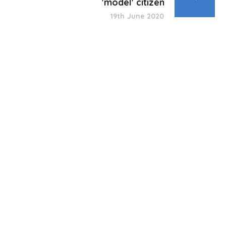
'model' citizen
19th June 2020