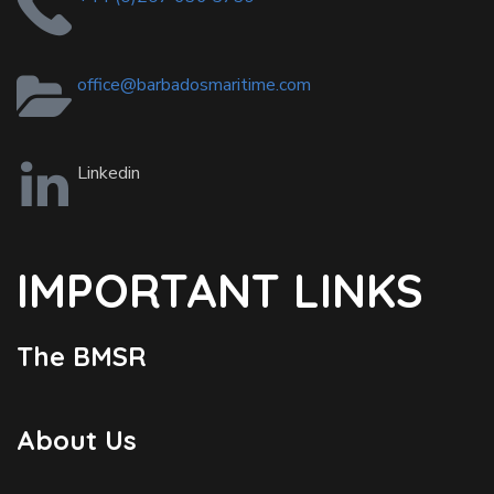
office@barbadosmaritime.com
Linkedin
IMPORTANT LINKS
The BMSR
About Us