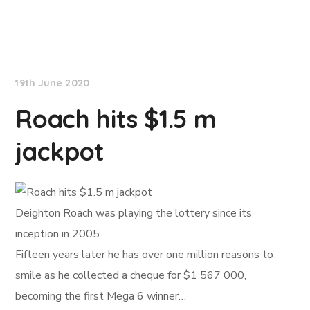
NationNews
19th June 2020
Roach hits $1.5 m
jackpot
Deighton Roach was playing the lottery since its
inception in 2005.
Fifteen years later he has over one million reasons to
smile as he collected a cheque for $1 567 000,
becoming the first Mega 6 winner…