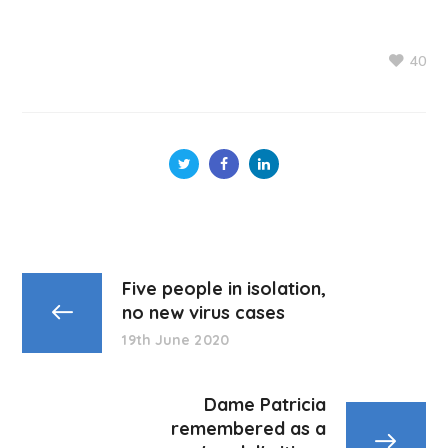
40
Five people in isolation,
no new virus cases
19th June 2020
Dame Patricia
remembered as a