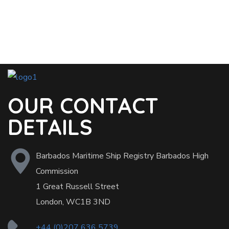
OUR CONTACT
DETAILS
Barbados Maritime Ship Registry Barbados High
Commission
1 Great Russell Street
London, WC1B 3ND
+44 (0)207 636 5739