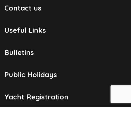
Contact us
Useful Links
Bulletins
Public Holidays
Yacht Registration
Registration Fees