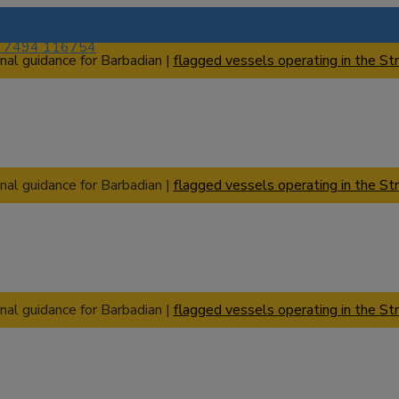
) 7494 116754
nal guidance for Barbadian |
flagged vessels operating in the Str
nal guidance for Barbadian |
flagged vessels operating in the Str
nal guidance for Barbadian |
flagged vessels operating in the Str