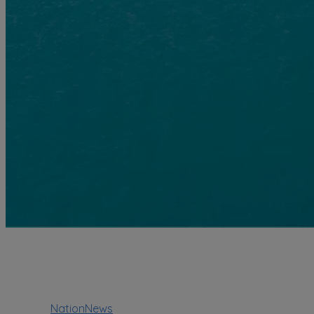
NationNews