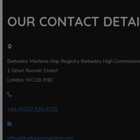
OUR CONTACT DETAI
Barbados Maritime Ship Registry Barbados High Commission
1 Great Russell Street
London, WC1B 3ND
+44 (0)207 636 5739
office@barbadosmaritime.com