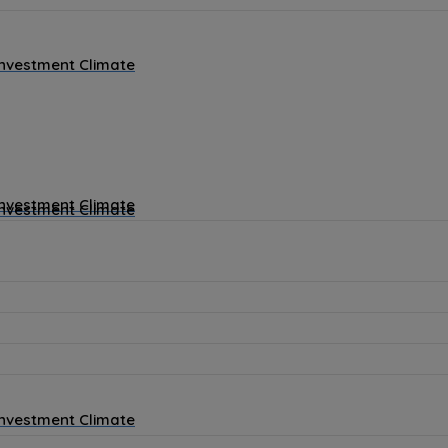
Investment Climate
Investment Climate
Investment Climate
Investment Climate