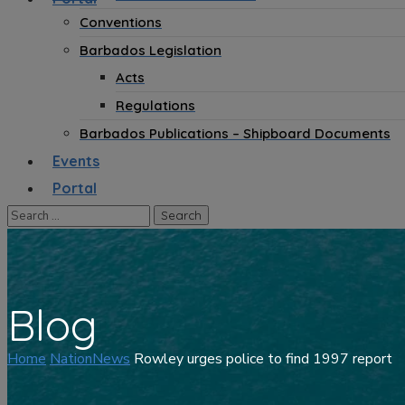
Conventions
Barbados Legislation
Acts
Regulations
Barbados Publications – Shipboard Documents
Events
Portal
Blog
Home
NationNews
Rowley urges police to find 1997 report