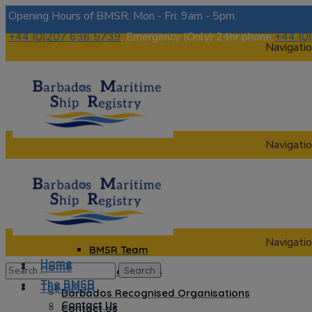
Opening Hours of BMSR: Mon - Fri: 9am - 5pm.
+44 (0)207 636 5739
, Emergency (Only) 24hr phone
+44 (0
Navigatio
Navigatio
Home
The BMSR
Contact Us
About us
Navigatio
BMSR Team
Home
Home
Regional Registrars
The BMSR
The BMSR
Barbados Recognised Organisations
Contact Us
Contact Us