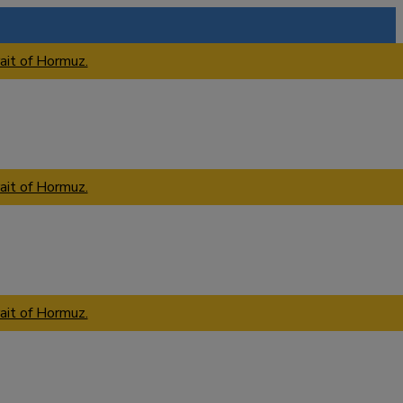
ait of Hormuz.
ait of Hormuz.
ait of Hormuz.