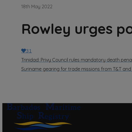
18th May 2022
Rowley urges pol
31
Trinidad: Privy Council rules mandatory death penal
Suriname gearing for trade missions from T&T an