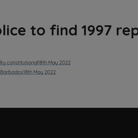
ice to find 1997 re
ty constitutional
18th May 2022
d Barbados
18th May 2022