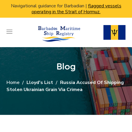
Navigational guidance for Barbadian |
flagged vessels
operating in the Strait of Hormuz.
Blog
Home
Lloyd's List
Russia Accused Of Shipping
Stolen Ukrainian Grain Via Crimea