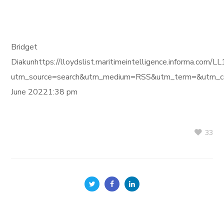
Bridget
Diakunhttps://lloydslist.maritimeintelligence.inform
utm_source=search&utm_medium=RSS&utm_term=&utm_ca
June 20221:38 pm
33