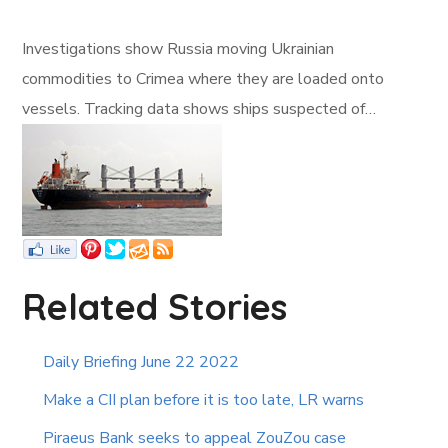
Investigations show Russia moving Ukrainian
commodities to Crimea where they are loaded onto
vessels. Tracking data shows ships suspected of…
Related Stories
Daily Briefing June 22 2022
Make a CII plan before it is too late, LR warns
Piraeus Bank seeks to appeal ZouZou case