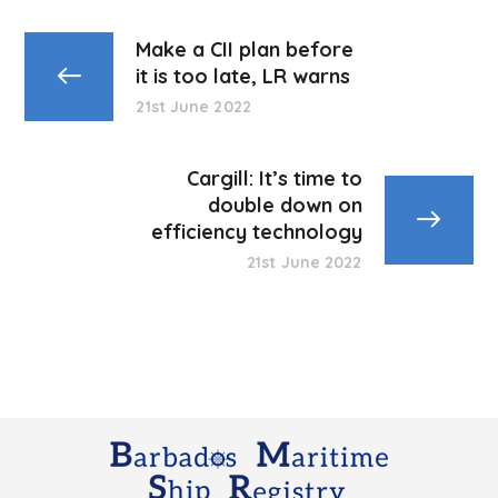
Make a CII plan before
it is too late, LR warns
21st June 2022
Cargill: It’s time to
double down on
efficiency technology
21st June 2022