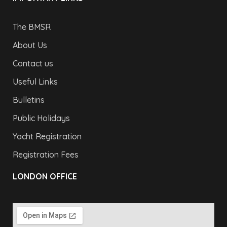
The BMSR
About Us
Contact us
Useful Links
Bulletins
Public Holidays
Yacht Registration
Registration Fees
LONDON OFFICE