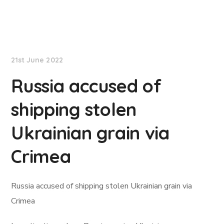
Lloyd's List
21st June 2022
Russia accused of
shipping stolen
Ukrainian grain via
Crimea
Russia accused of shipping stolen Ukrainian grain via
Crimea