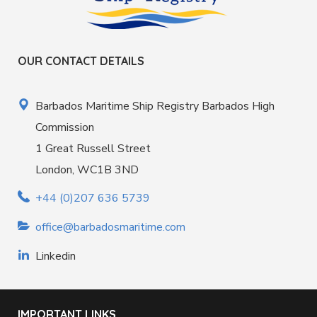
OUR CONTACT DETAILS
Barbados Maritime Ship Registry Barbados High
Commission
1 Great Russell Street
London, WC1B 3ND
+44 (0)207 636 5739
office@barbadosmaritime.com
Linkedin
IMPORTANT LINKS