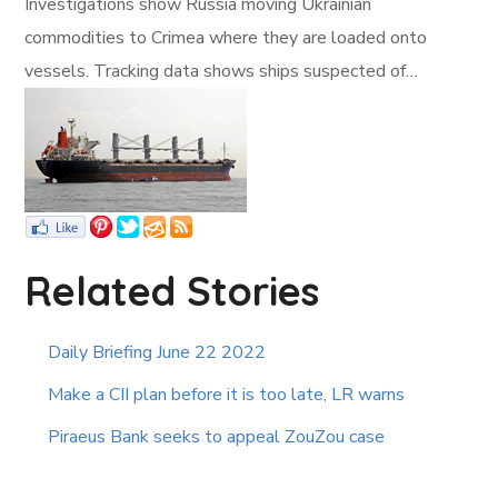
Investigations show Russia moving Ukrainian
commodities to Crimea where they are loaded onto
vessels. Tracking data shows ships suspected of…
Related Stories
Daily Briefing June 22 2022
Make a CII plan before it is too late, LR warns
Piraeus Bank seeks to appeal ZouZou case