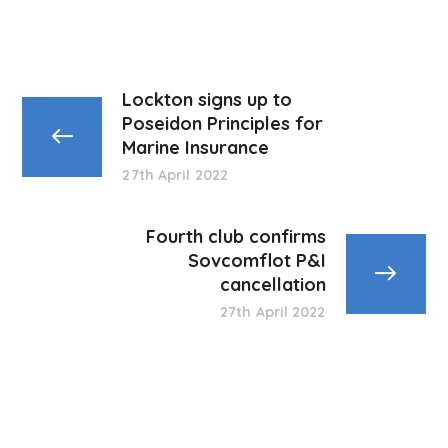
Lockton signs up to
Poseidon Principles for
Marine Insurance
27th April 2022
Fourth club confirms
Sovcomflot P&I
cancellation
27th April 2022