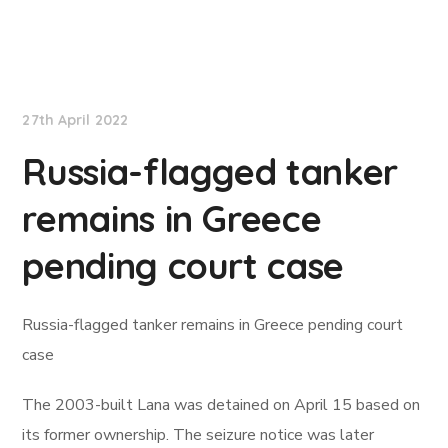
Lloyd's List
27th April 2022
Russia-flagged tanker
remains in Greece
pending court case
Russia-flagged tanker remains in Greece pending court
case
The 2003-built Lana was detained on April 15 based on
its former ownership. The seizure notice was later