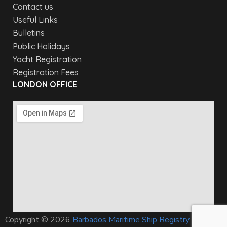
Contact us
Useful Links
Bulletins
Public Holidays
Yacht Registration
Registration Fees
LONDON OFFICE
Copyright © 2026
Barbados Maritime Ship Registry
All