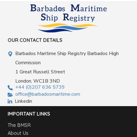
OUR CONTACT DETAILS
Barbados Maritime Ship Registry Barbados High
Commission
1 Great Russell Street
London, WC1B 3ND
+44 (0)207 636 5739
office@barbadosmaritime.com
Linkedin
IMPORTANT LINKS
The BMSR
About Us