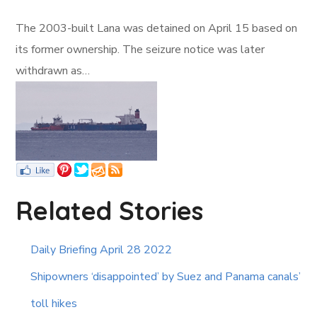
The 2003-built Lana was detained on April 15 based on
its former ownership. The seizure notice was later
withdrawn as…
Related Stories
Daily Briefing April 28 2022
Shipowners ‘disappointed’ by Suez and Panama canals’
toll hikes