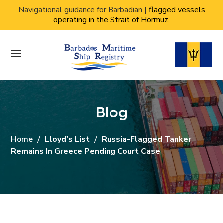
Navigational guidance for Barbadian |
flagged vessels
operating in the Strait of Hormuz.
Blog
Home
Lloyd's List
Russia-Flagged Tanker
Remains In Greece Pending Court Case