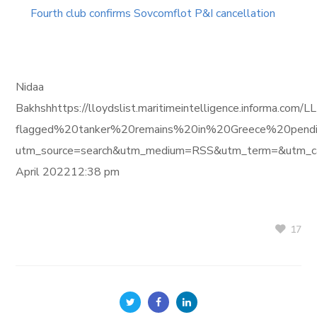
Fourth club confirms Sovcomflot P&I cancellation
Nidaa
Bakhshhttps://lloydslist.maritimeintelligence.informa.com
flagged%20tanker%20remains%20in%20Greece%20pend
utm_source=search&utm_medium=RSS&utm_term=&utm_ca
April 202212:38 pm
17