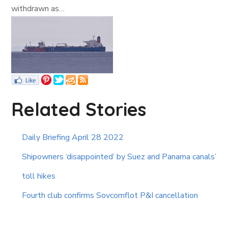
withdrawn as…
Related Stories
Daily Briefing April 28 2022
Shipowners ‘disappointed’ by Suez and Panama canals’
toll hikes
Fourth club confirms Sovcomflot P&I cancellation