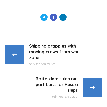
Shipping grapples with
moving crews from war
zone
9th March 2022
Rotterdam rules out
port bans for Russia
ships
9th March 2022