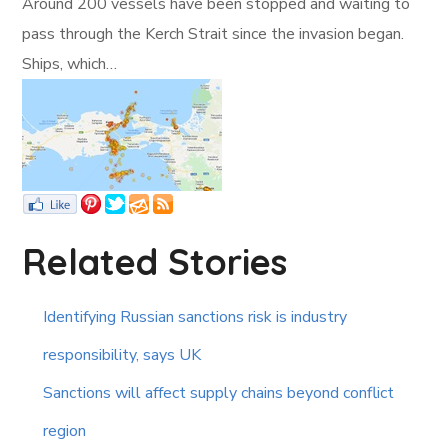
Around 200 vessels have been stopped and waiting to
pass through the Kerch Strait since the invasion began.
Ships, which…
Related Stories
Identifying Russian sanctions risk is industry
responsibility, says UK
Sanctions will affect supply chains beyond conflict
region