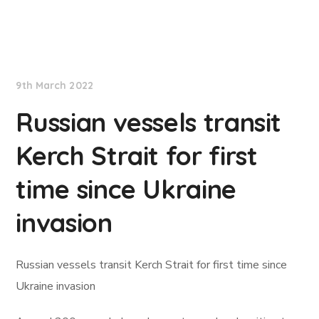
Lloyd's List
9th March 2022
Russian vessels transit
Kerch Strait for first
time since Ukraine
invasion
Russian vessels transit Kerch Strait for first time since
Ukraine invasion