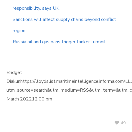
responsibility, says UK
Sanctions will affect supply chains beyond conflict
region
Russia oil and gas bans trigger tanker turmoil
Bridget
Diakunhttps://lloydslist.maritimeintelligence.inform
utm_source=search&utm_medium=RSS&utm_term=&utm_ca
March 202212:00 pm
49