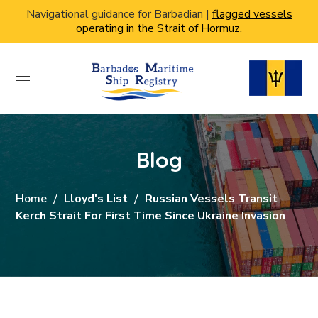
Navigational guidance for Barbadian |
flagged vessels
operating in the Strait of Hormuz.
Blog
Home
Lloyd's List
Russian Vessels Transit
Kerch Strait For First Time Since Ukraine Invasion