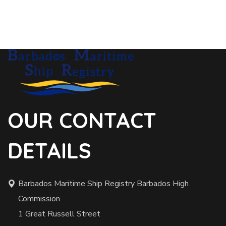
OUR CONTACT
DETAILS
Barbados Maritime Ship Registry Barbados High
Commission
1 Great Russell Street