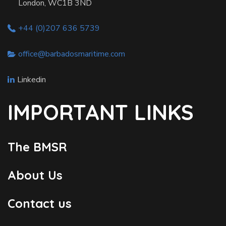
London, WC1B 3ND
+44 (0)207 636 5739
office@barbadosmaritime.com
Linkedin
IMPORTANT LINKS
The BMSR
About Us
Contact us