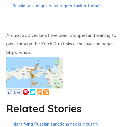
Russia oil and gas bans trigger tanker turmoil
Around 200 vessels have been stopped and waiting to
pass through the Kerch Strait since the invasion began.
Ships, which…
Related Stories
Identifying Russian sanctions risk is industry