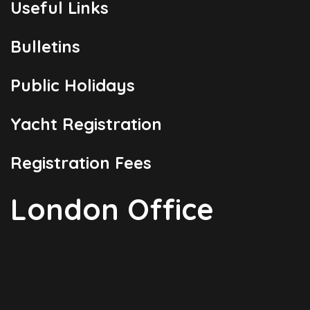
Useful Links
Bulletins
Public Holidays
Yacht Registration
Registration Fees
London Office