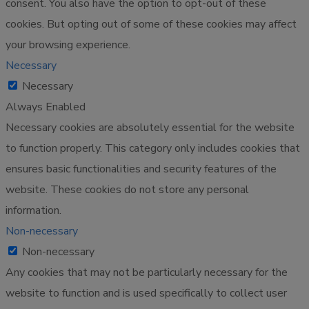
consent. You also have the option to opt-out of these
cookies. But opting out of some of these cookies may affect
your browsing experience.
Necessary
Necessary
Always Enabled
Necessary cookies are absolutely essential for the website
to function properly. This category only includes cookies that
ensures basic functionalities and security features of the
website. These cookies do not store any personal
information.
Non-necessary
Non-necessary
Any cookies that may not be particularly necessary for the
website to function and is used specifically to collect user