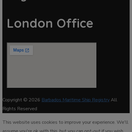
London Office
Copyright © 2026
Barbados Maritime Ship Registry
All
Rights Reserved
This website uses cookies to improve your experience. We'll
assume you're ok with this, but you can opt-out if you wish.