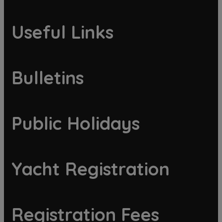
Useful Links
Bulletins
Public Holidays
Yacht Registration
Registration Fees