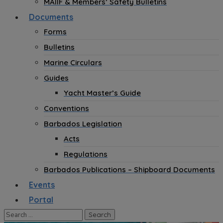
MAIIF & Members’ Safety Bulletins
Documents
Forms
Bulletins
Marine Circulars
Guides
Yacht Master’s Guide
Conventions
Barbados Legislation
Acts
Regulations
Barbados Publications – Shipboard Documents
Events
Portal