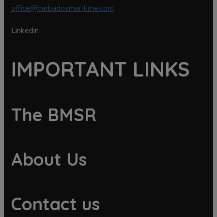
office@barbadosmaritime.com
Linkedin
IMPORTANT LINKS
The BMSR
About Us
Contact us