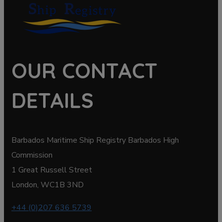
OUR CONTACT
DETAILS
Barbados Maritime Ship Registry Barbados High
Commission
1 Great Russell Street
London, WC1B 3ND
+44 (0)207 636 5739