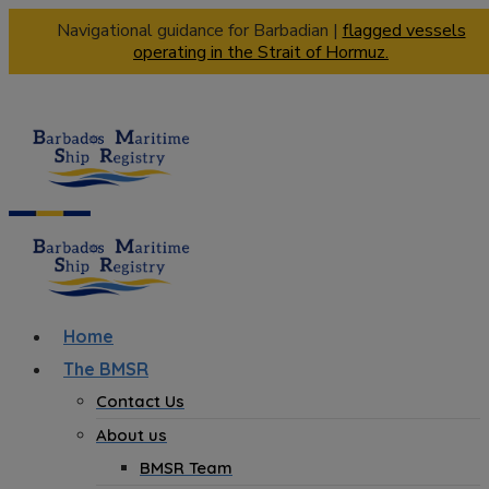
Navigational guidance for Barbadian |
flagged vessels
operating in the Strait of Hormuz.
Home
The BMSR
Contact Us
About us
BMSR Team