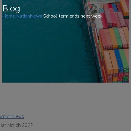
Blog
Home
NationNews
School term ends next week
NationNews
31st March 2022