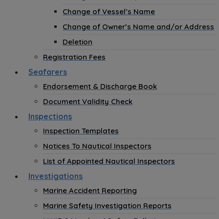
Change of Vessel’s Name
Change of Owner’s Name and/or Address
Deletion
Registration Fees
Seafarers
Endorsement & Discharge Book
Document Validity Check
Inspections
Inspection Templates
Notices To Nautical Inspectors
List of Appointed Nautical Inspectors
Investigations
Marine Accident Reporting
Marine Safety Investigation Reports