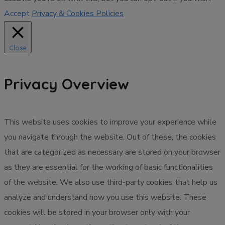
Accept
Privacy & Cookies Policies
Close
Privacy Overview
This website uses cookies to improve your experience while
you navigate through the website. Out of these, the cookies
that are categorized as necessary are stored on your browser
as they are essential for the working of basic functionalities
of the website. We also use third-party cookies that help us
analyze and understand how you use this website. These
cookies will be stored in your browser only with your