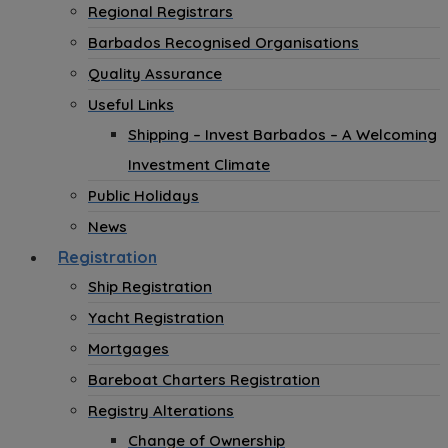
Regional Registrars
Barbados Recognised Organisations
Quality Assurance
Useful Links
Shipping – Invest Barbados – A Welcoming
Investment Climate
Public Holidays
News
Registration
Ship Registration
Yacht Registration
Mortgages
Bareboat Charters Registration
Registry Alterations
Change of Ownership