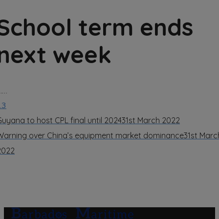
School term ends
next week
……
13
Guyana to host CPL final until 2024
31st March 2022
Warning over China’s equipment market dominance
31st Marc
2022