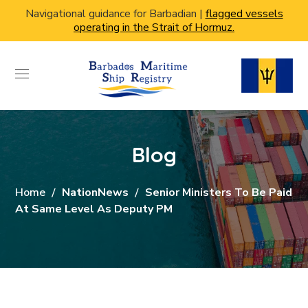
Navigational guidance for Barbadian |
flagged vessels
operating in the Strait of Hormuz.
Blog
Home
NationNews
Senior Ministers To Be Paid
At Same Level As Deputy PM