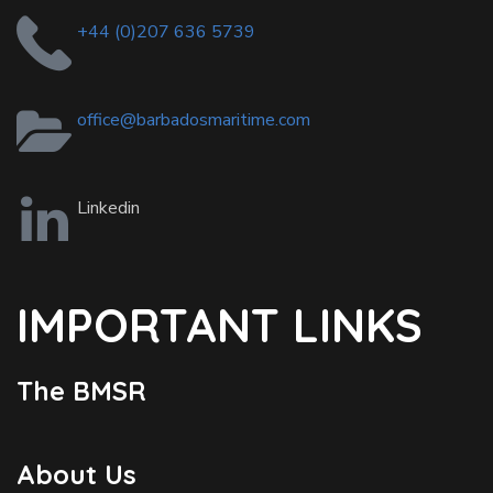
+44 (0)207 636 5739
office@barbadosmaritime.com
Linkedin
IMPORTANT LINKS
The BMSR
About Us