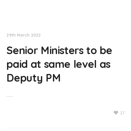
NationNews
29th March 2022
Senior Ministers to be
paid at same level as
Deputy PM
……
17