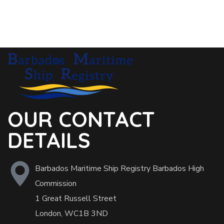
OUR CONTACT
DETAILS
Barbados Maritime Ship Registry Barbados High
Commission
1 Great Russell Street
London, WC1B 3ND