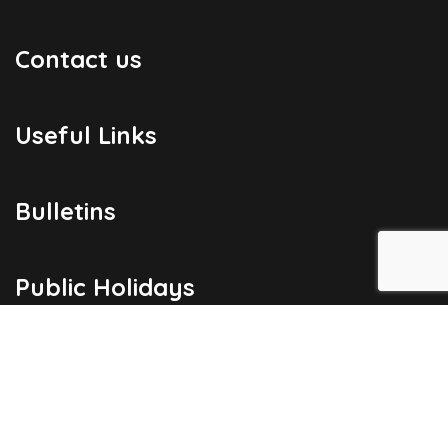
Contact us
Useful Links
Bulletins
Public Holidays
Yacht Registration
Registration Fees