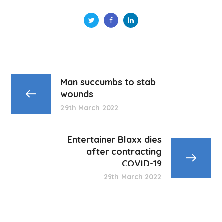
Man succumbs to stab
wounds
29th March 2022
Entertainer Blaxx dies
after contracting
COVID-19
29th March 2022