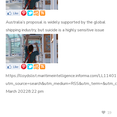
Australia’s proposal is widely supported by the global
shipping industry, but suicide is a highly sensitive issue
https://lloydslist.maritimeintelligence.informa.com/L
utm_source=search&utm_medium=RSS&utm_term=&utm_ca
March 20228:22 pm
19