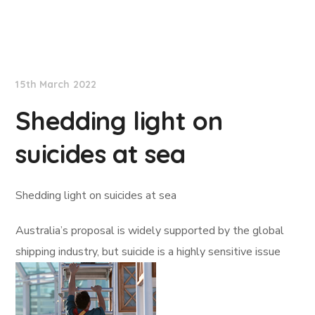
Lloyd's List
15th March 2022
Shedding light on
suicides at sea
Shedding light on suicides at sea
Australia’s proposal is widely supported by the global
shipping industry, but suicide is a highly sensitive issue