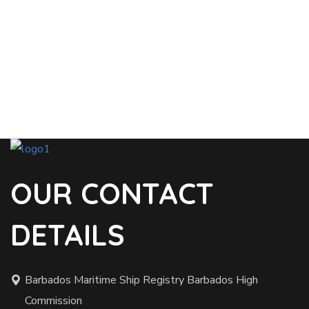
OUR CONTACT
DETAILS
Barbados Maritime Ship Registry Barbados High
Commission