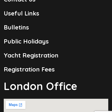
Useful Links
Bulletins
Public Holidays
Yacht Registration
Registration Fees
London Office