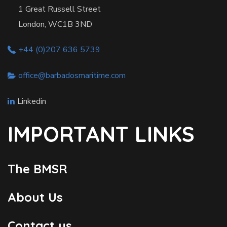
1 Great Russell Street
London, WC1B 3ND
+44 (0)207 636 5739
office@barbadosmaritime.com
Linkedin
IMPORTANT LINKS
The BMSR
About Us
Contact us