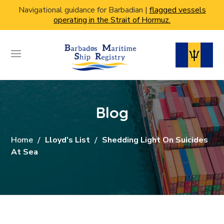
Navigational guidance for Barbadian |
flagged vessels
operating in the Strait of Hormuz.
Blog
Home
Lloyd's List
Shedding Light On Suicides
At Sea