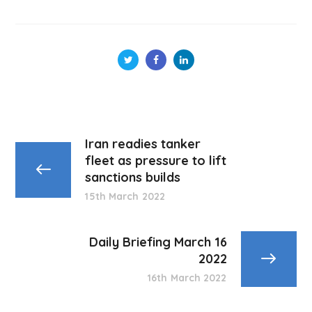
Iran readies tanker
fleet as pressure to lift
sanctions builds
15th March 2022
Daily Briefing March 16
2022
16th March 2022