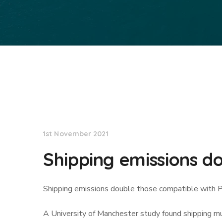
Lloyd's List
1st November 2021
Shipping emissions do
Shipping emissions double those compatible with P
A University of Manchester study found shipping 