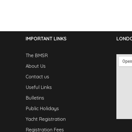
IMPORTANT LINKS
LONDO
The BMSR
About Us
Contact us
Useful Links
Bulletins
Public Holidays
Yacht Registration
Registration Fees