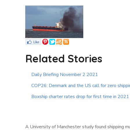
Related Stories
Daily Briefing November 2 2021
COP26: Denmark and the US call for zero shipp
Boxship charter rates drop for first time in 2021
A University of Manchester study found shipping 