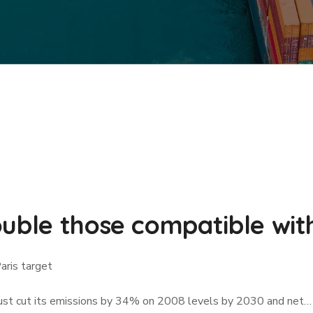
uble those compatible with
aris target
must cut its emissions by 34% on 2008 levels by 2030 and net…