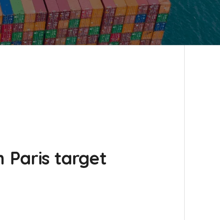
 Paris target