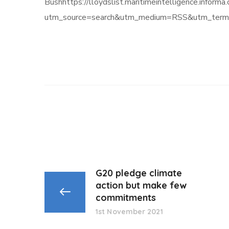
Bushhttps://lloydslist.maritimeintelligence.
utm_source=search&utm_medium=RSS&utm_term
G20 pledge climate
action but make few
commitments
1st November 2021