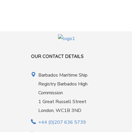
OUR CONTACT DETAILS
Barbados Maritime Ship
Registry Barbados High
Commission
1 Great Russell Street
London, WC1B 3ND
+44 (0)207 636 5739