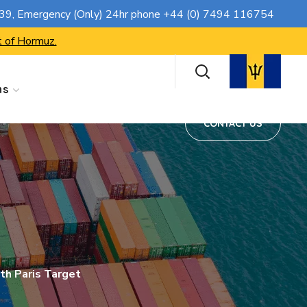
CONTACT US
739
, Emergency (Only) 24hr phone
+44 (0) 7494 116754
t of Hormuz.
ns
CONTACT US
th Paris Target