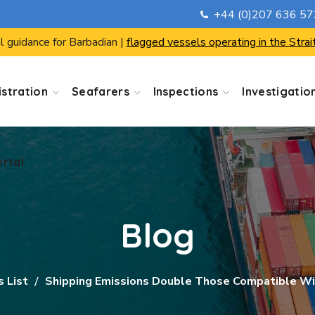
+44 (0)207 636 5
ortal
l guidance for Barbadian |
flagged vessels operating in the Strai
stration
Seafarers
Inspections
Investigatio
ortal
Blog
s List
Shipping Emissions Double Those Compatible Wi