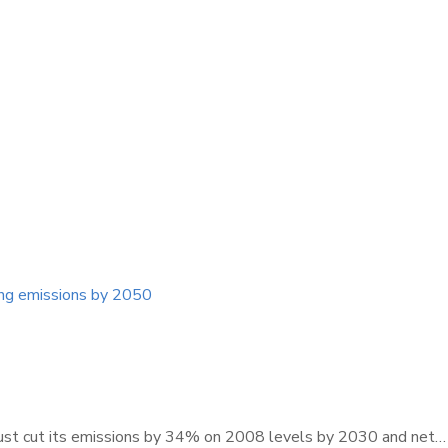
ing emissions by 2050
must cut its emissions by 34% on 2008 levels by 2030 and net…