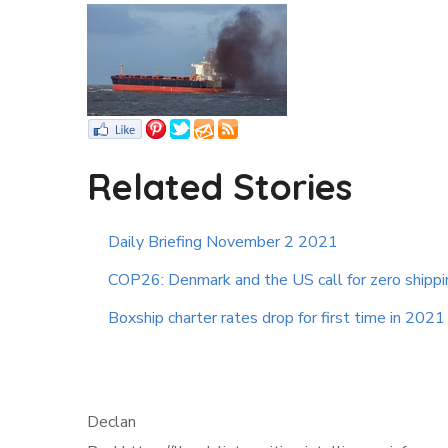
Related Stories
Daily Briefing November 2 2021
COP26: Denmark and the US call for zero shipp
Boxship charter rates drop for first time in 2021
Declan