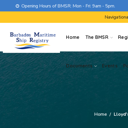
Opening Hours of BMSR: Mon - Fri: 9am - 5pm.
Documents
Events
P
Navigationa
Home
The BMSR
Regi
Documents
Events
P
Home
Lloyd'