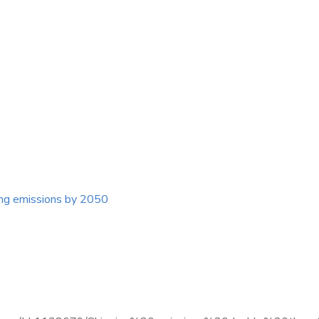
ing emissions by 2050