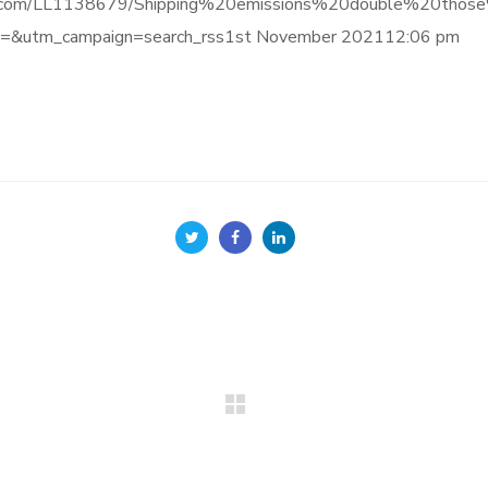
informa.com/LL1138679/Shipping%20emissions%20double%20t
=&utm_campaign=search_rss1st November 202112:06 pm