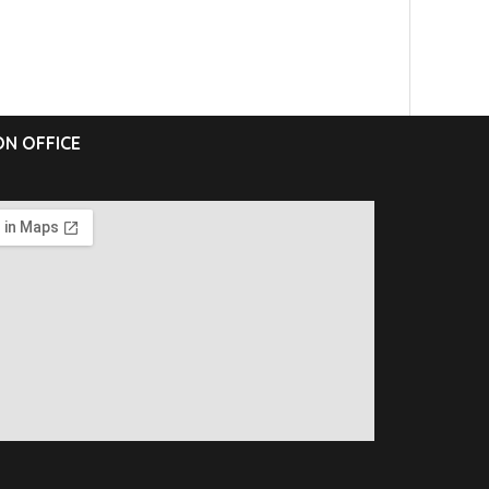
N OFFICE