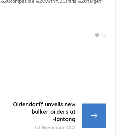
hose%20compatible%20with%20Paris%20target?
17
Oldendorff unveils new
bulker orders at
Hantong
1st November 2021