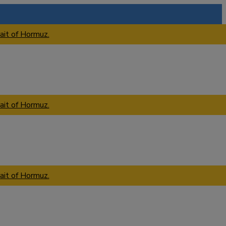
ait of Hormuz.
ait of Hormuz.
ait of Hormuz.