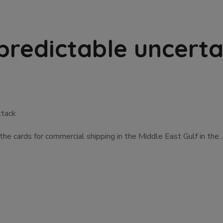
predictable uncerta
ttack
 the cards for commercial shipping in the Middle East Gulf in the