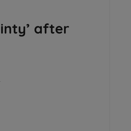
inty’ after
…