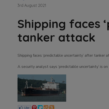
3rd August 2021
Shipping faces ‘
tanker attack
Shipping faces ‘predictable uncertainty’ after tanker a
A security analyst says ‘predictable uncertainty’ is on