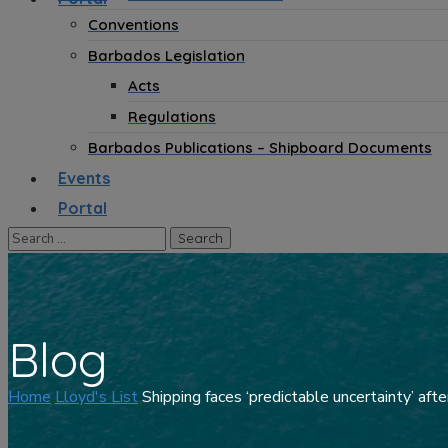
Conventions
Barbados Legislation
Acts
Regulations
Barbados Publications – Shipboard Documents
Events
Portal
Blog
Home
Lloyd's List
Shipping faces ‘predictable uncertainty’ afte