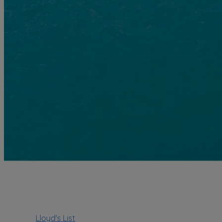
Lloyd's List