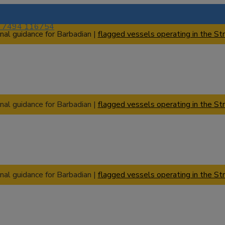
) 7494 116754
nal guidance for Barbadian |
flagged vessels operating in the Str
nal guidance for Barbadian |
flagged vessels operating in the Str
nal guidance for Barbadian |
flagged vessels operating in the Str