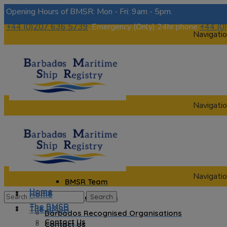
Opening Hours of BMSR: Mon - Fri: 9am - 5pm.
+44 (0)207 636 5739
, Emergency (Only) 24hr phone
+44 (0
Navigatio
Navigatio
Home
The BMSR
Contact Us
About us
Navigatio
BMSR Team
Home
Home
Regional Registrars
The BMSR
The BMSR
Barbados Recognised Organisations
Contact Us
Contact Us