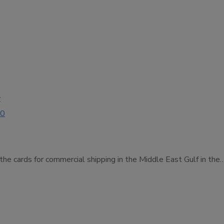
y
00
 the cards for commercial shipping in the Middle East Gulf in the