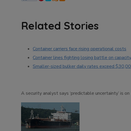
Related Stories
Container carriers face rising operational costs
Container lines fighting losing battle on capacit
Smaller-sized bulker daily rates exceed $30,0
A security analyst says ‘predictable uncertainty’ is on