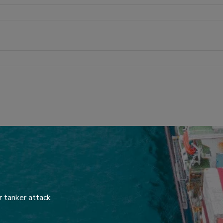
r tanker attack