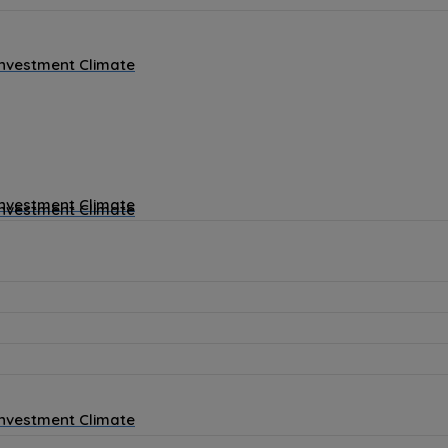
Investment Climate
Investment Climate
Investment Climate
Investment Climate