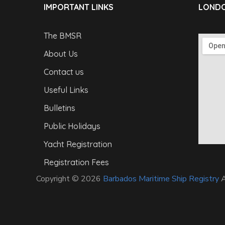
IMPORTANT LINKS
LONDO
The BMSR
About Us
Contact us
Useful Links
Bulletins
Public Holidays
Yacht Registration
Registration Fees
Copyright © 2026
Barbados Maritime Ship Registry
A