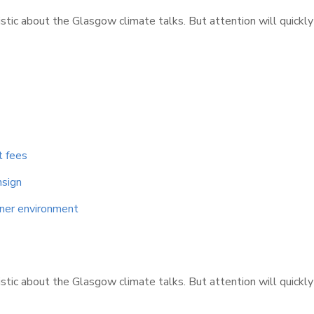
istic about the Glasgow climate talks. But attention will quickl
t fees
nsign
aner environment
istic about the Glasgow climate talks. But attention will quickl