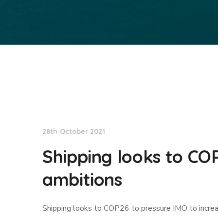
Lloyd's List
28th October 2021
Shipping looks to CO
ambitions
Shipping looks to COP26 to pressure IMO to incre