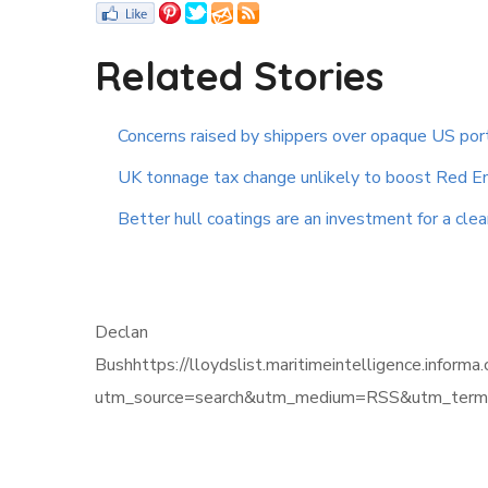
Related Stories
Concerns raised by shippers over opaque US por
UK tonnage tax change unlikely to boost Red E
Better hull coatings are an investment for a cle
Declan
Bushhttps://lloydslist.maritimeintelligenc
utm_source=search&utm_medium=RSS&utm_term=