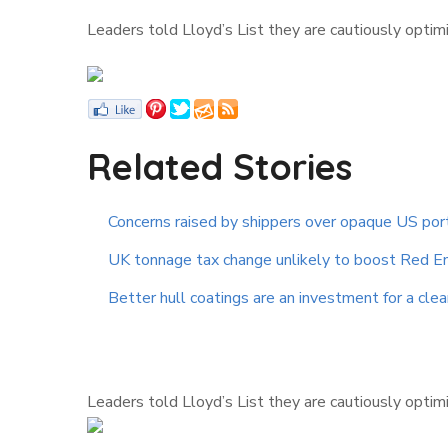
Leaders told Lloyd’s List they are cautiously optim
Related Stories
Concerns raised by shippers over opaque US por
UK tonnage tax change unlikely to boost Red E
Better hull coatings are an investment for a cle
Leaders told Lloyd’s List they are cautiously optim