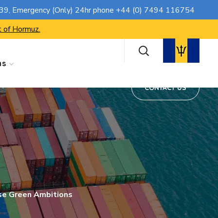
CONTACT US
739
, Emergency (Only) 24hr phone
+44 (0) 7494 116754
t of Hormuz.
ns
CONTACT US
se Green Ambitions