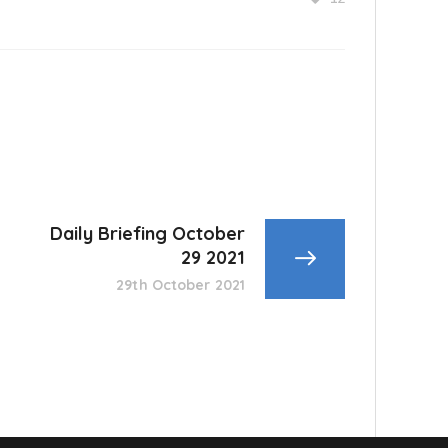
Daily Briefing October
29 2021
29th October 2021