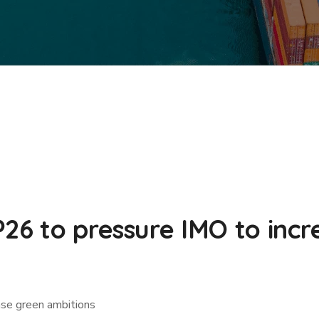
P26 to pressure IMO to inc
ase green ambitions