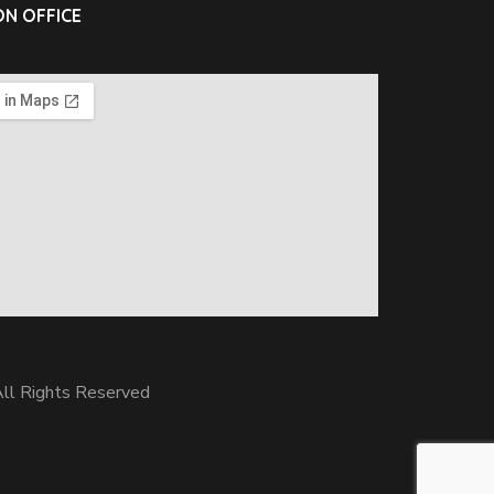
N OFFICE
ll Rights Reserved