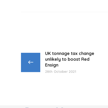
UK tonnage tax change
unlikely to boost Red
Ensign
28th October 2021