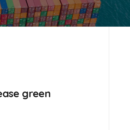
rease green