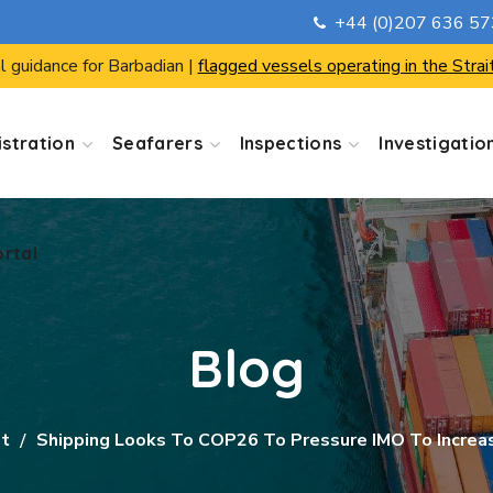
+44 (0)207 636 5
ortal
l guidance for Barbadian |
flagged vessels operating in the Strai
stration
Seafarers
Inspections
Investigatio
ortal
Blog
st
Shipping Looks To COP26 To Pressure IMO To Increa