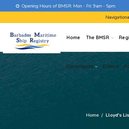
Opening Hours of BMSR: Mon - Fri: 9am - 5pm.
Documents
Events
P
Navigationa
Home
The BMSR
Regi
Documents
Events
P
Home
Lloyd's Li