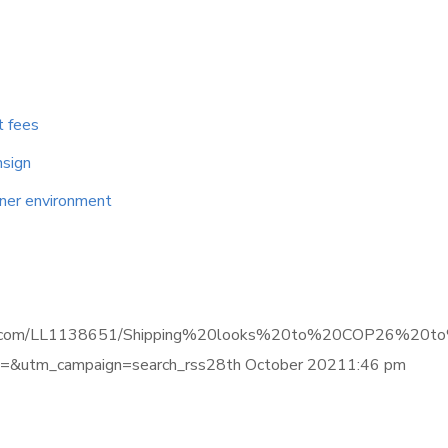
t fees
nsign
aner environment
e.informa.com/LL1138651/Shipping%20looks%20to%20COP26%
&utm_campaign=search_rss28th October 20211:46 pm