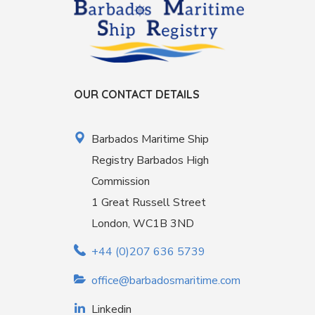
OUR CONTACT DETAILS
Barbados Maritime Ship
Registry Barbados High
Commission
1 Great Russell Street
London, WC1B 3ND
+44 (0)207 636 5739
office@barbadosmaritime.com
Linkedin