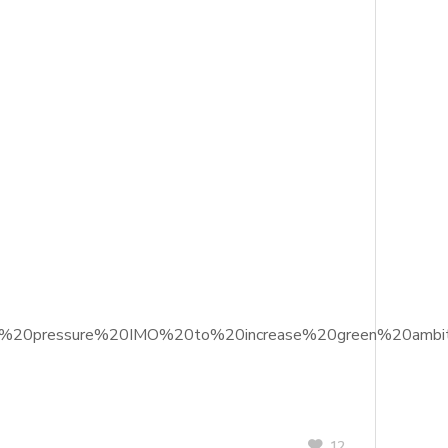
20to%20pressure%20IMO%20to%20increase%20green%20ambit
12