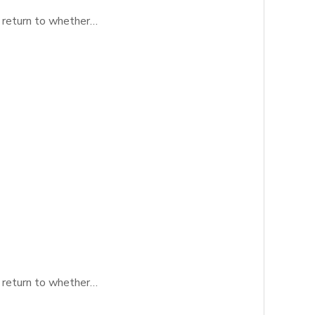
y return to whether…
y return to whether…