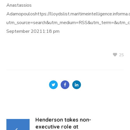
Anastassios
Adamopouloshttps://lloydslist.maritimeintelligence.in
utm_source=search&utm_medium=RSS&utm_term=&utm_ca
September 20211:18 pm
25
Henderson takes non-
executive role at