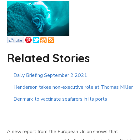
Related Stories
Daily Briefing September 2 2021
Henderson takes non-executive role at Thomas Miller
Denmark to vaccinate seafarers in its ports
A new report from the European Union shows that