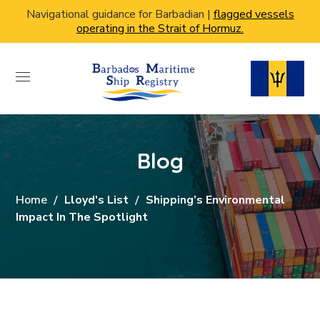
Navigational guidance for Barbadian |
flagged vessels
operating in the Strait of Hormuz.
Blog
Home
Lloyd's List
Shipping’s Environmental
Impact In The Spotlight