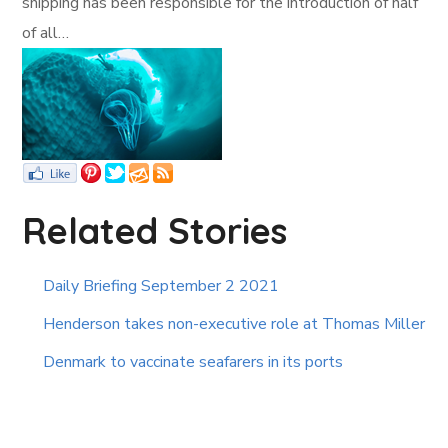
shipping has been responsible for the introduction of half
of all…
Related Stories
Daily Briefing September 2 2021
Henderson takes non-executive role at Thomas Miller
Denmark to vaccinate seafarers in its ports