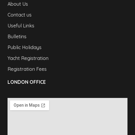
About Us
Contact us
Useful Links
Bulletins
Public Holidays
Yacht Registration
Registration Fees
LONDON OFFICE