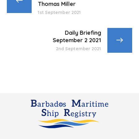
Thomas Miller
1st September 2021
Daily Briefing
September 2 2021
2nd September 2021