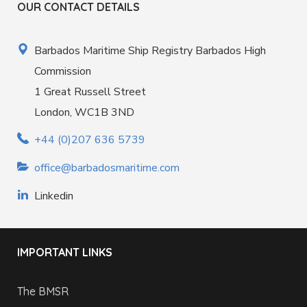
OUR CONTACT DETAILS
Barbados Maritime Ship Registry Barbados High
Commission
1 Great Russell Street
London, WC1B 3ND
+44 (0)207 636 5739
office@barbadosmaritime.com
Linkedin
IMPORTANT LINKS
The BMSR