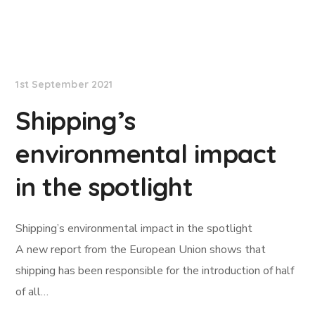
Lloyd's List
1st September 2021
Shipping’s
environmental impact
in the spotlight
Shipping’s environmental impact in the spotlight
A new report from the European Union shows that
shipping has been responsible for the introduction of half
of all…