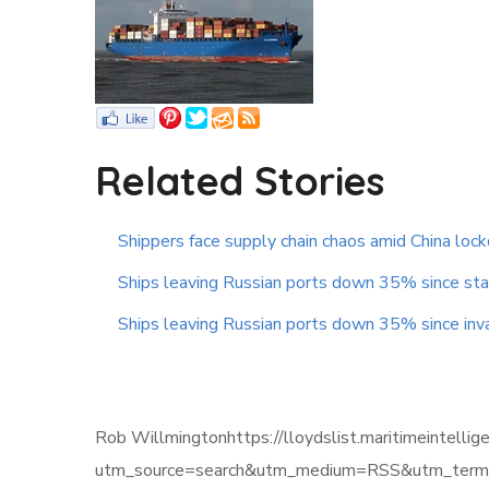
Related Stories
Shippers face supply chain chaos amid China lo
Ships leaving Russian ports down 35% since star
Ships leaving Russian ports down 35% since inv
Rob Willmingtonhttps://lloydslist.maritimeint
utm_source=search&utm_medium=RSS&utm_term=