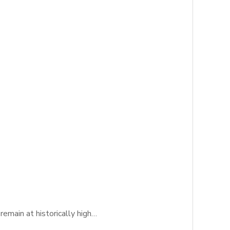
emain at historically high…