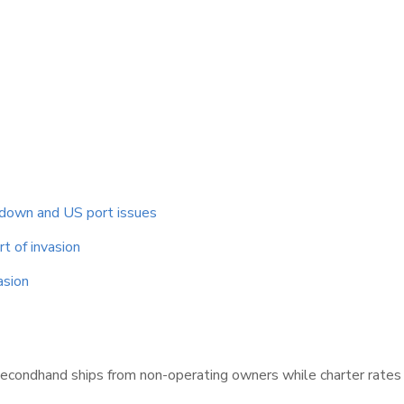
ckdown and US port issues
t of invasion
asion
secondhand ships from non-operating owners while charter rates r