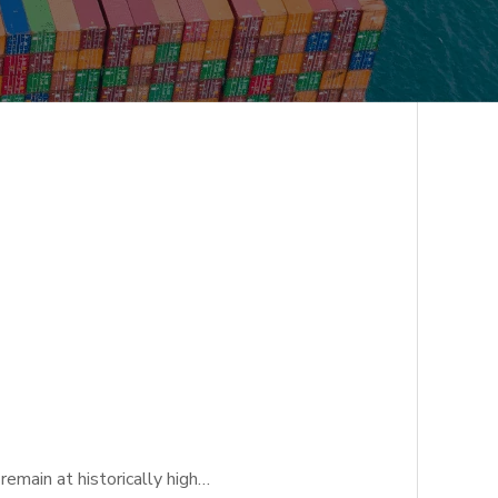
emain at historically high…