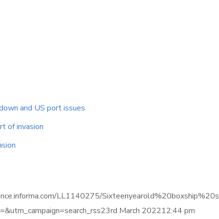
ckdown and US port issues
t of invasion
asion
elligence.informa.com/LL1140275/Sixteenyearold%20boxship
&utm_campaign=search_rss23rd March 202212:44 pm