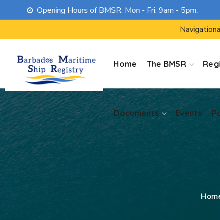
Opening Hours of BMSR: Mon - Fri: 9am - 5pm.
Documents
Events
P
Navigationa
Home
The BMSR
Regi
Documents
Events
P
Hom