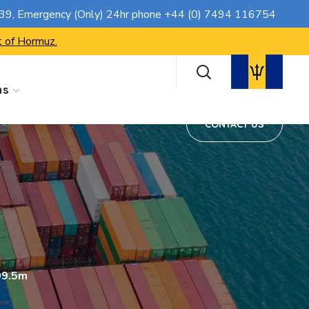
CONTACT US
739
, Emergency (Only) 24hr phone
+44 (0) 7494 116754
t of Hormuz.
ns
CONTACT US
09.5m