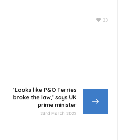
23
‘Looks like P&O Ferries
broke the law,’ says UK
prime minister
23rd March 2022