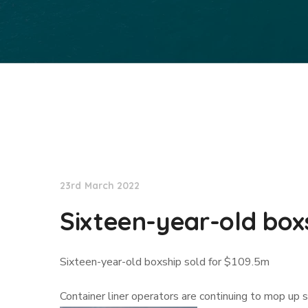
Lloyd's List
23rd March 2022
Sixteen-year-old boxs
Sixteen-year-old boxship sold for $109.5m
Container liner operators are continuing to mop up 