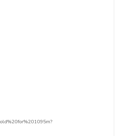
%20sold%20for%201095m?