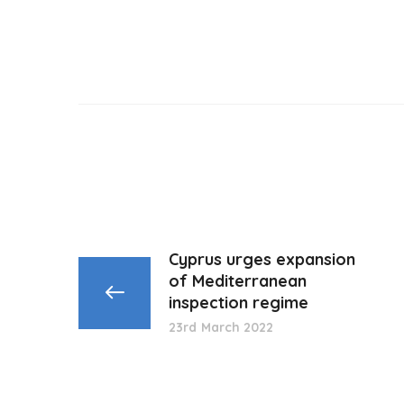
Cyprus urges expansion
of Mediterranean
inspection regime
23rd March 2022