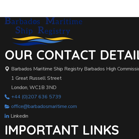
OUR CONTACT DETAI
Barbados Maritime Ship Registry Barbados High Commissi
1 Great Russell Street
London, WC1B 3ND
+44 (0)207 636 5739
office@barbadosmaritime.com
Linkedin
IMPORTANT LINKS