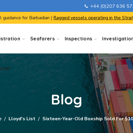
+44 (0)207 636 5
ortal
l guidance for Barbadian |
flagged vessels operating in the Strai
stration
Seafarers
Inspections
Investigatio
ortal
Blog
e
Lloyd's List
Sixteen-Year-Old Boxship Sold For $1