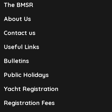
The BMSR
About Us
Contact us
Useful Links
Bulletins
Public Holidays
Yacht Registration
Registration Fees