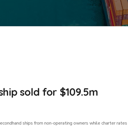
hip sold for $109.5m
secondhand ships from non-operating owners while charter rates r