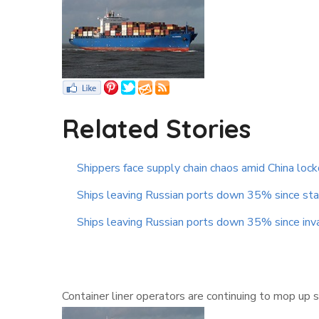
Related Stories
Shippers face supply chain chaos amid China lo
Ships leaving Russian ports down 35% since star
Ships leaving Russian ports down 35% since inv
Container liner operators are continuing to mop up 