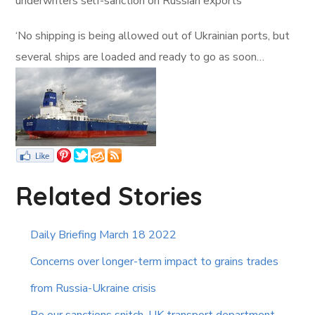
underwriters self-sanction on Russian exports
‘No shipping is being allowed out of Ukrainian ports, but
several ships are loaded and ready to go as soon…
Related Stories
Daily Briefing March 18 2022
Concerns over longer-term impact to grains trades
from Russia-Ukraine crisis