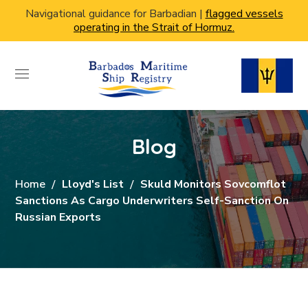
Navigational guidance for Barbadian |
flagged vessels
operating in the Strait of Hormuz.
Blog
Home
Lloyd's List
Skuld Monitors Sovcomflot
Sanctions As Cargo Underwriters Self-Sanction On
Russian Exports