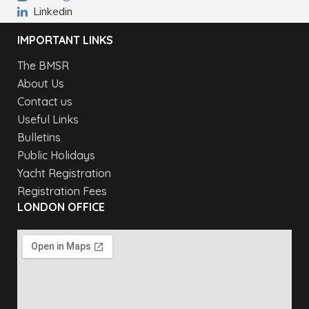
Linkedin
IMPORTANT LINKS
The BMSR
About Us
Contact us
Useful Links
Bulletins
Public Holidays
Yacht Registration
Registration Fees
LONDON OFFICE