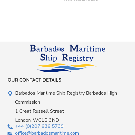
OUR CONTACT DETAILS
Barbados Maritime Ship Registry Barbados High
Commission
1 Great Russell Street
London, WC1B 3ND
+44 (0)207 636 5739
office@barbadosmaritime.com