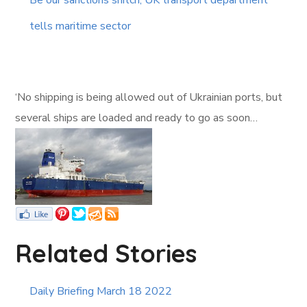
Be our sanctions snitch, UK transport department
tells maritime sector
‘No shipping is being allowed out of Ukrainian ports, but
several ships are loaded and ready to go as soon…
Related Stories
Daily Briefing March 18 2022