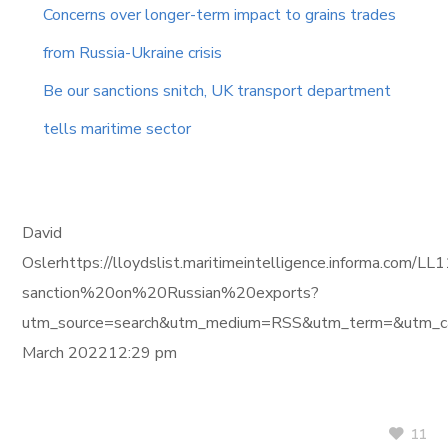
Concerns over longer-term impact to grains trades
from Russia-Ukraine crisis
Be our sanctions snitch, UK transport department
tells maritime sector
David
Oslerhttps://lloydslist.maritimeintelligence.informa
sanction%20on%20Russian%20exports?
utm_source=search&utm_medium=RSS&utm_term=&utm_ca
March 202212:29 pm
11