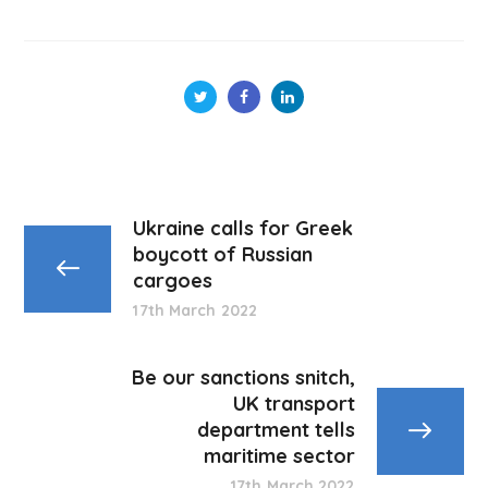
Ukraine calls for Greek
boycott of Russian
cargoes
17th March 2022
Be our sanctions snitch,
UK transport
department tells
maritime sector
17th March 2022