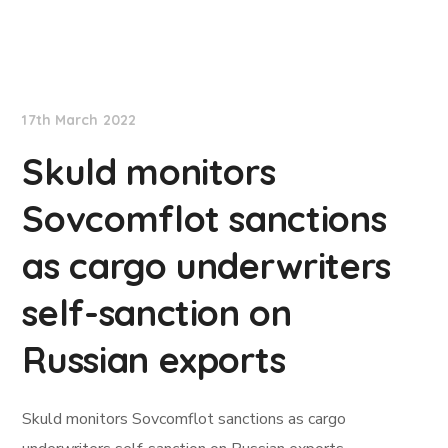
Lloyd's List
17th March 2022
Skuld monitors
Sovcomflot sanctions
as cargo underwriters
self-sanction on
Russian exports
Skuld monitors Sovcomflot sanctions as cargo